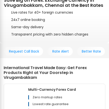
Save Big on Forex: Exchange Currency in
Virugambakkam, Chennai at the Best Rates
Live rates for 40+ foreign currencies
24x7 online booking
Same-day delivery
Transparent pricing with zero hidden charges
Request Call Back
Rate Alert
Better Rate
International Travel Made Easy: Get Forex
Products Right at Your Doorstep in
Virugambakkam
Multi-Currency Forex Card
Zero markup rates
Lowest rate guarantee