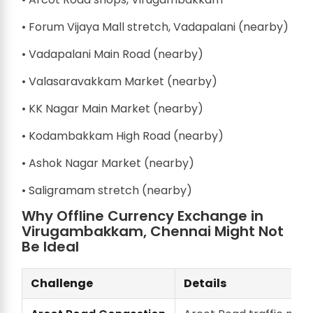
• Forum Vijaya Mall stretch, Vadapalani (nearby)
• Vadapalani Main Road (nearby)
• Valasaravakkam Market (nearby)
• KK Nagar Main Market (nearby)
• Kodambakkam High Road (nearby)
• Ashok Nagar Market (nearby)
• Saligramam stretch (nearby)
Why Offline Currency Exchange in
Virugambakkam, Chennai Might Not
Be Ideal
Challenge
Details