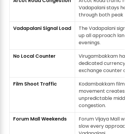
Arcot Road Congestion
Arcot Road traffic near
Vadapalani stays heav
through both peak hour
Vadapalani Signal Load
The Vadapalani signal 
up all approach lanes d
evenings.
No Local Counter
Virugambakkam has n
dedicated currency
exchange counter of it
Film Shoot Traffic
Kodambakkam film sho
movement creates
unpredictable midday
congestion.
Forum Mall Weekends
Forum Vijaya Mall wee
slow every approach t
Vadapalani.