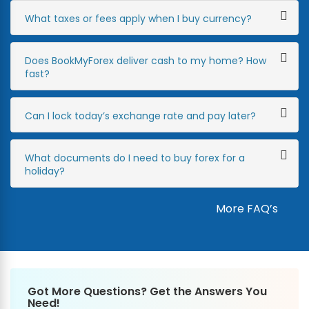
What taxes or fees apply when I buy currency?
Does BookMyForex deliver cash to my home? How
fast?
Can I lock today’s exchange rate and pay later?
What documents do I need to buy forex for a
holiday?
More FAQ’s
Got More Questions? Get the Answers You
Need!