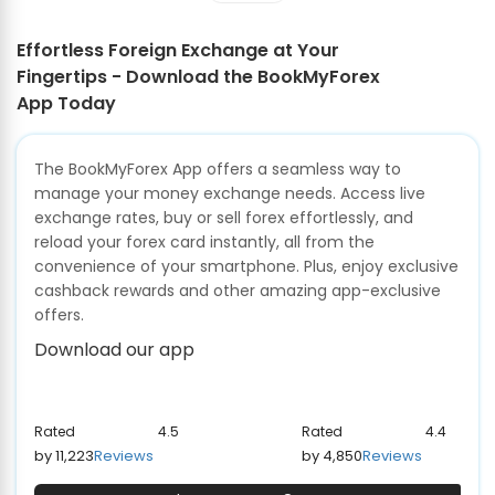
Effortless Foreign Exchange at Your
Fingertips - Download the BookMyForex
App Today
The BookMyForex App offers a seamless way to
manage your money exchange needs. Access live
exchange rates, buy or sell forex effortlessly, and
reload your forex card instantly, all from the
convenience of your smartphone. Plus, enjoy exclusive
cashback rewards and other amazing app-exclusive
offers.
Download our app
Rated
4.5
Rated
4.4
by 11,223
Reviews
by 4,850
Reviews