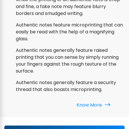
and fine, a fake note may feature blurry
borders and smudged writing.
Authentic notes feature microprinting that can
easily be read with the help of a magnifying
glass.
Authentic notes generally feature raised
printing that you can sense by simply running
your fingers against the rough texture of the
surface.
Authentic notes generally feature a security
thread that also boasts microprinting.
Know More