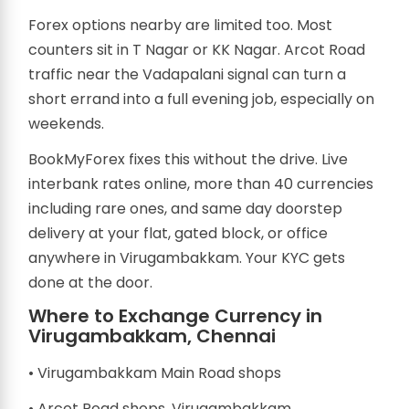
Forex options nearby are limited too. Most
counters sit in T Nagar or KK Nagar. Arcot Road
traffic near the Vadapalani signal can turn a
short errand into a full evening job, especially on
weekends.
BookMyForex fixes this without the drive. Live
interbank rates online, more than 40 currencies
including rare ones, and same day doorstep
delivery at your flat, gated block, or office
anywhere in Virugambakkam. Your KYC gets
done at the door.
Where to Exchange Currency in
Virugambakkam, Chennai
• Virugambakkam Main Road shops
• Arcot Road shops, Virugambakkam