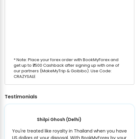
* Note: Place your forex order with BookMyForex and
get up to ₹7500 Cashback after signing up with one of
our partners (MakeMyTrip & Goibibo). Use Code:
CRAZYSALE
Testimonials
Shilpi Ghosh
(Delhi)
You're treated like royalty in Thailand when you have
US dollars at your disposal. With BookMyForex by your