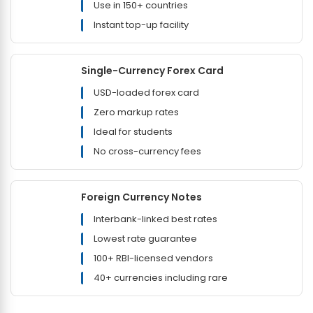
Use in 150+ countries
Instant top-up facility
Single-Currency Forex Card
USD-loaded forex card
Zero markup rates
Ideal for students
No cross-currency fees
Foreign Currency Notes
Interbank-linked best rates
Lowest rate guarantee
100+ RBI-licensed vendors
40+ currencies including rare