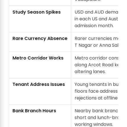
Study Season Spikes
USD and AUD demand 
in each US and Australi
admission month.
Rare Currency Absence
Rarer currencies mean a
T Nagar or Anna Salai d
Metro Corridor Works
Metro corridor constru
along Arcot Road keep
altering lanes.
Tenant Address Issues
Young tenants in builde
floors face address pro
rejections at offline KYC
Bank Branch Hours
Nearby bank branches
short and lunch-broke
working windows.