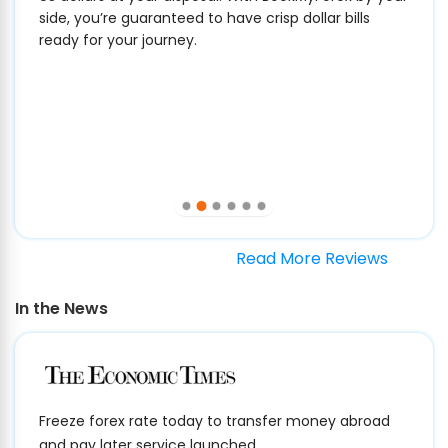
side, you’re guaranteed to have crisp dollar bills
ready for your journey.
Read More Reviews
In the News
Freeze forex rate today to transfer money abroad
and pay later service launched