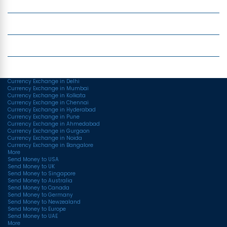
Money Transfer
Top Currencies
Currency Converter
Top Currency Rates
Currency Exchange in Delhi
Currency Exchange in Mumbai
Currency Exchange in Kolkata
Currency Exchange in Chennai
Currency Exchange in Hyderabad
Currency Exchange in Pune
Currency Exchange in Ahmedabad
Currency Exchange in Gurgaon
Currency Exchange in Noida
Currency Exchange in Bangalore
More
Send Money to USA
Send Money to UK
Send Money to Singapore
Send Money to Australia
Send Money to Canada
Send Money to Germany
Send Money to Newzealand
Send Money to Europe
Send Money to UAE
More