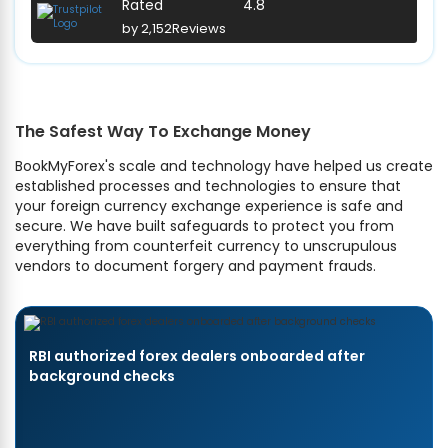
Rated
4.8
by 2,152
Reviews
The Safest Way To Exchange Money
BookMyForex's scale and technology have helped us create
established processes and technologies to ensure that
your foreign currency exchange experience is safe and
secure. We have built safeguards to protect you from
everything from counterfeit currency to unscrupulous
vendors to document forgery and payment frauds.
RBI authorized forex dealers onboarded after
background checks