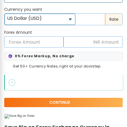
Currency you want
US Dollar (USD)
Rate
Forex Amount
0% Forex Markup, No charge
Get 50+ Currency Notes, right at your doorstep
CONTINUE