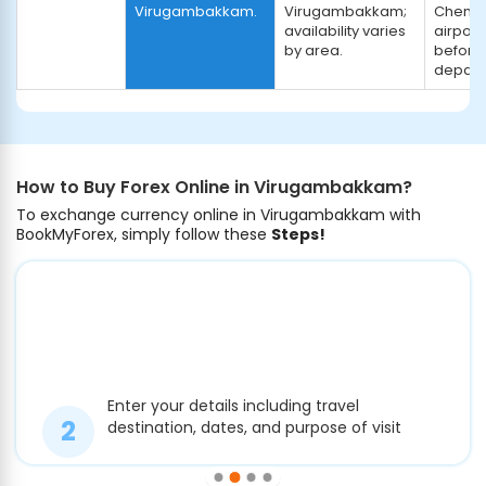
Virugambakkam.
Virugambakkam;
Chenna
availability varies
airport
by area.
before
depart
How to Buy Forex Online in Virugambakkam?
To exchange currency online in Virugambakkam with
BookMyForex, simply follow these
Steps!
Enter your details including travel
destination, dates, and purpose of visit