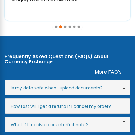
Frequently Asked Questions (FAQs) About
Currency Exchange
More FAQ's
Is my data safe when I upload documents?
How fast will I get a refund if I cancel my order?
What if I receive a counterfeit note?