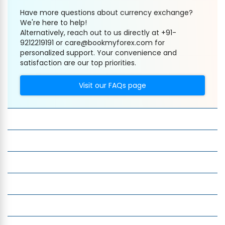
Have more questions about currency exchange?
We're here to help!
Alternatively, reach out to us directly at +91-
9212219191 or care@bookmyforex.com for
personalized support. Your convenience and
satisfaction are our top priorities.
Visit our FAQs page
Company
Services
Quick Links
Insight
Currency Exchange