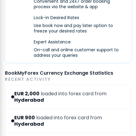
Convenient and 24x7 order booking
process via the website & app
Lock-in Desired Rates
Use book now and pay later option to
freeze your desired rates
Expert Assistance
On-call and online customer support to
address your queries
BookMyForex Currency Exchange Statistics
RECENT ACTIVITY
EUR 2,000
loaded into forex card from
Hyderabad
EUR 900
loaded into forex card from
Hyderabad