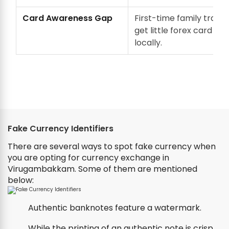
Card Awareness Gap
First-time family travel
get little forex card gu
locally.
Fake Currency Identifiers
There are several ways to spot fake currency when
you are opting for currency exchange in
Virugambakkam. Some of them are mentioned
below:
Authentic banknotes feature a watermark.
While the printing of an authentic note is crisp