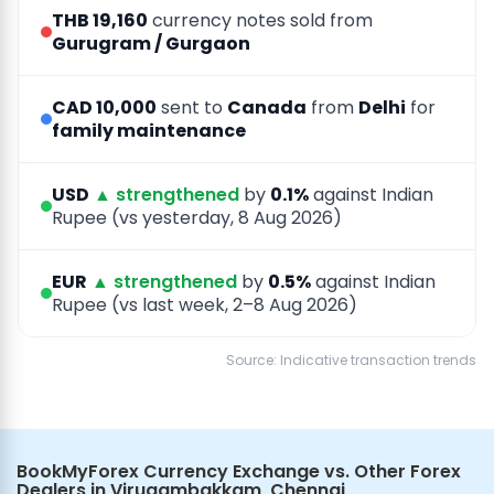
THB 19,160
currency notes sold from
Gurugram / Gurgaon
CAD 10,000
sent to
Canada
from
Delhi
for
family maintenance
USD
▲ strengthened
by
0.1%
against Indian
Rupee (vs yesterday, 8 Aug 2026)
EUR
▲ strengthened
by
0.5%
against Indian
Rupee (vs last week, 2–8 Aug 2026)
Source: Indicative transaction trends
BookMyForex Currency Exchange vs. Other Forex
Dealers in Virugambakkam, Chennai