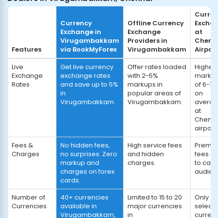
Curre
Currency
Offline Currency
Excha
Exchange in
Exchange
at
Virugambakkam
Providers in
Chenn
Features
via BookMyForex
Virugambakkam
Airpor
Live
Get live currency
Offer rates loaded
Highes
Exchange
exchange rates
with 2-5%
marku
Rates
and save up to 5%
markups in
of 6-10
in
popular areas of
on
Virugambakkam.
Virugambakkam.
avera
at
Chenna
airport.
Fees &
No hidden fees,
High service fees
Premi
Charges
no surprises. Zero
and hidden
fees d
markup and
charges.
to capt
charges on forex
audien
cards.
Number of
40+ currencies
Limited to 15 to 20
Only
Currencies
available in
major currencies
select
Virugambakkam,
in
curren