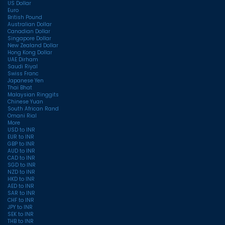
US Dollar
Euro
British Pound
Australian Dollar
Canadian Dollar
Singapore Dollar
New Zealand Dollar
Hong Kong Dollar
UAE Dirham
Saudi Riyal
Swiss Franc
Japanese Yen
Thai Bhat
Malaysian Ringgits
Chinese Yuan
South African Rand
Omani Rial
More
USD to INR
EUR to INR
GBP to INR
AUD to INR
CAD to INR
SGD to INR
NZD to INR
HKD to INR
AED to INR
SAR to INR
CHF to INR
JPY to INR
SEK to INR
THB to INR