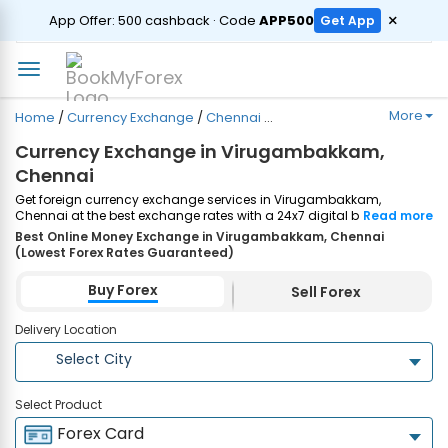
ORDER
×
App Offer: ₹500 cashback · Code
APP500
Get App
More
Home
/
Currency Exchange
/
Chennai
/
Virugambakkam
Currency Exchange in Virugambakkam,
Chennai
Get foreign currency exchange services in Virugambakkam,
Chennai at the best exchange rates with a 24x7 digital booking
Read more
process and same-day home delivery. Plus, enjoy up to ₹7500
Best Online Money Exchange in Virugambakkam, Chennai
cashback on both Forex Cards and Currency Notes purchases.
(Lowest Forex Rates Guaranteed)
Order Now!
Buy Forex
Sell Forex
Delivery Location
Select City
Select Product
Forex Card