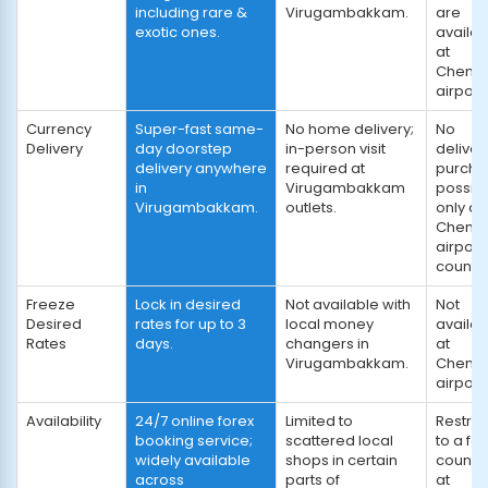
including rare &
Virugambakkam.
are
exotic ones.
availab
at
Chenna
airport.
Currency
Super-fast same-
No home delivery;
No
Delivery
day doorstep
in-person visit
deliver
delivery anywhere
required at
purcha
in
Virugambakkam
possib
Virugambakkam.
outlets.
only at
Chenna
airport
counter
Freeze
Lock in desired
Not available with
Not
Desired
rates for up to 3
local money
availab
Rates
days.
changers in
at
Virugambakkam.
Chenna
airport.
Availability
24/7 online forex
Limited to
Restric
booking service;
scattered local
to a fe
widely available
shops in certain
counte
across
parts of
at