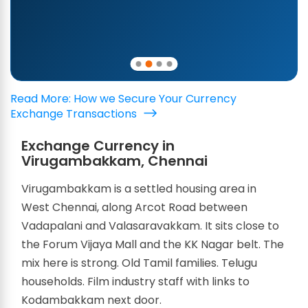
Read More: How we Secure Your Currency
Exchange Transactions
Exchange Currency in
Virugambakkam, Chennai
Virugambakkam is a settled housing area in
West Chennai, along Arcot Road between
Vadapalani and Valasaravakkam. It sits close to
the Forum Vijaya Mall and the KK Nagar belt. The
mix here is strong. Old Tamil families. Telugu
households. Film industry staff with links to
Kodambakkam next door.