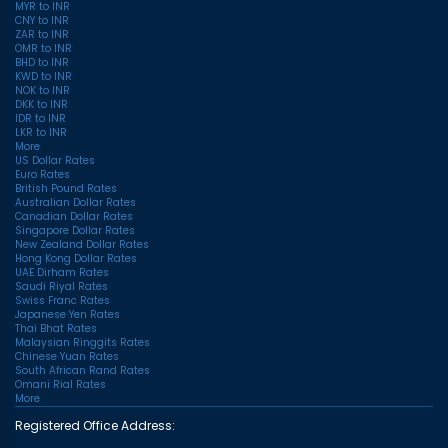
MYR to INR
CNY to INR
ZAR to INR
OMR to INR
BHD to INR
KWD to INR
NOK to INR
DKK to INR
IDR to INR
LKR to INR
More
US Dollar Rates
Euro Rates
British Pound Rates
Australian Dollar Rates
Canadian Dollar Rates
Singapore Dollar Rates
New Zealand Dollar Rates
Hong Kong Dollar Rates
UAE Dirham Rates
Saudi Riyal Rates
Swiss Franc Rates
Japanese Yen Rates
Thai Bhat Rates
Malaysian Ringgits Rates
Chinese Yuan Rates
South African Rand Rates
Omani Rial Rates
More
Registered Office Address: