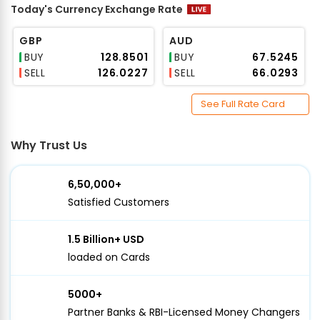
Today's Currency Exchange Rate
GBP
AUD
BUY
₹128.8501
BUY
₹67.5245
SELL
₹126.0227
SELL
₹66.0293
See Full Rate Card
Why Trust Us
6,50,000+
Satisfied Customers
1.5 Billion+ USD
loaded on Cards
5000+
Partner Banks & RBI-Licensed Money Changers