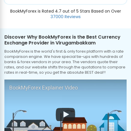
BookMyForex is Rated 4.7 out of 5 Stars Based on Over
37000 Reviews
Discover Why BookMyForex is the Best Currency
Exchange Provider in Virugambakkam
BookMyForex is the world's first & only forex platform with a rate
comparison engine. We have special tie-ups with hundreds of
banks & forex vendors in your area. The vendors quote their
rates, and our website shifts through the quotations to compare
rates in real-time, so you get the absolute BEST deal!!
BookMyForex Explainer Video