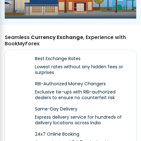
Seamless
Currency Exchange
, Experience with
BookMyForex
Best Exchange Rates
Lowest rates without any hidden fees or
surprises
RBI-Authorized Money Changers
Exclusive tie-ups with RBI-authorized
dealers to ensure no counterfeit risk
Same-Day Delivery
Express delivery service for hundreds of
delivery locations across India
24x7 Online Booking