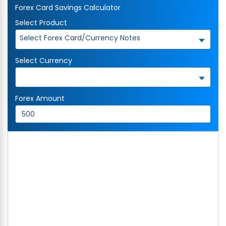
Forex Card Savings Calculator
Select Product
Select Forex Card/Currency Notes
Select Currency
Forex Amount