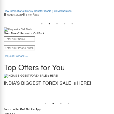
How International Money Transfer Works (Full Mechanism)
Boo
August 2026
5 min Read
Cas
Need Forex?
Request a Call Back
Request Callback
→
Top Offers for You
INDIA'S BIGGEST FOREX SALE is HERE!
G
Get the best forex deal yet. Get up to 2% cashback (use code BIGFXSALE), enjoy
Sto
guaranteed lowest rates, and benefit from weekend delivery.
rat
at
Forex on the Go? Get the App
Rated
4.6