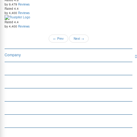
by 9,479
Reviews
Rated
4.4
by 4,400
Reviews
Rated
4.4
by 4,400
Reviews
←
Prev
Next
→
Company
Services
Quick Links
Insight
Currency Exchange
Money Transfer
Top Currencies