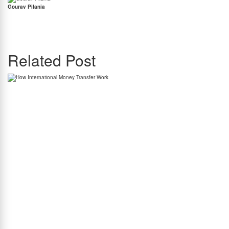
Gourav Pilania
Gourav Pilania is the Content Manager at BookMyForex. Gourav has a penchant for
writing with his work published in some of most prominent publications including Forbes
India, International Business Times, The Hindu & many more. Gourav knows a thing or two
about the equity markets and he is also a massive Liverpool Football Club supporter.
Related Post