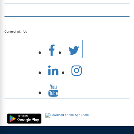
Currency Converter
Top Currency Rates
Connect with Us
Download Our App