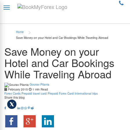
>
Home
Save Money on your Hotel and Car Bookings While Traveling Abroad
Save Money on your
Hotel and Car Bookings
While Traveling Abroad
Gourav Pilania
February 2015
1 min Read
Forex Cards
Prepaid travel card
Prepaid Forex Card
International trips
Share this blog