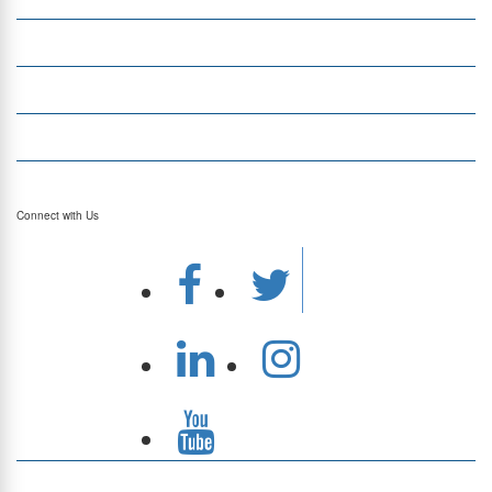
Money Transfer
Top Currencies
Currency Converter
Top Currency Rates
Connect with Us
Download Our App