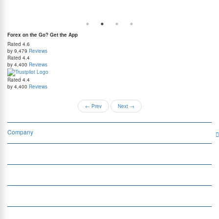
guaranteed lowest rates, and benefit from weekend delivery.
rat
at
Forex on the Go? Get the App
Rated
4.6
by 9,479
Reviews
Rated
4.4
by 4,400
Reviews
Rated
4.4
by 4,400
Reviews
←
Prev
Next
→
Company
Services
Quick Links
Insight
Currency Exchange