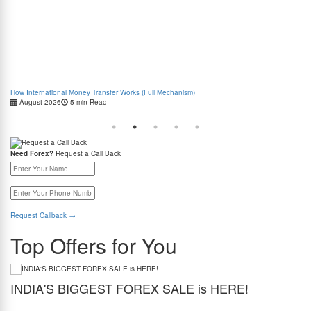
How International Money Transfer Works (Full Mechanism)
Boo
August 2026
5 min Read
Cas
Need Forex?
Request a Call Back
Request Callback
→
Top Offers for You
INDIA'S BIGGEST FOREX SALE is HERE!
G
Get the best forex deal yet. Get up to 2% cashback (use code BIGFXSALE), enjoy
Sto