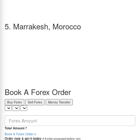
enhance your trip experience.
Restaurants like Locanda Cipriani, La Zucca, and Antiche Carampane serve delicious
Italian cuisine, including local Venetian foods and spaghetti. Maharani Ristorante Indiano
and Buddha Soul Resto, on the other hand, offer amazing Indian food.
5. Marrakesh, Morocco
Vibrant markets, the Atlas Mountains, and beautiful coasts give Marrakesh its own beauty,
and it is widely considered a romantic getaway for couples due to its colorful landscape.
February is an excellent time to visit the city as it is warm and pleasant, with cool and
breezy evenings that might require a jacket.
You can visit the Bahia Palace, Medina Souks, El Badi Palace, Menara Gardens, and the
Marrakech Museum, amongst many other tourist locations. The city also features hot air
balloon rides above the Atlas Mountains, rooftop restaurants with exquisite views,
beautiful gardens, and camel rides through the desert sands.
Le Petit Cornichon, Dar Yacout, Al Fassia, and Le Tobsil are some great restaurants with
Moroccan cuisine, and Les Jardins de Bala, Bombay Halal, and Bombay Marrakech are
ones with great Indian food.
Book A Forex Order
Buy Forex
Sell Forex
Money Transfer
=
Total Amount
₹
Book A Forex Order
Order now & get it today
# If order processed before 1pm