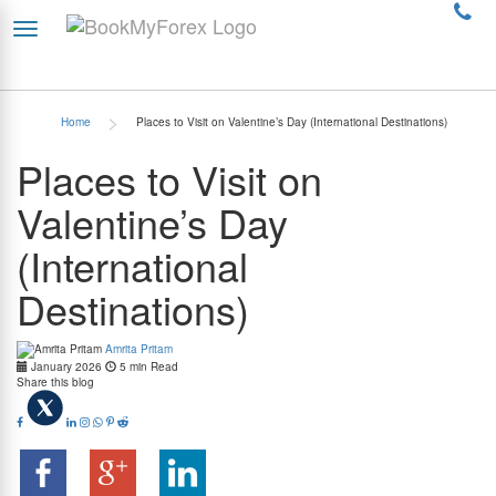
>
Home
Places to Visit on Valentine’s Day (International Destinations)
Places to Visit on
Valentine’s Day
(International
Destinations)
Amrita Pritam
January 2026
5 min Read
Share this blog