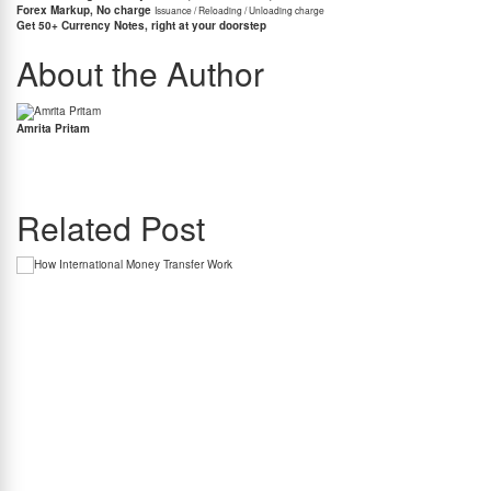
Forex Markup, No charge
Issuance / Reloading / Unloading charge
Get 50+ Currency Notes, right at your doorstep
About the Author
Amrita Pritam
Amrita Pritam is the Head of PR and Marketing at BookMyForex and a fintech
communications leader with over 15 years of experience. She closely tracks cross-border
payments and regulatory developments impacting Indian travellers and students.
Related Post