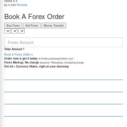
Rated
4.4
by 4,400
Reviews
Book A Forex Order
Buy Forex
Sell Forex
Money Transfer
=
Total Amount
₹
Book A Forex Order
Order now & get it today
# If order processed before 1pm
Forex Markup, No charge
Issuance / Reloading / Unloading charge
Get 50+ Currency Notes, right at your doorstep
Company
Services
Quick Links
Insight