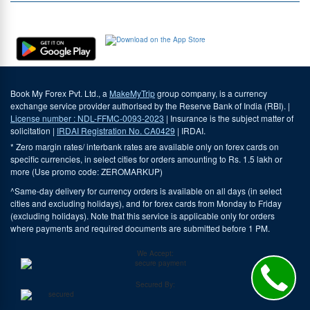
Download Our App
Book My Forex Pvt. Ltd., a
MakeMyTrip
group company, is a currency
exchange service provider authorised by the Reserve Bank of India (RBI). |
License number : NDL-FFMC-0093-2023
| Insurance is the subject matter of
solicitation |
IRDAI Registration No. CA0429
| IRDAI.
* Zero margin rates/ interbank rates are available only on forex cards on
specific currencies, in select cities for orders amounting to Rs. 1.5 lakh or
more (Use promo code: ZEROMARKUP)
^Same-day delivery for currency orders is available on all days (in select
cities and excluding holidays), and for forex cards from Monday to Friday
(excluding holidays). Note that this service is applicable only for orders
where payments and required documents are submitted before 1 PM.
We Accept:
Secured By: