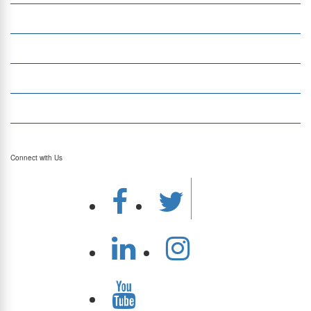
Currency Exchange
Money Transfer
Top Currencies
Currency Converter
Top Currency Rates
Connect with Us