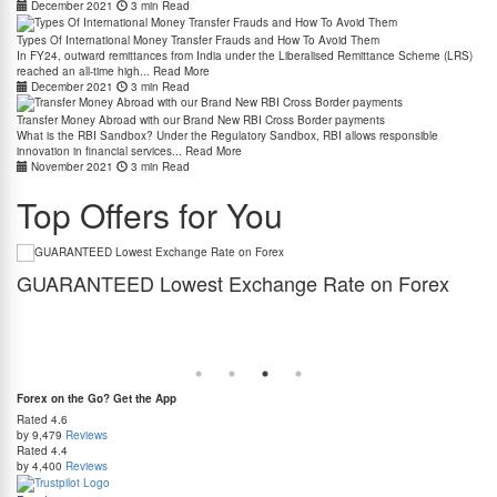
December 2021
3 min Read
Types Of International Money Transfer Frauds and How To Avoid Them
In FY24, outward remittances from India under the Liberalised Remittance Scheme (LRS)
reached an all-time high...
Read More
December 2021
3 min Read
Transfer Money Abroad with our Brand New RBI Cross Border payments
What is the RBI Sandbox? Under the Regulatory Sandbox, RBI allows responsible
innovation in financial services...
Read More
November 2021
3 min Read
Top Offers for You
GUARANTEED Lowest Exchange Rate on Forex
J
Stop Overpaying! Get Forex at the Lowest Exchange Rate – Guaranteed. Found a better
Thi
rate elsewhere? Claim 2X Cashback on the Price Difference!
zer
Forex on the Go? Get the App
Rated
4.6
by 9,479
Reviews
Rated
4.4
by 4,400
Reviews