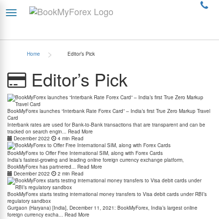
>
Home
Editor’s Pick
Editor’s Pick
BookMyForex launches “Interbank Rate Forex Card” – India’s first True Zero Markup Travel
Card
Interbank rates are used for Bank-to-Bank transactions that are transparent and can be
tracked on search engin...
Read More
December 2022
4 min Read
BookMyForex to Offer Free International SIM, along with Forex Cards
India’s fastest-growing and leading online foreign currency exchange platform,
BookMyForex has partnered...
Read More
December 2022
2 min Read
BookMyForex starts testing international money transfers to Visa debit cards under RBI’s
regulatory sandbox
Gurgaon (Haryana) [India], December 11, 2021: BookMyForex, India’s largest online
foreign currency excha...
Read More