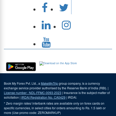
Download Our App
Book My Forex Pvt. Ltd., a
MakeMyTrip
group company, is a currency
exchange service provider authorised by the Reserve Bank of India (RBI). |
License number : NDL-FFMC-0093-2023
| Insurance is the subject matter of
solicitation |
IRDAI Registration No. CA0429
| IRDAI.
* Zero margin rates/ interbank rates are available only on forex cards on
specific currencies, in select cities for orders amounting to Rs. 1.5 lakh or
more (Use promo code: ZEROMARKUP)