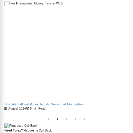
How International Money Transfer Works (Full Mechanism)
Boo
August 2026
5 min Read
Cas
Need Forex?
Request a Call Back