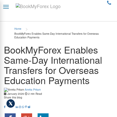
>
Home
BookMyForex Enables Same-Day International Transfers for Overseas
Education Payments
BookMyForex Enables
Same-Day International
Transfers for Overseas
Education Payments
Amrita Pritam
January 2026
2 min Read
Share this blog