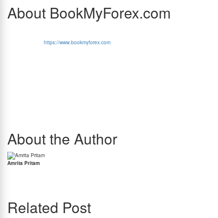
About BookMyForex.com
BookMyForex (MakeMyTrip Group Entity)
is India’s very first tech initiative in the foreign
exchange domain and the market leader in the online retail forex space. Customers can
place orders on
https://www.bookmyforex.com
or through the BookMyForex Android/iOS
app to buy forex cards, send international money transfers and buy or sell foreign cash
currencies. Customers can also purchase international SIM cards or international travel
insurance.
BookMyForex operates on a hybrid model where majority of forex card transactions are
executed directly by BookMyForex, while orders for foreign currency notes and
international money transfers are fulfilled through its network of partner banks, reputed
RBI-licensed money changers, and its own branches. BookMyForex has established a
growing network of its own branches to strengthen last-mile delivery and service.
BookMyForex is the most visible and trusted online retail forex brand with over USD 1.5
billion exchanged on its platform. Faering Capital has been invested in BookMyForex since
2016 and MakeMyTrip has acquired a majority stake in BookMyForex.
About the Author
Amrita Pritam
Amrita Pritam is the Head of PR and Marketing at BookMyForex and a fintech
communications leader with over 15 years of experience. She closely tracks cross-border
payments and regulatory developments impacting Indian travellers and students.
Related Post