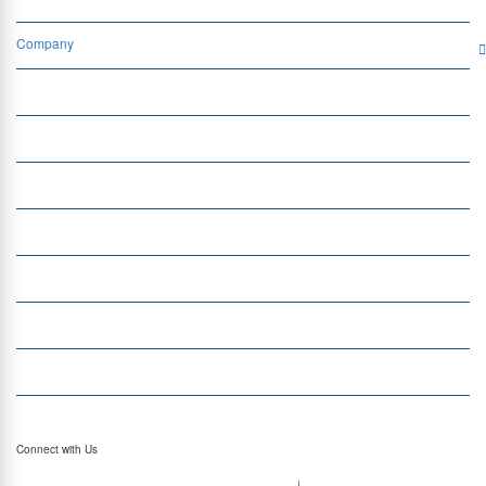
Company
Services
Quick Links
Insight
Currency Exchange
Money Transfer
Top Currencies
Currency Converter
Top Currency Rates
Connect with Us