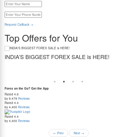
Request Callback
→
Top Offers for You
INDIA'S BIGGEST FOREX SALE is HERE!
G
Get the best forex deal yet. Get up to 2% cashback (use code BIGFXSALE), enjoy
Sto
guaranteed lowest rates, and benefit from weekend delivery.
rat
at
Forex on the Go? Get the App
Rated
4.6
by 9,479
Reviews
Rated
4.4
by 4,400
Reviews
Rated
4.4
by 4,400
Reviews
←
Prev
Next
→