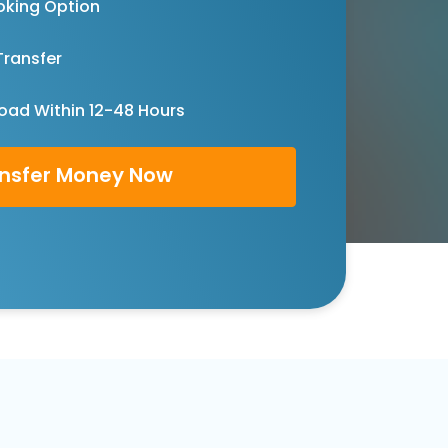
oking Option
Transfer
oad Within 12-48 Hours
nsfer Money Now