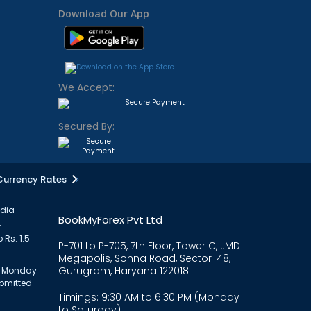
Download Our App
We Accept:
Secured By:
Currency Rates
ndia
BookMyForex Pvt Ltd
.
 Rs. 1.5
P-701 to P-705, 7th Floor, Tower C, JMD
Megapolis, Sohna Road, Sector-48,
Gurugram, Haryana 122018
om Monday
ubmitted
Timings: 9:30 AM to 6:30 PM (Monday
to Saturday)