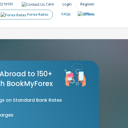
2219191
Care
Login
Register
FAQs
Offers
Forex Rates
Abroad to 150+
th BookMyForex
gs on Standard Bank Rates
harges