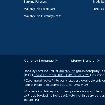
Banking Partners
Trade Re
MakeMyTrip Forex Card
Forex as 
MakeMyTrip Currency Notes
Currency Exchange
Money Transfer
Book My Forex Pvt. Ltd., a
MakeMyTrip
group company, is a 
(RBI). |
License number : NDL-FFMC-0093-2023
| Insurance
* Zero margin rates/ interbank rates are available only on 
lakh or more (Use promo code: ZEROMARKUP)
^Same-day delivery for currency orders is available on a
to Friday (excluding holidays). Note that this service i
before 1 PM.