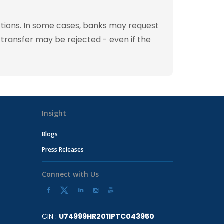
tions. In some cases, banks may request
 transfer may be rejected - even if the
Insight
Blogs
Press Releases
Connect with Us
CIN :
U74999HR2011PTC043950