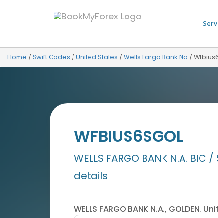
Serv
Home
/
Swift Codes
/
United States
/
Wells Fargo Bank Na
/
Wfbius
WFBIUS6SGOL
WELLS FARGO BANK N.A. BIC / 
details
WELLS FARGO BANK N.A., GOLDEN, Uni