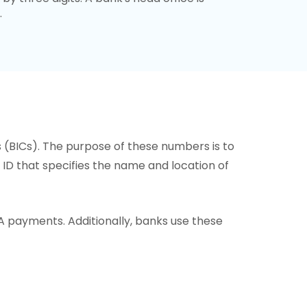
.
s (BICs). The purpose of these numbers is to
or ID that specifies the name and location of
A payments. Additionally, banks use these