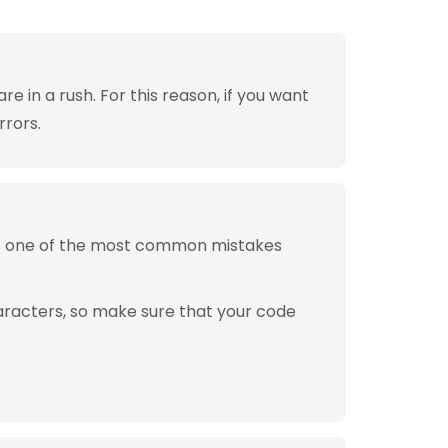
 in a rush. For this reason, if you want
rrors.
is one of the most common mistakes
aracters, so make sure that your code