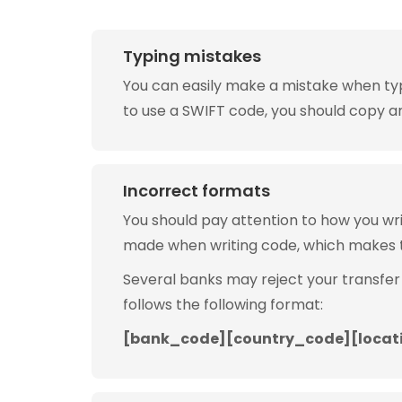
Typing mistakes
You can easily make a mistake when typin
to use a SWIFT code, you should copy and
Incorrect formats
You should pay attention to how you w
made when writing code, which makes 
Several banks may reject your transfer
follows the following format:
[bank_code][country_code][locat