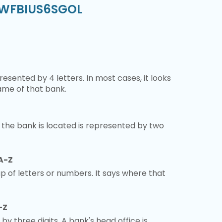
- WFBIUS6SGOL
esented by 4 letters. In most cases, it looks
ame of that bank.
 the bank is located is represented by two
A-Z
 of letters or numbers. It says where that
-Z
 by three digits. A bank's head office is