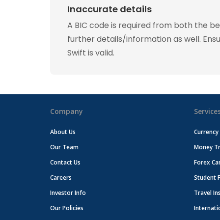
Inaccurate details
A BIC code is required from both the b
further details/information as well. Ens
Swift is valid.
Company
Service
About Us
Currency
Our Team
Money Tr
Contact Us
Forex Ca
Careers
Student 
Investor Info
Travel In
Our Policies
Internati