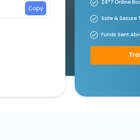
24*7 Online Bo
Copy
Safe & Secure 
Funds Sent Abr
Tra