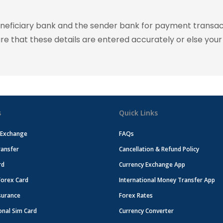
eneficiary bank and the sender bank for payment transac
ure that these details are entered accurately or else your
s
Quick Links
 Exchange
FAQs
ansfer
Cancellation & Refund Policy
rd
Currency Exchange App
Forex Card
International Money Transfer App
surance
Forex Rates
onal Sim Card
Currency Converter