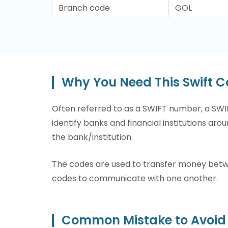
Branch code
GOL
Why You Need This Swift 
Often referred to as a SWIFT number, a SWIF
identify banks and financial institutions arou
the bank/institution.
The codes are used to transfer money betwee
codes to communicate with one another.
Common Mistake to Avoid 