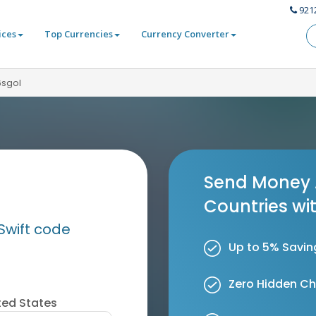
921
ices
Top Currencies
Currency Converter
6sgol
Send Money 
Countries wi
Swift code
Up to 5% Savin
Zero Hidden C
ted States