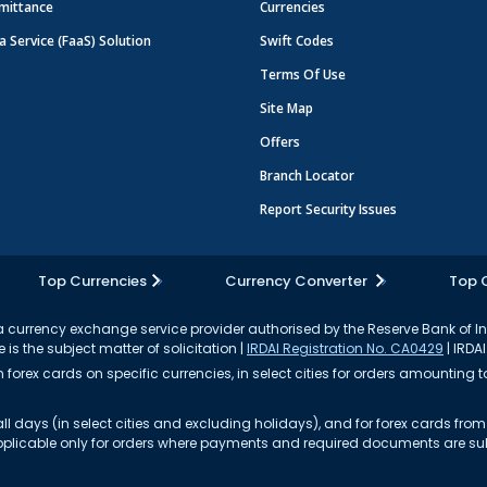
mittance
Currencies
a Service (FaaS) Solution
Swift Codes
Terms Of Use
Site Map
Offers
Branch Locator
Report Security Issues
Top Currencies
Currency Converter
Top 
currency exchange service provider authorised by the Reserve Bank of I
 is the subject matter of solicitation |
IRDAI Registration No. CA0429
| IRDAI
forex cards on specific currencies, in select cities for orders amounting to
ll days (in select cities and excluding holidays), and for forex cards fr
s applicable only for orders where payments and required documents are s