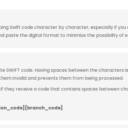
g Swift code character by character, especially if you are
 paste the digital format to minimize the possibility of e
rite SWIFT code. Having spaces between the characters 
them invalid and prevents them from being processed.
 if they receive a code that contains spaces between ch
ion_code][branch_code]