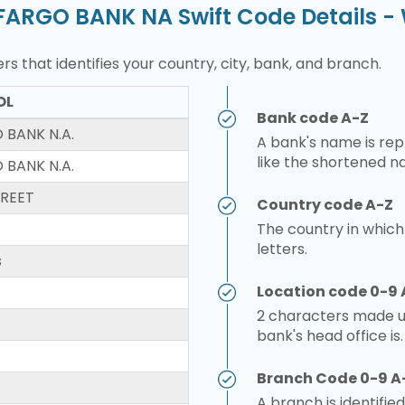
FARGO BANK NA Swift Code Details 
rs that identifies your country, city, bank, and branch.
OL
Bank code A-Z
 BANK N.A.
A bank's name is repr
like the shortened n
 BANK N.A.
TREET
Country code A-Z
The country in which
letters.
s
Location code 0-9 
2 characters made up
bank's head office is.
Branch Code 0-9 A
A branch is identified