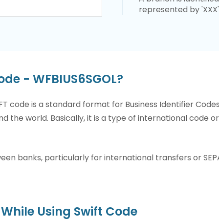
represented by 'XXX'
Code - WFBIUS6SGOL?
T code is a standard format for Business Identifier Code
nd the world. Basically, it is a type of international code 
n banks, particularly for international transfers or SEP
While Using Swift Code