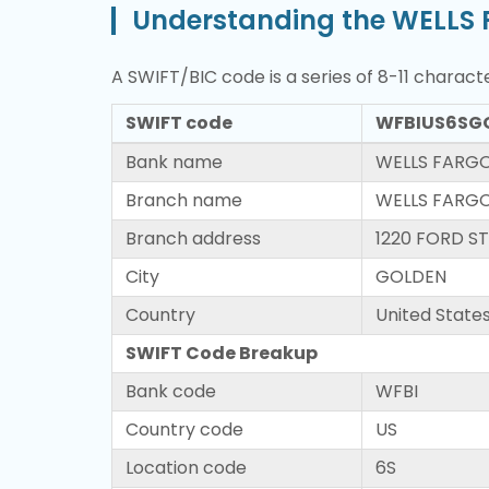
Understanding the WELLS 
A SWIFT/BIC code is a series of 8-11 characte
SWIFT code
WFBIUS6SG
Bank name
WELLS FARGO
Branch name
WELLS FARGO
Branch address
1220 FORD S
City
GOLDEN
Country
United State
SWIFT Code Breakup
Bank code
WFBI
Country code
US
Location code
6S