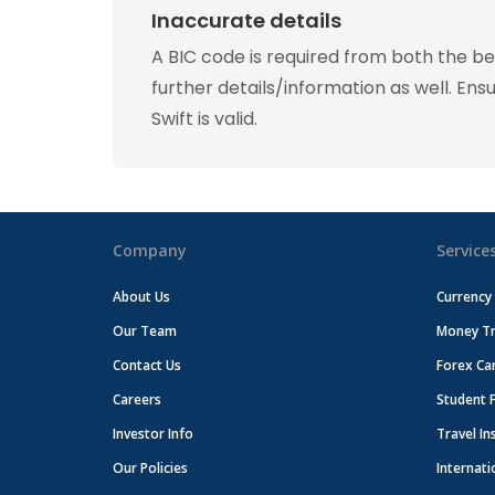
Inaccurate details
A BIC code is required from both the b
further details/information as well. Ens
Swift is valid.
Company
Service
About Us
Currency
Our Team
Money Tr
Contact Us
Forex Ca
Careers
Student 
Investor Info
Travel In
Our Policies
Internati