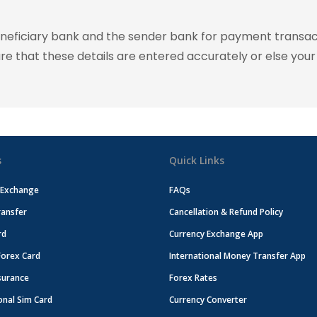
eneficiary bank and the sender bank for payment transac
ure that these details are entered accurately or else your
s
Quick Links
 Exchange
FAQs
ansfer
Cancellation & Refund Policy
rd
Currency Exchange App
Forex Card
International Money Transfer App
surance
Forex Rates
onal Sim Card
Currency Converter