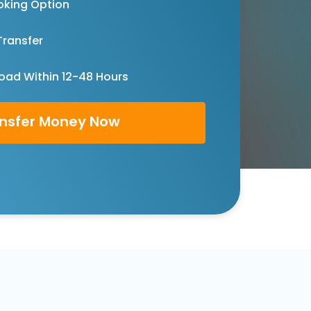
oking Option
Transfer
oad Within 12-48 Hours
nsfer Money Now