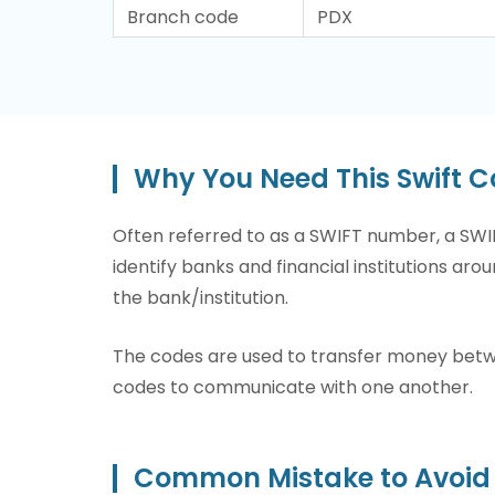
Branch code
PDX
Why You Need This Swift 
Often referred to as a SWIFT number, a SWIF
identify banks and financial institutions arou
the bank/institution.
The codes are used to transfer money betwee
codes to communicate with one another.
Common Mistake to Avoid 