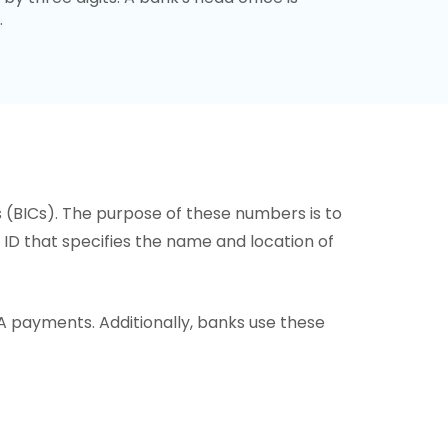
.
s (BICs). The purpose of these numbers is to
or ID that specifies the name and location of
A payments. Additionally, banks use these