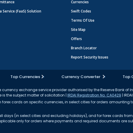
mittance
Currencies
a Service (FaaS) Solution
Swift Codes
Terms Of Use
Site Map
Offers
Branch Locator
Report Security Issues
Top Currencies
Currency Converter
Top 
currency exchange service provider authorised by the Reserve Bank of I
 is the subject matter of solicitation |
IRDAI Registration No. CA0429
| IRDAI
forex cards on specific currencies, in select cities for orders amounting to
ll days (in select cities and excluding holidays), and for forex cards fr
s applicable only for orders where payments and required documents are s