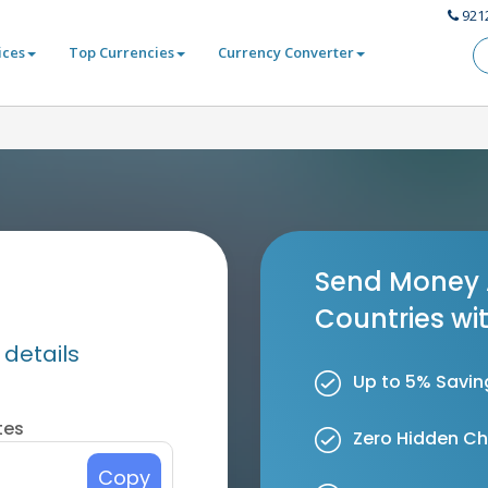
921
ices
Top Currencies
Currency Converter
Send Money 
Countries wi
 details
Up to 5% Savin
tes
Zero Hidden C
Copy