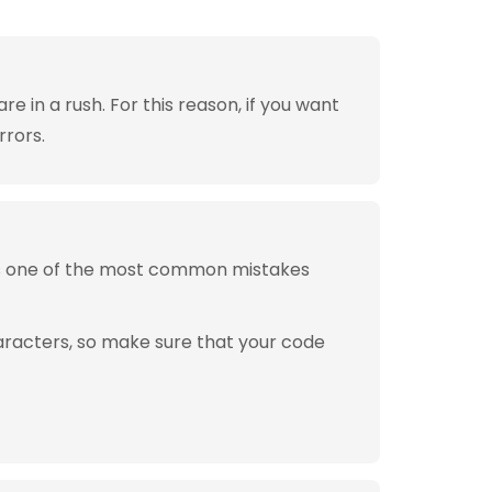
 in a rush. For this reason, if you want
rrors.
is one of the most common mistakes
aracters, so make sure that your code