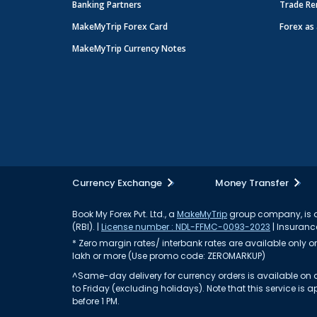
Banking Partners
Trade Re
MakeMyTrip Forex Card
Forex as 
MakeMyTrip Currency Notes
Currency Exchange
Money Transfer
Book My Forex Pvt. Ltd., a
MakeMyTrip
group company, is a 
(RBI). |
License number : NDL-FFMC-0093-2023
| Insurance
* Zero margin rates/ interbank rates are available only on 
lakh or more (Use promo code: ZEROMARKUP)
^Same-day delivery for currency orders is available on a
to Friday (excluding holidays). Note that this service i
before 1 PM.