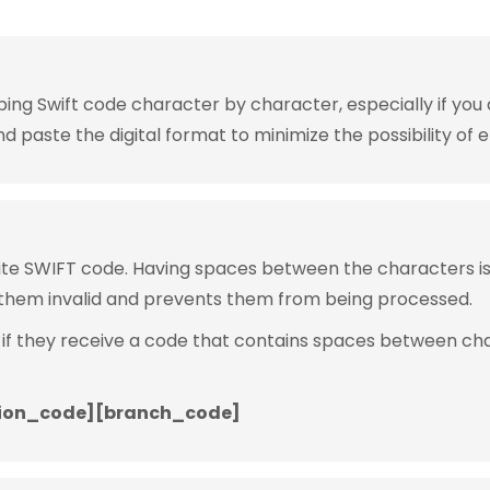
g Swift code character by character, especially if you are
 paste the digital format to minimize the possibility of e
rite SWIFT code. Having spaces between the characters 
them invalid and prevents them from being processed.
 if they receive a code that contains spaces between ch
ion_code][branch_code]