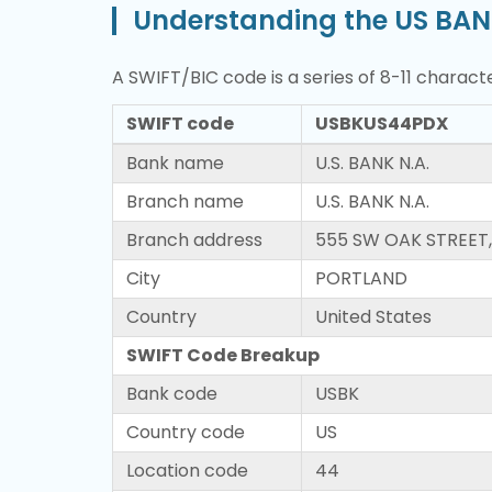
Understanding the US BAN
A SWIFT/BIC code is a series of 8-11 characte
SWIFT code
USBKUS44PDX
Bank name
U.S. BANK N.A.
Branch name
U.S. BANK N.A.
Branch address
555 SW OAK STREET,
City
PORTLAND
Country
United States
SWIFT Code Breakup
Bank code
USBK
Country code
US
Location code
44