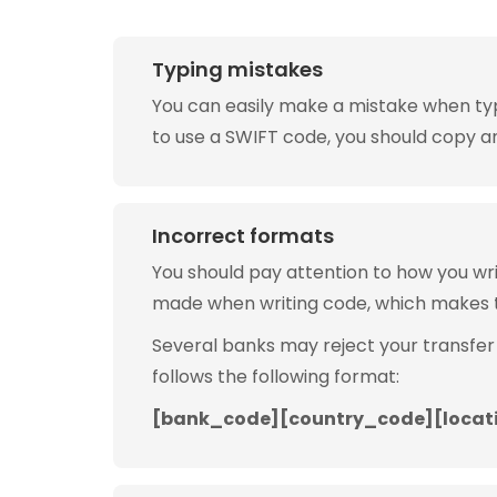
Typing mistakes
You can easily make a mistake when typin
to use a SWIFT code, you should copy and
Incorrect formats
You should pay attention to how you w
made when writing code, which makes 
Several banks may reject your transfer
follows the following format:
[bank_code][country_code][locat