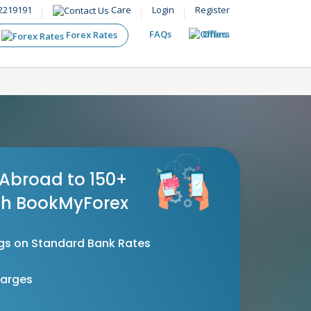
2219191
Care
Login
Register
FAQs
Offers
Forex Rates
Abroad to 150+
th BookMyForex
gs on Standard Bank Rates
harges