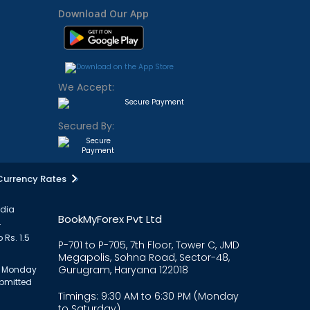
Download Our App
We Accept:
Secured By:
Currency Rates
ndia
BookMyForex Pvt Ltd
.
 Rs. 1.5
P-701 to P-705, 7th Floor, Tower C, JMD
Megapolis, Sohna Road, Sector-48,
Gurugram, Haryana 122018
om Monday
ubmitted
Timings: 9:30 AM to 6:30 PM (Monday
to Saturday)