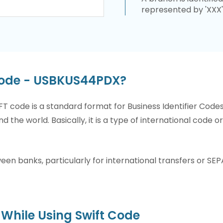
represented by 'XXX'
Code - USBKUS44PDX?
T code is a standard format for Business Identifier Code
nd the world. Basically, it is a type of international code 
n banks, particularly for international transfers or SEP
While Using Swift Code