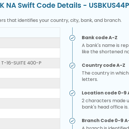
K NA Swift Code Details - USBKUS44
rs that identifies your country, city, bank, and branch.
Bank code A-Z
A bank's name is repr
like the shortened n
 T-16-SUITE 400-P
Country code A-Z
The country in which
letters.
Location code 0-9 
2 characters made up
bank's head office is.
Branch Code 0-9 A
A branch is identified