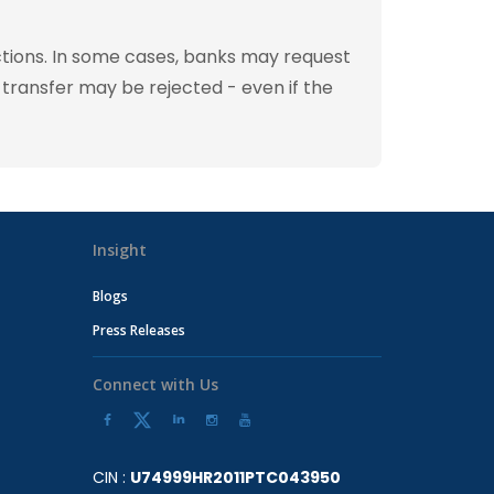
tions. In some cases, banks may request
 transfer may be rejected - even if the
Insight
Blogs
Press Releases
Connect with Us
CIN :
U74999HR2011PTC043950