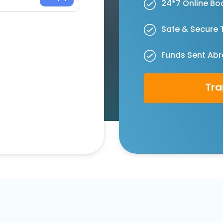
24*7 Online Bo
Safe & Secure 
Funds Sent Abr
Tra