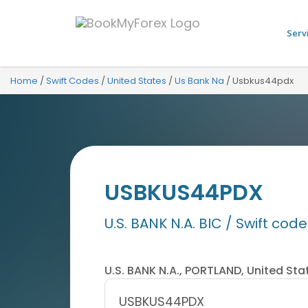
Serv
Home
/
Swift Codes
/
United States
/
Us Bank Na
/
Usbkus44pdx
USBKUS44PDX
U.S. BANK N.A. BIC / Swift code
U.S. BANK N.A., PORTLAND, United Sta