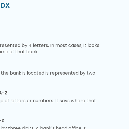
PDX
esented by 4 letters. In most cases, it looks
ame of that bank.
 the bank is located is represented by two
A-Z
 of letters or numbers. It says where that
-Z
 by three digits. A bank's head office is