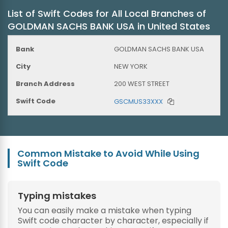
List of Swift Codes for All Local Branches of
GOLDMAN SACHS BANK USA in United States
GOLDMAN SACHS BANK USA
NEW YORK
200 WEST STREET
GSCMUS33XXX
Common Mistake to Avoid While Using
Swift Code
Typing mistakes
You can easily make a mistake when typing
Swift code character by character, especially if