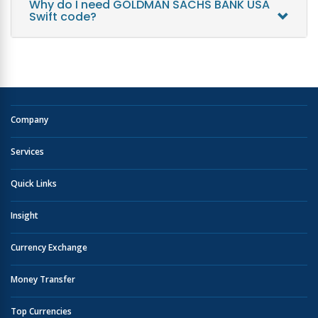
Why do I need GOLDMAN SACHS BANK USA
Swift code?
Company
Services
Quick Links
Insight
Currency Exchange
Money Transfer
Top Currencies