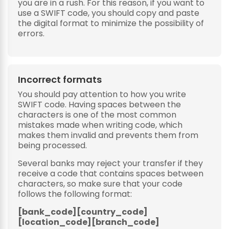
you are in a rush. For this reason, if you want to
use a SWIFT code, you should copy and paste
the digital format to minimize the possibility of
errors.
Incorrect formats
You should pay attention to how you write
SWIFT code. Having spaces between the
characters is one of the most common
mistakes made when writing code, which
makes them invalid and prevents them from
being processed.
Several banks may reject your transfer if they
receive a code that contains spaces between
characters, so make sure that your code
follows the following format:
[bank_code][country_code]
[location_code][branch_code]