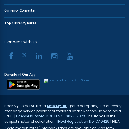
Currency Converter
Top Currency Rates
Connect with Us
Download Our App
Book My Forex Pvt. Ltd., a
MakeMyTrip
group company, is a currency
exchange service provider authorised by the Reserve Bank of India
(RBI). |
License number : NDL-FFMC-0093-2023
| Insurance is the
subject matter of solicitation |
IRDAI Registration No. CA0429
| IRDAI.
* Zero margin rates/ interbank rates are available only on forex