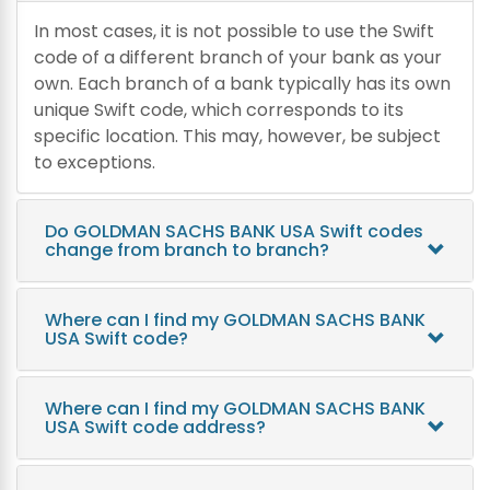
In most cases, it is not possible to use the Swift
code of a different branch of your bank as your
own. Each branch of a bank typically has its own
unique Swift code, which corresponds to its
specific location. This may, however, be subject
to exceptions.
Do GOLDMAN SACHS BANK USA Swift codes
change from branch to branch?
Where can I find my GOLDMAN SACHS BANK
USA Swift code?
Where can I find my GOLDMAN SACHS BANK
USA Swift code address?