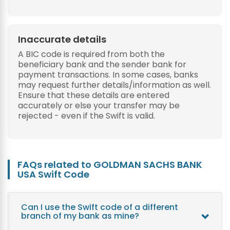
Inaccurate details
A BIC code is required from both the
beneficiary bank and the sender bank for
payment transactions. In some cases, banks
may request further details/information as well.
Ensure that these details are entered
accurately or else your transfer may be
rejected - even if the Swift is valid.
FAQs related to GOLDMAN SACHS BANK
USA Swift Code
Can I use the Swift code of a different
branch of my bank as mine?