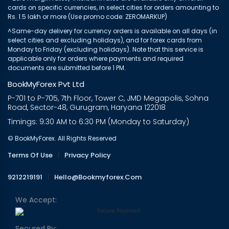
cards on specific currencies, in select cities for orders amounting to
Rs. 1.5 lakh or more (Use promo code: ZEROMARKUP)
^Same-day delivery for currency orders is available on all days (in
select cities and excluding holidays), and for forex cards from
Monday to Friday (excluding holidays). Note that this service is
applicable only for orders where payments and required
documents are submitted before 1 PM.
BookMyForex Pvt Ltd
P-701 to P-705, 7th Floor, Tower C, JMD Megapolis, Sohna
Road, Sector-48, Gurugram, Haryana 122018
Timings: 9:30 AM to 6:30 PM (Monday to Saturday)
© BookMyForex. All Rights Reserved
Terms Of Use
|
Privacy Policy
9212219191
|
Hello@bookmyforex.com
We Accept:
Secured By: