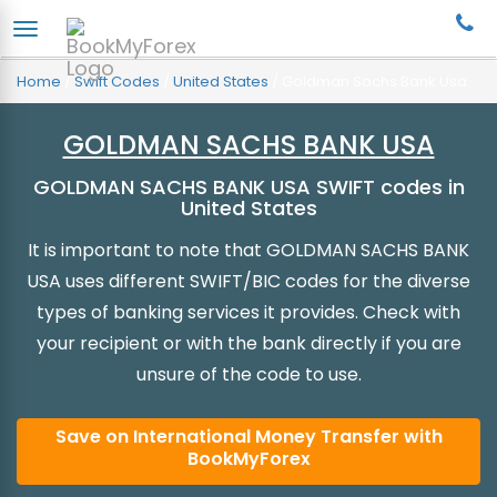
Home
/
Swift Codes
/
United States
/
Goldman Sachs Bank Usa
GOLDMAN SACHS BANK USA
GOLDMAN SACHS BANK USA SWIFT codes in
United States
It is important to note that GOLDMAN SACHS BANK
USA uses different SWIFT/BIC codes for the diverse
types of banking services it provides. Check with
your recipient or with the bank directly if you are
unsure of the code to use.
Save on International Money Transfer with
BookMyForex