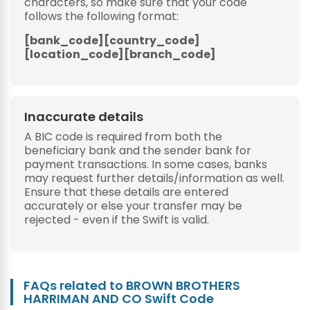
characters, so make sure that your code
follows the following format:
[bank_code][country_code]
[location_code][branch_code]
Inaccurate details
A BIC code is required from both the
beneficiary bank and the sender bank for
payment transactions. In some cases, banks
may request further details/information as well.
Ensure that these details are entered
accurately or else your transfer may be
rejected - even if the Swift is valid.
FAQs related to BROWN BROTHERS
HARRIMAN AND CO Swift Code