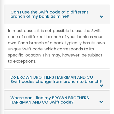
Can I use the Swift code of a different
branch of my bank as mine?
In most cases, it is not possible to use the Swift
code of a different branch of your bank as your
own. Each branch of a bank typically has its own
unique Swift code, which corresponds to its
specific location. This may, however, be subject
to exceptions.
Do BROWN BROTHERS HARRIMAN AND CO
Swift codes change from branch to branch?
Where can I find my BROWN BROTHERS
HARRIMAN AND CO Swift code?