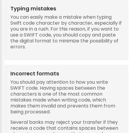
Typing mistakes
You can easily make a mistake when typing
Swift code character by character, especially if
you are in a rush. For this reason, if you want to
use a SWIFT code, you should copy and paste
the digital format to minimize the possibility of
errors.
Incorrect formats
You should pay attention to how you write
SWIFT code. Having spaces between the
characters is one of the most common
mistakes made when writing code, which
makes them invalid and prevents them from
being processed.
Several banks may reject your transfer if they
receive a code that contains spaces between