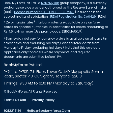
Book My Forex Pvt. Ltd., a
MakeMyTrip
group company, is a currency
exchange service provider authorised by the Reserve Bank of India
(RBI). |
License number : NDL-FFMC-0093-2023
| Insurance is the
subject matter of solicitation |
IRDAI Registration No. CA0429
| IRDAI.
* Zero margin rates/ interbank rates are available only on forex
cards on specific currencies, in select cities for orders amounting to
Rs. 1.5 lakh or more (Use promo code: ZEROMARKUP)
^Same-day delivery for currency orders is available on all days (in
select cities and excluding holidays), and for forex cards from
Monday to Friday (excluding holidays). Note that this service is
applicable only for orders where payments and required
documents are submitted before 1 PM.
BookMyForex Pvt Ltd
P-701 to P-705, 7th Floor, Tower C, JMD Megapolis, Sohna
Road, Sector-48, Gurugram, Haryana 122018
Timings: 9:30 AM to 6:30 PM (Monday to Saturday)
© BookMyForex. All Rights Reserved
Terms Of Use
|
Privacy Policy
9212219191
|
Hello@bookmyforex.com