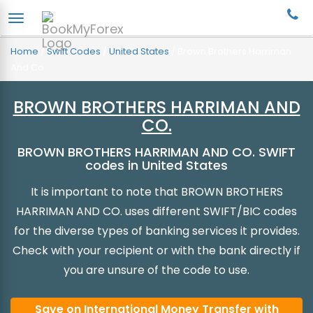
Home
/
Swift Codes
/
United States
/
Brown Brothers Harriman
And Co
BROWN BROTHERS HARRIMAN AND
CO.
BROWN BROTHERS HARRIMAN AND CO. SWIFT
codes in United States
It is important to note that BROWN BROTHERS
HARRIMAN AND CO. uses different SWIFT/BIC codes
for the diverse types of banking services it provides.
Check with your recipient or with the bank directly if
you are unsure of the code to use.
Save on International Money Transfer with