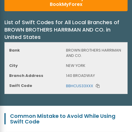
BookMyForex
List of Swift Codes for All Local Branches of
BROWN BROTHERS HARRIMAN AND CO. in
United States
BROWN BROTHERS HARRIMAN
AND CO.
NEW YORK
140 BROADWAY
BBHCUS33XXX
Common Mistake to Avoid While Using
Swift Code