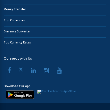
Money Transfer
Top Currencies
Currency Converter
Top Currency Rates
Connect with Us
Download Our App