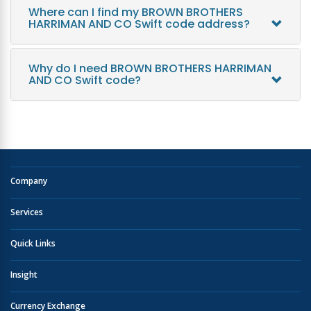
Where can I find my BROWN BROTHERS
HARRIMAN AND CO Swift code address?
Why do I need BROWN BROTHERS HARRIMAN
AND CO Swift code?
Company
Services
Quick Links
Insight
Currency Exchange