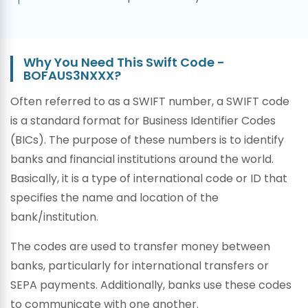
Why You Need This Swift Code -
BOFAUS3NXXX?
Often referred to as a SWIFT number, a SWIFT code
is a standard format for Business Identifier Codes
(BICs). The purpose of these numbers is to identify
banks and financial institutions around the world.
Basically, it is a type of international code or ID that
specifies the name and location of the
bank/institution.
The codes are used to transfer money between
banks, particularly for international transfers or
SEPA payments. Additionally, banks use these codes
to communicate with one another.