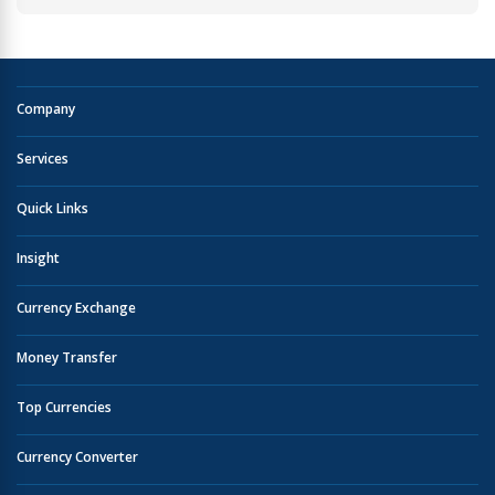
Company
Services
Quick Links
Insight
Currency Exchange
Money Transfer
Top Currencies
Currency Converter