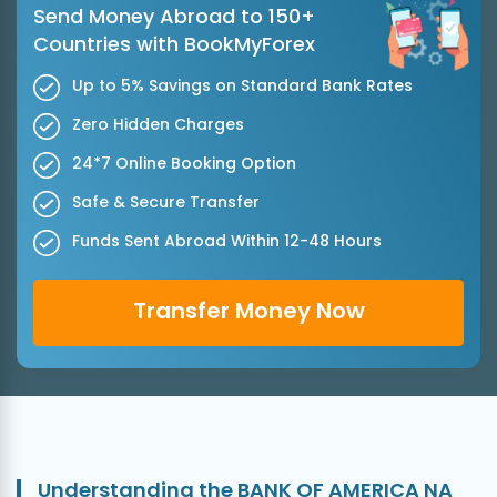
Send Money Abroad to 150+
Countries with BookMyForex
Up to 5% Savings on Standard Bank Rates
Zero Hidden Charges
24*7 Online Booking Option
Safe & Secure Transfer
Funds Sent Abroad Within 12-48 Hours
Transfer Money Now
Understanding the BANK OF AMERICA NA