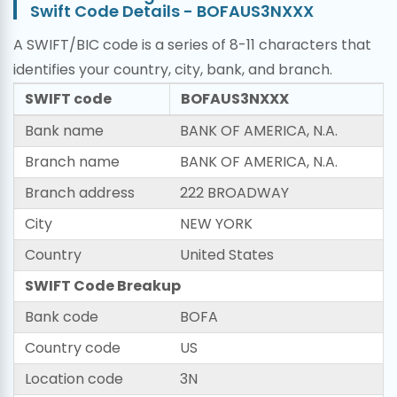
Swift Code Details - BOFAUS3NXXX
A SWIFT/BIC code is a series of 8-11 characters that
identifies your country, city, bank, and branch.
SWIFT code
BOFAUS3NXXX
Bank name
BANK OF AMERICA, N.A.
Branch name
BANK OF AMERICA, N.A.
Branch address
222 BROADWAY
City
NEW YORK
Country
United States
SWIFT Code Breakup
Bank code
BOFA
Country code
US
Location code
3N