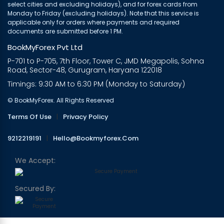
select cities and excluding holidays), and for forex cards from
Monday to Friday (excluding holidays). Note that this service is
applicable only for orders where payments and required
documents are submitted before 1 PM.
BookMyForex Pvt Ltd
P-701 to P-705, 7th Floor, Tower C, JMD Megapolis, Sohna
Road, Sector-48, Gurugram, Haryana 122018
Timings: 9:30 AM to 6:30 PM (Monday to Saturday)
© BookMyForex. All Rights Reserved
Terms Of Use
|
Privacy Policy
9212219191
|
Hello@bookmyforex.com
We Accept:
Secured By: