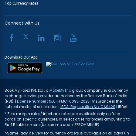
Top Currency Rates
Connect with Us
Download Our App
Book My Forex Pvt. Ltd., a
MakeMyTrip
group company, is a currency
exchange service provider authorised by the Reserve Bank of India
(RBI). |
License number : NDL-FFMC-0093-2023
| Insurance is the
subject matter of solicitation |
IRDAI Registration No. CA0429
| IRDAI.
* Zero margin rates/ interbank rates are available only on forex
cards on specific currencies, in select cities for orders amounting to
Rs. 1.5 lakh or more (Use promo code: ZEROMARKUP)
^Same-day delivery for currency orders is available on all days (in