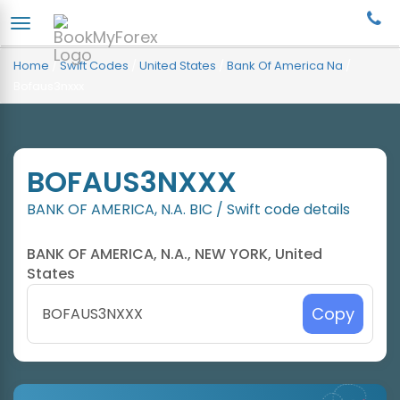
Home
/
Swift Codes
/
United States
/
Bank Of America Na
/
Bofaus3nxxx
BOFAUS3NXXX
BANK OF AMERICA, N.A. BIC / Swift code details
BANK OF AMERICA, N.A., NEW YORK, United
States
Copy