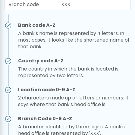
Branch code
XXX
Bank code A-Z
A bank's name is represented by 4 letters. In
most cases, it looks like the shortened name of
that bank.
Country code A-Z
The country in which the bank is located is
represented by two letters.
Location code 0-9 A-Z
2 characters made up of letters or numbers. It
says where that bank's head office is.
Branch Code 0-9 A-Z
A branch is identified by three digits. A bank's
head office is represented by 'XXX'.