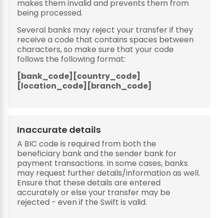
makes them invalid and prevents them from
being processed.
Several banks may reject your transfer if they
receive a code that contains spaces between
characters, so make sure that your code
follows the following format:
[bank_code][country_code]
[location_code][branch_code]
Inaccurate details
A BIC code is required from both the
beneficiary bank and the sender bank for
payment transactions. In some cases, banks
may request further details/information as well.
Ensure that these details are entered
accurately or else your transfer may be
rejected - even if the Swift is valid.