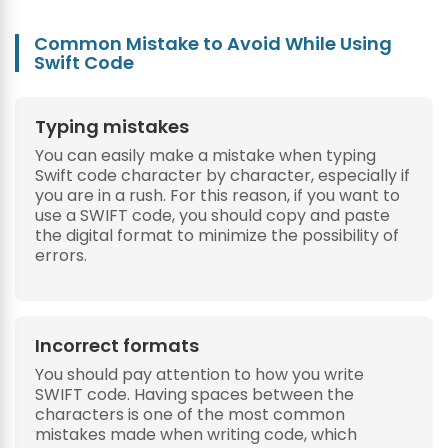
Common Mistake to Avoid While Using
Swift Code
Typing mistakes
You can easily make a mistake when typing
Swift code character by character, especially if
you are in a rush. For this reason, if you want to
use a SWIFT code, you should copy and paste
the digital format to minimize the possibility of
errors.
Incorrect formats
You should pay attention to how you write
SWIFT code. Having spaces between the
characters is one of the most common
mistakes made when writing code, which