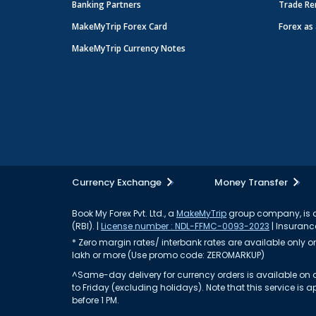
Banking Partners
Trade Re
MakeMyTrip Forex Card
Forex as 
MakeMyTrip Currency Notes
Currency Exchange
Money Transfer
Book My Forex Pvt. Ltd., a
MakeMyTrip
group company, is a 
(RBI). |
License number : NDL-FFMC-0093-2023
| Insurance
* Zero margin rates/ interbank rates are available only on 
lakh or more (Use promo code: ZEROMARKUP)
^Same-day delivery for currency orders is available on a
to Friday (excluding holidays). Note that this service i
before 1 PM.