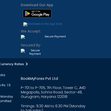
Download Our App
We Accept:
Secured By:
Currency Rates
ndia
BookMyForex Pvt Ltd
.
 Rs. 1.5
P-701 to P-705, 7th Floor, Tower C, JMD
Megapolis, Sohna Road, Sector-48,
Gurugram, Haryana 122018
om Monday
ubmitted
Timings: 9:30 AM to 6:30 PM (Monday
to Saturday)