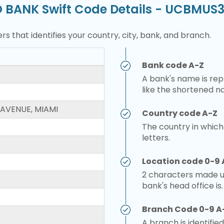
O BANK Swift Code Details - UCBMU
rs that identifies your country, city, bank, and branch.
Bank code A-Z
A bank's name is repr
like the shortened n
 AVENUE, MIAMI
Country code A-Z
The country in which
letters.
Location code 0-9 
2 characters made up
bank's head office is.
Branch Code 0-9 A
A branch is identified