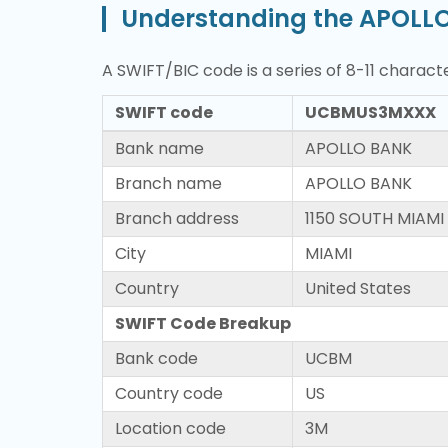
Understanding the APOLL
A SWIFT/BIC code is a series of 8-11 characte
SWIFT code
UCBMUS3MXXX
Bank name
APOLLO BANK
Branch name
APOLLO BANK
Branch address
1150 SOUTH MIAMI
City
MIAMI
Country
United States
SWIFT Code Breakup
Bank code
UCBM
Country code
US
Location code
3M