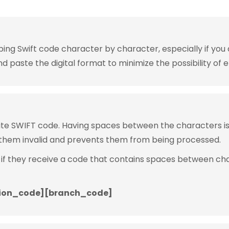
g Swift code character by character, especially if you are
 paste the digital format to minimize the possibility of e
rite SWIFT code. Having spaces between the characters 
them invalid and prevents them from being processed.
 if they receive a code that contains spaces between ch
ion_code][branch_code]