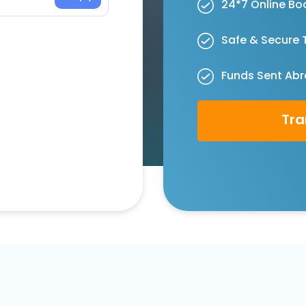
24*7 Online Bo
Safe & Secure 
Funds Sent Abr
Tra