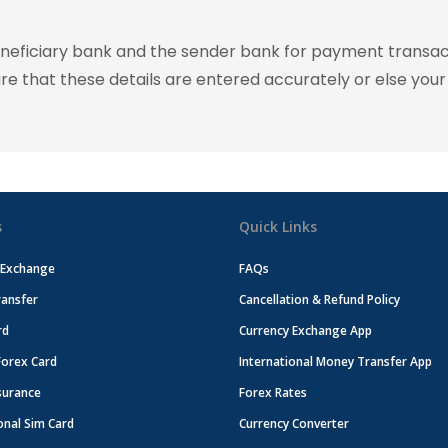
eneficiary bank and the sender bank for payment transac
ure that these details are entered accurately or else your
s
Quick Links
 Exchange
FAQs
ansfer
Cancellation & Refund Policy
rd
Currency Exchange App
Forex Card
International Money Transfer App
surance
Forex Rates
onal Sim Card
Currency Converter