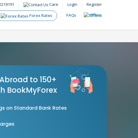
2219191
Care
Login
Register
FAQs
Offers
Forex Rates
Abroad to 150+
th BookMyForex
gs on Standard Bank Rates
harges