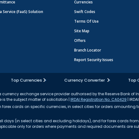
mittance
Currencies
a Service (FaaS) Solution
Swift Codes
Terms Of Use
Site Map
Offers
Branch Locator
Report Security Issues
Top Currencies
Currency Converter
Top 
currency exchange service provider authorised by the Reserve Bank of I
 is the subject matter of solicitation |
IRDAI Registration No. CA0429
| IRDAI
forex cards on specific currencies, in select cities for orders amounting to
ll days (in select cities and excluding holidays), and for forex cards fr
s applicable only for orders where payments and required documents are s