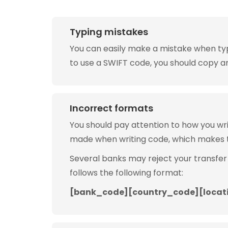
Typing mistakes
You can easily make a mistake when typin
to use a SWIFT code, you should copy and
Incorrect formats
You should pay attention to how you w
made when writing code, which makes 
Several banks may reject your transfer
follows the following format:
[bank_code][country_code][locat