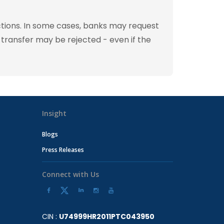
tions. In some cases, banks may request
 transfer may be rejected - even if the
Insight
Blogs
Press Releases
Connect with Us
CIN :
U74999HR2011PTC043950