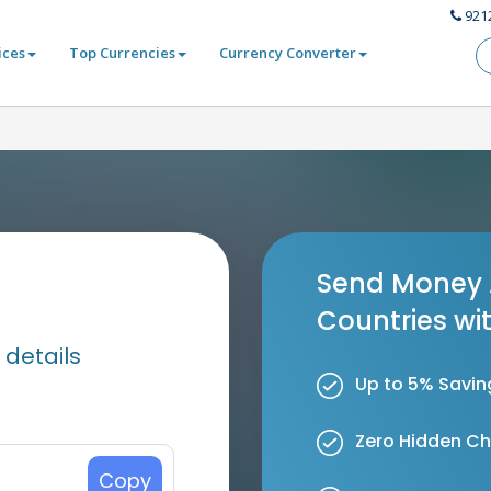
921
ices
Top Currencies
Currency Converter
Send Money 
Countries wi
 details
Up to 5% Savin
Zero Hidden C
Copy