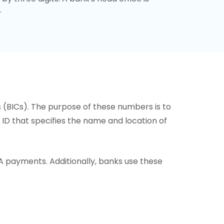
.
s (BICs). The purpose of these numbers is to
or ID that specifies the name and location of
A payments. Additionally, banks use these