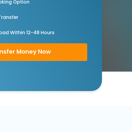
oking Option
Transfer
oad Within 12-48 Hours
nsfer Money Now