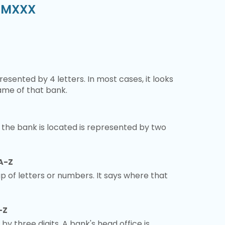
S3MXXX
esented by 4 letters. In most cases, it looks
ame of that bank.
 the bank is located is represented by two
A-Z
 of letters or numbers. It says where that
-Z
 by three digits. A bank's head office is