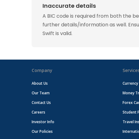
Inaccurate details
A BIC code is required from both the b
further details/information as well. Ens
Swift is valid.
Company
Service
About Us
Currency
Our Team
Money Tr
Contact Us
Forex Ca
Careers
Student 
Investor Info
Travel In
Our Policies
Internati