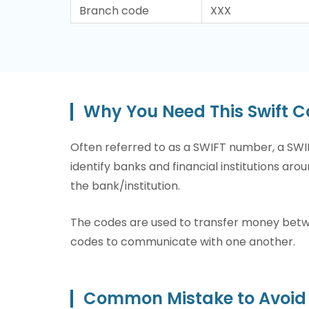
Branch code
XXX
Why You Need This Swift
Often referred to as a SWIFT number, a SWIF
identify banks and financial institutions arou
the bank/institution.
The codes are used to transfer money betwee
codes to communicate with one another.
Common Mistake to Avoid 