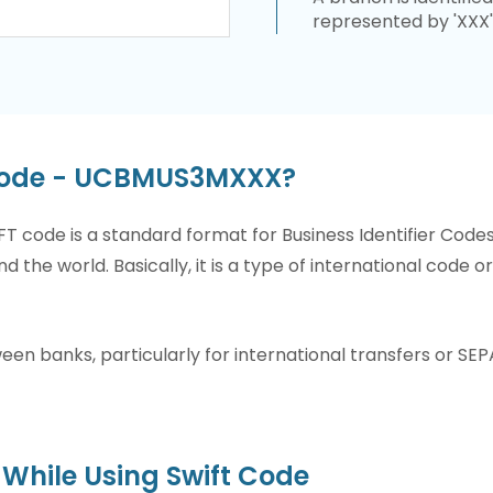
represented by 'XXX'
 Code - UCBMUS3MXXX?
T code is a standard format for Business Identifier Code
nd the world. Basically, it is a type of international code 
n banks, particularly for international transfers or SEP
While Using Swift Code