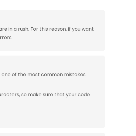
 in a rush. For this reason, if you want
rrors.
is one of the most common mistakes
aracters, so make sure that your code