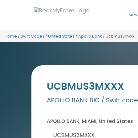
Serv
Home
/
Swift Codes
/
United States
/
Apollo Bank
/
Ucbmus3mxxx
UCBMUS3MXXX
APOLLO BANK BIC / Swift code
APOLLO BANK, MIAMI, United States