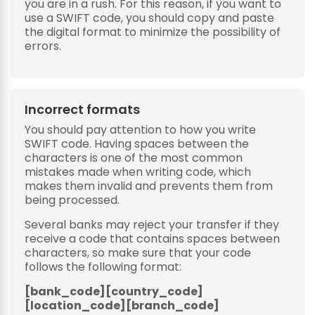
you are in a rush. For this reason, if you want to
use a SWIFT code, you should copy and paste
the digital format to minimize the possibility of
errors.
Incorrect formats
You should pay attention to how you write
SWIFT code. Having spaces between the
characters is one of the most common
mistakes made when writing code, which
makes them invalid and prevents them from
being processed.
Several banks may reject your transfer if they
receive a code that contains spaces between
characters, so make sure that your code
follows the following format:
[bank_code][country_code]
[location_code][branch_code]