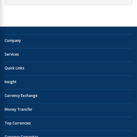
Company
Services
Quick Links
Insight
Currency Exchange
Money Transfer
Top Currencies
Currency Converter