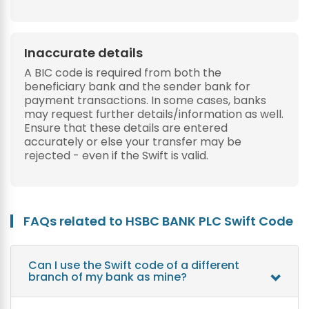
Inaccurate details
A BIC code is required from both the
beneficiary bank and the sender bank for
payment transactions. In some cases, banks
may request further details/information as well.
Ensure that these details are entered
accurately or else your transfer may be
rejected - even if the Swift is valid.
FAQs related to HSBC BANK PLC Swift Code
Can I use the Swift code of a different
branch of my bank as mine?