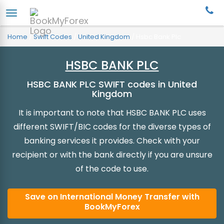
Home
/
Swift Codes
/
United Kingdom
/
Hsbc Bank Plc
HSBC BANK PLC
HSBC BANK PLC SWIFT codes in United
Kingdom
It is important to note that HSBC BANK PLC uses
different SWIFT/BIC codes for the diverse types of
banking services it provides. Check with your
recipient or with the bank directly if you are unsure
of the code to use.
Save on International Money Transfer with
BookMyForex