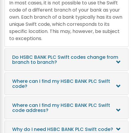
In most cases, it is not possible to use the Swift
code of a different branch of your bank as your
own. Each branch of a bank typically has its own
unique Swift code, which corresponds to its
specific location. This may, however, be subject
to exceptions.
Do HSBC BANK PLC Swift codes change from
branch to branch?
Where can I find my HSBC BANK PLC Swift
code?
Where can I find my HSBC BANK PLC Swift
code address?
Why do I need HSBC BANK PLC Swift code?