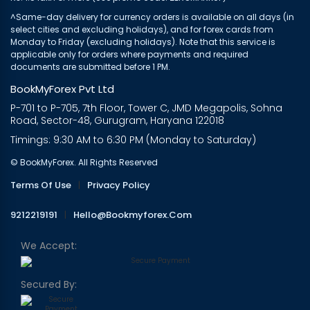
^Same-day delivery for currency orders is available on all days (in
select cities and excluding holidays), and for forex cards from
Monday to Friday (excluding holidays). Note that this service is
applicable only for orders where payments and required
documents are submitted before 1 PM.
BookMyForex Pvt Ltd
P-701 to P-705, 7th Floor, Tower C, JMD Megapolis, Sohna
Road, Sector-48, Gurugram, Haryana 122018
Timings: 9:30 AM to 6:30 PM (Monday to Saturday)
© BookMyForex. All Rights Reserved
Terms Of Use
|
Privacy Policy
9212219191
|
Hello@bookmyforex.com
We Accept:
Secured By: