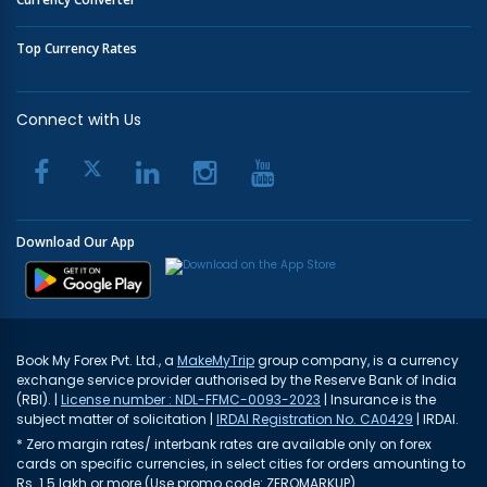
Top Currency Rates
Connect with Us
Download Our App
Book My Forex Pvt. Ltd., a
MakeMyTrip
group company, is a currency
exchange service provider authorised by the Reserve Bank of India
(RBI). |
License number : NDL-FFMC-0093-2023
| Insurance is the
subject matter of solicitation |
IRDAI Registration No. CA0429
| IRDAI.
* Zero margin rates/ interbank rates are available only on forex
cards on specific currencies, in select cities for orders amounting to
Rs. 1.5 lakh or more (Use promo code: ZEROMARKUP)