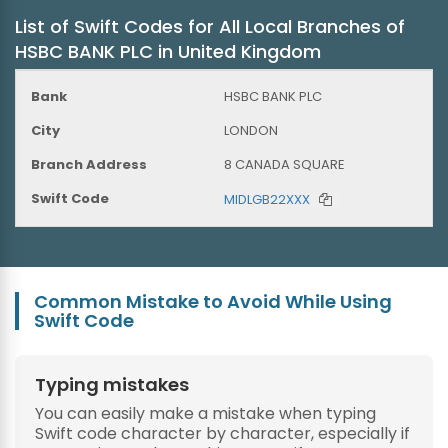
List of Swift Codes for All Local Branches of
HSBC BANK PLC in United Kingdom
HSBC BANK PLC
LONDON
8 CANADA SQUARE
MIDLGB22XXX
Common Mistake to Avoid While Using
Swift Code
Typing mistakes
You can easily make a mistake when typing
Swift code character by character, especially if