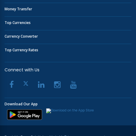
Money Transfer
Top Currencies
Currency Converter
Top Currency Rates
Connect with Us
Download Our App