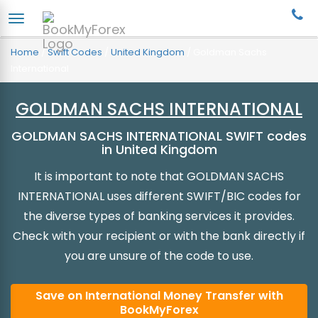
Home
/
Swift Codes
/
United Kingdom
/
Goldman Sachs
International
GOLDMAN SACHS INTERNATIONAL
GOLDMAN SACHS INTERNATIONAL SWIFT codes
in United Kingdom
It is important to note that GOLDMAN SACHS
INTERNATIONAL uses different SWIFT/BIC codes for
the diverse types of banking services it provides.
Check with your recipient or with the bank directly if
you are unsure of the code to use.
Save on International Money Transfer with
BookMyForex