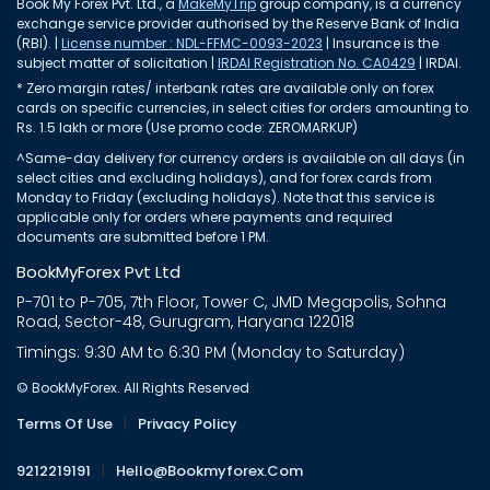
Book My Forex Pvt. Ltd., a
MakeMyTrip
group company, is a currency
exchange service provider authorised by the Reserve Bank of India
(RBI). |
License number : NDL-FFMC-0093-2023
| Insurance is the
subject matter of solicitation |
IRDAI Registration No. CA0429
| IRDAI.
* Zero margin rates/ interbank rates are available only on forex
cards on specific currencies, in select cities for orders amounting to
Rs. 1.5 lakh or more (Use promo code: ZEROMARKUP)
^Same-day delivery for currency orders is available on all days (in
select cities and excluding holidays), and for forex cards from
Monday to Friday (excluding holidays). Note that this service is
applicable only for orders where payments and required
documents are submitted before 1 PM.
BookMyForex Pvt Ltd
P-701 to P-705, 7th Floor, Tower C, JMD Megapolis, Sohna
Road, Sector-48, Gurugram, Haryana 122018
Timings: 9:30 AM to 6:30 PM (Monday to Saturday)
© BookMyForex. All Rights Reserved
Terms Of Use
|
Privacy Policy
9212219191
|
Hello@bookmyforex.com