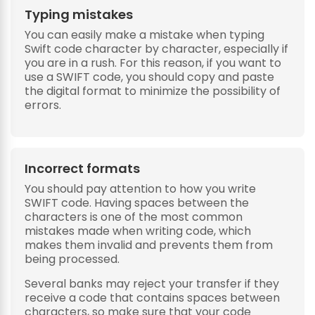
Typing mistakes
You can easily make a mistake when typing
Swift code character by character, especially if
you are in a rush. For this reason, if you want to
use a SWIFT code, you should copy and paste
the digital format to minimize the possibility of
errors.
Incorrect formats
You should pay attention to how you write
SWIFT code. Having spaces between the
characters is one of the most common
mistakes made when writing code, which
makes them invalid and prevents them from
being processed.
Several banks may reject your transfer if they
receive a code that contains spaces between
characters, so make sure that your code