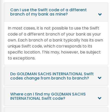
Can I use the Swift code of a different
branch of my bank as mine?
In most cases, it is not possible to use the Swift
code of a different branch of your bank as your
own. Each branch of a bank typically has its own
unique Swift code, which corresponds to its
specific location. This may, however, be subject
to exceptions.
Do GOLDMAN SACHS INTERNATIONAL Swift
codes change from branch to branch?
Where can I find my GOLDMAN SACHS
INTERNATIONAL Swift code?