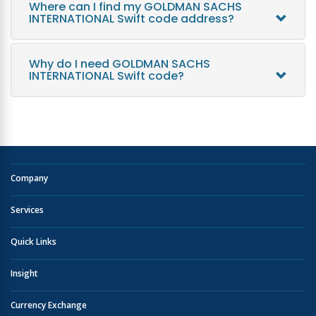
Where can I find my GOLDMAN SACHS
INTERNATIONAL Swift code address?
Why do I need GOLDMAN SACHS
INTERNATIONAL Swift code?
Company
Services
Quick Links
Insight
Currency Exchange