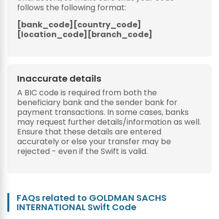
follows the following format:
[bank_code][country_code]
[location_code][branch_code]
Inaccurate details
A BIC code is required from both the
beneficiary bank and the sender bank for
payment transactions. In some cases, banks
may request further details/information as well.
Ensure that these details are entered
accurately or else your transfer may be
rejected - even if the Swift is valid.
FAQs related to GOLDMAN SACHS
INTERNATIONAL Swift Code