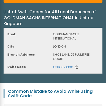
List of Swift Codes for All Local Branches of
GOLDMAN SACHS INTERNATIONAL in United
Kingdom
GOLDMAN SACHS
INTERNATIONAL
LONDON
SHOE LANE, 25 PLUMTREE
COURT
GSILGB2XXXX
Common Mistake to Avoid While Using
Swift Code