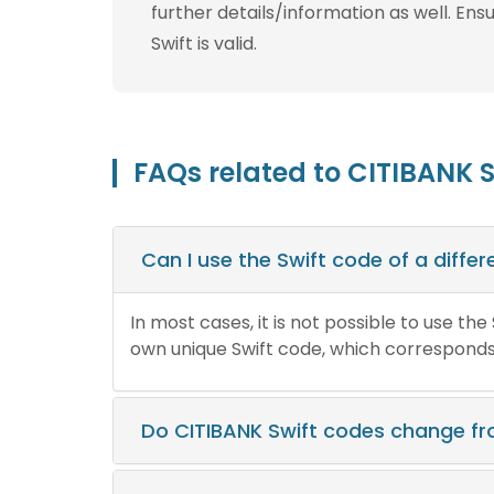
further details/information as well. Ens
Swift is valid.
FAQs related to CITIBANK 
Can I use the Swift code of a diff
In most cases, it is not possible to use th
own unique Swift code, which corresponds t
Do CITIBANK Swift codes change f