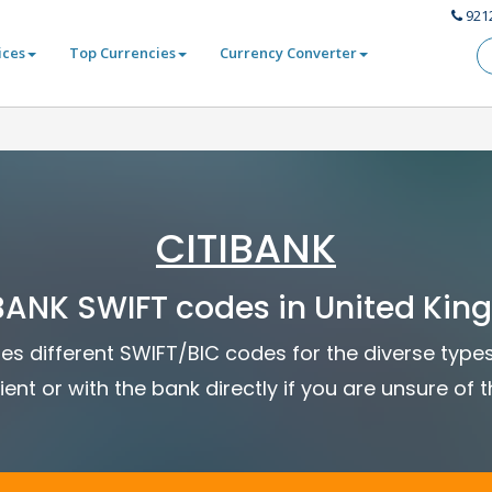
921
ices
Top Currencies
Currency Converter
CITIBANK
BANK SWIFT codes in United Ki
ses different SWIFT/BIC codes for the diverse type
ient or with the bank directly if you are unsure of 