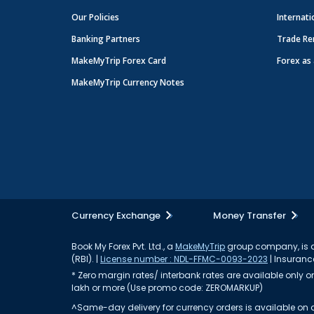
Our Policies
Internati
Banking Partners
Trade Re
MakeMyTrip Forex Card
Forex as 
MakeMyTrip Currency Notes
Currency Exchange
Money Transfer
Book My Forex Pvt. Ltd., a
MakeMyTrip
group company, is a 
(RBI). |
License number : NDL-FFMC-0093-2023
| Insurance
* Zero margin rates/ interbank rates are available only on 
lakh or more (Use promo code: ZEROMARKUP)
^Same-day delivery for currency orders is available on a