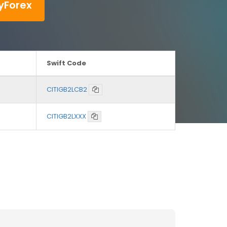
yForex
Swift Code
CITIGB2LCB2
CITIGB2LXXX