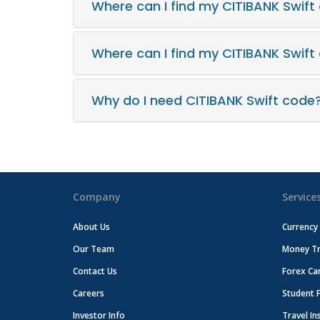
Where can I find my CITIBANK Swift
Where can I find my CITIBANK Swif
Why do I need CITIBANK Swift code
Company
Service
About Us
Currency
Our Team
Money Tr
Contact Us
Forex Ca
Careers
Student 
Investor Info
Travel In