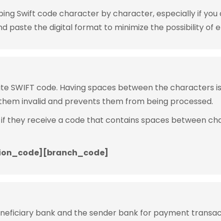
g Swift code character by character, especially if you are
 paste the digital format to minimize the possibility of e
rite SWIFT code. Having spaces between the characters 
them invalid and prevents them from being processed.
 if they receive a code that contains spaces between ch
ion_code][branch_code]
eneficiary bank and the sender bank for payment transac