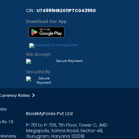
CIN :
U74999HR2011PTC043950
Download Our App
We Accept:
Secured By:
Currency Rates
ndia
BookMyForex Pvt Ltd
.
 Rs. 1.5
P-701 to P-705, 7th Floor, Tower C, JMD
Megapolis, Sohna Road, Sector-48,
Gurugram, Haryana 122018
om Monday