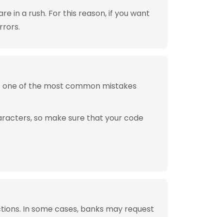
 in a rush. For this reason, if you want
rrors.
is one of the most common mistakes
aracters, so make sure that your code
tions. In some cases, banks may request