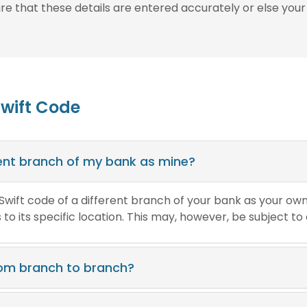
ure that these details are entered accurately or else your
Swift Code
erent branch of my bank as mine?
e Swift code of a different branch of your bank as your ow
o its specific location. This may, however, be subject to
rom branch to branch?