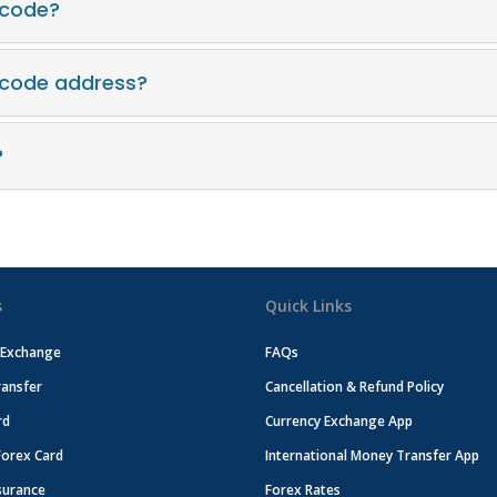
 code?
t code address?
?
s
Quick Links
 Exchange
FAQs
ansfer
Cancellation & Refund Policy
rd
Currency Exchange App
Forex Card
International Money Transfer App
surance
Forex Rates