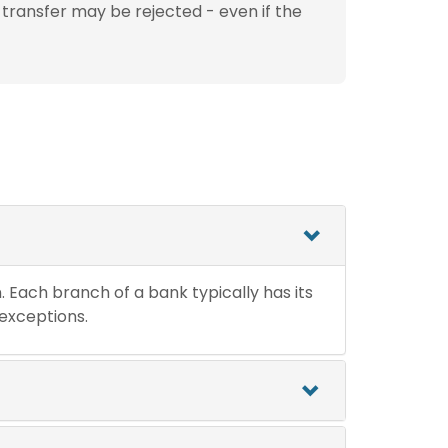
 transfer may be rejected - even if the
n. Each branch of a bank typically has its
 exceptions.