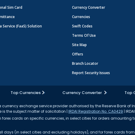
onal Sim Card
Currency Converter
mittance
Currencies
a Service (FaaS) Solution
Swift Codes
Terms Of Use
Site Map
Offers
Branch Locator
Report Security Issues
Top Currencies
Currency Converter
Top 
currency exchange service provider authorised by the Reserve Bank of I
 is the subject matter of solicitation |
IRDAI Registration No. CA0429
| IRDAI
forex cards on specific currencies, in select cities for orders amounting to
ll days (in select cities and excluding holidays), and for forex cards fr