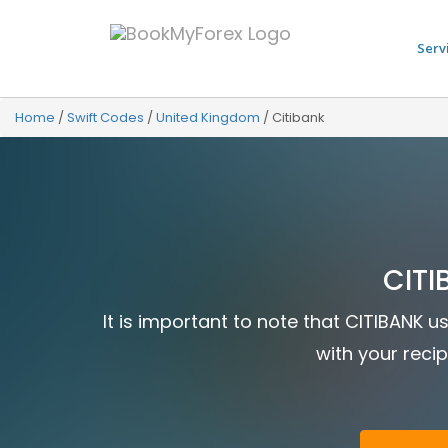
Serv
Home
/
Swift Codes
/
United Kingdom
/
Citibank
CITI
It is important to note that CITIBANK u
with your recip