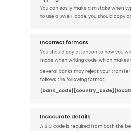
You can easily make a mistake when typin
to use a SWIFT code, you should copy and
Incorrect formats
You should pay attention to how you w
made when writing code, which makes 
Several banks may reject your transfer
follows the following format:
[bank_code][country_code][locat
Inaccurate details
A BIC code is required from both the b