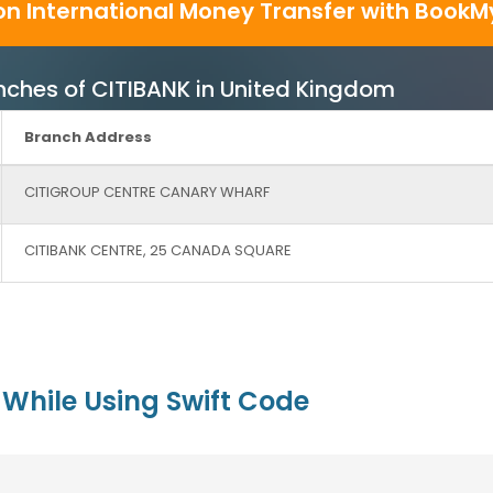
on International Money Transfer with BookM
ranches of CITIBANK in United Kingdom
Branch Address
CITIGROUP CENTRE CANARY WHARF
CITIBANK CENTRE, 25 CANADA SQUARE
While Using Swift Code