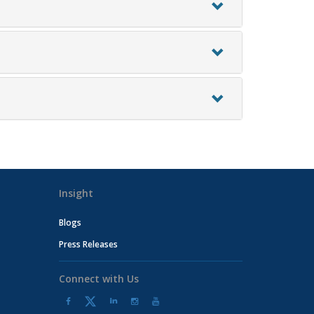
Insight
Blogs
Press Releases
Connect with Us