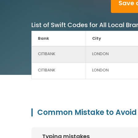
Save 
List of Swift Codes for All Local B
Bank
City
CITIBANK
LONDON
CITIBANK
LONDON
Common Mistake to Avoid 
Typing mistakes