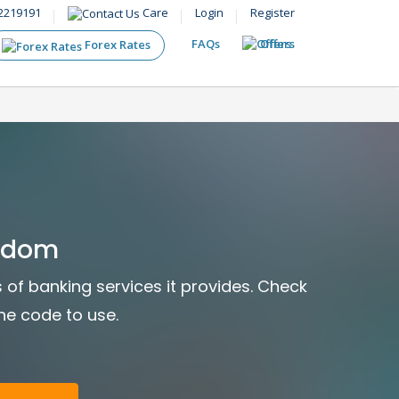
2219191
Care
Login
Register
FAQs
Offers
Forex Rates
ngdom
s of banking services it provides. Check
the code to use.