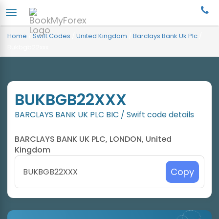
Home
/
Swift Codes
/
United Kingdom
/
Barclays Bank Uk Plc
/
Bukbgb22xxx
BUKBGB22XXX
BARCLAYS BANK UK PLC BIC / Swift code details
BARCLAYS BANK UK PLC, LONDON, United
Kingdom
Copy