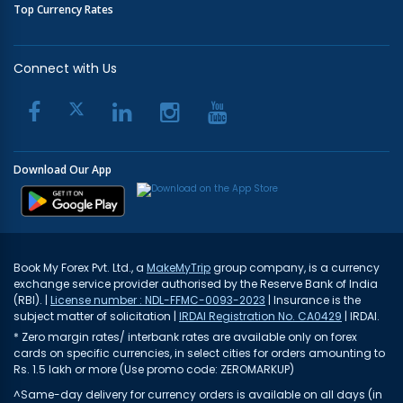
Top Currency Rates
Connect with Us
Download Our App
Book My Forex Pvt. Ltd., a
MakeMyTrip
group company, is a currency
exchange service provider authorised by the Reserve Bank of India
(RBI). |
License number : NDL-FFMC-0093-2023
| Insurance is the
subject matter of solicitation |
IRDAI Registration No. CA0429
| IRDAI.
* Zero margin rates/ interbank rates are available only on forex
cards on specific currencies, in select cities for orders amounting to
Rs. 1.5 lakh or more (Use promo code: ZEROMARKUP)
^Same-day delivery for currency orders is available on all days (in