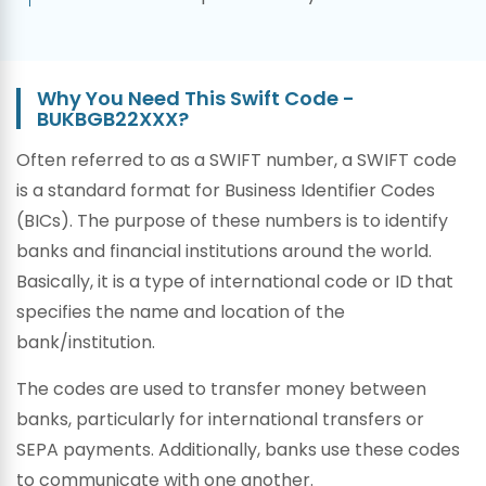
Why You Need This Swift Code -
BUKBGB22XXX?
Often referred to as a SWIFT number, a SWIFT code
is a standard format for Business Identifier Codes
(BICs). The purpose of these numbers is to identify
banks and financial institutions around the world.
Basically, it is a type of international code or ID that
specifies the name and location of the
bank/institution.
The codes are used to transfer money between
banks, particularly for international transfers or
SEPA payments. Additionally, banks use these codes
to communicate with one another.