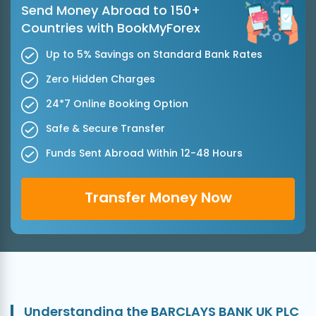
Send Money Abroad to 150+
Countries with BookMyForex
Up to 5% Savings on Standard Bank Rates
Zero Hidden Charges
24*7 Online Booking Option
Safe & Secure Transfer
Funds Sent Abroad Within 12-48 Hours
Transfer Money Now
Understanding the BARCLAYS BANK UK PLC