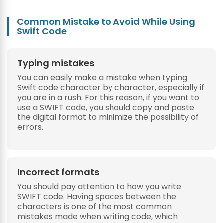
Common Mistake to Avoid While Using
Swift Code
Typing mistakes
You can easily make a mistake when typing
Swift code character by character, especially if
you are in a rush. For this reason, if you want to
use a SWIFT code, you should copy and paste
the digital format to minimize the possibility of
errors.
Incorrect formats
You should pay attention to how you write
SWIFT code. Having spaces between the
characters is one of the most common
mistakes made when writing code, which