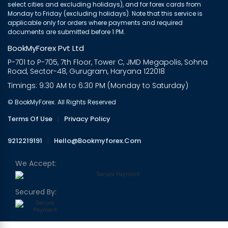
select cities and excluding holidays), and for forex cards from
Monday to Friday (excluding holidays). Note that this service is
applicable only for orders where payments and required
documents are submitted before 1 PM.
BookMyForex Pvt Ltd
P-701 to P-705, 7th Floor, Tower C, JMD Megapolis, Sohna
Road, Sector-48, Gurugram, Haryana 122018
Timings: 9:30 AM to 6:30 PM (Monday to Saturday)
© BookMyForex. All Rights Reserved
Terms Of Use
|
Privacy Policy
9212219191
|
Hello@bookmyforex.com
We Accept:
Secured By: