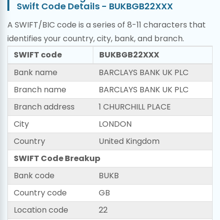
Swift Code Details - BUKBGB22XXX
A SWIFT/BIC code is a series of 8-11 characters that
identifies your country, city, bank, and branch.
SWIFT code
BUKBGB22XXX
Bank name
BARCLAYS BANK UK PLC
Branch name
BARCLAYS BANK UK PLC
Branch address
1 CHURCHILL PLACE
City
LONDON
Country
United Kingdom
SWIFT Code Breakup
Bank code
BUKB
Country code
GB
Location code
22