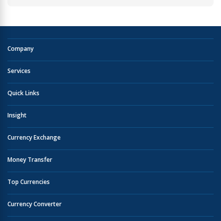
Company
Services
Quick Links
Insight
Currency Exchange
Money Transfer
Top Currencies
Currency Converter