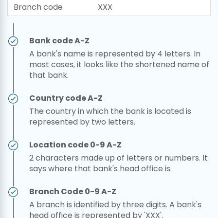
Branch code
XXX
Bank code A-Z
A bank's name is represented by 4 letters. In
most cases, it looks like the shortened name of
that bank.
Country code A-Z
The country in which the bank is located is
represented by two letters.
Location code 0-9 A-Z
2 characters made up of letters or numbers. It
says where that bank's head office is.
Branch Code 0-9 A-Z
A branch is identified by three digits. A bank's
head office is represented by 'XXX'.