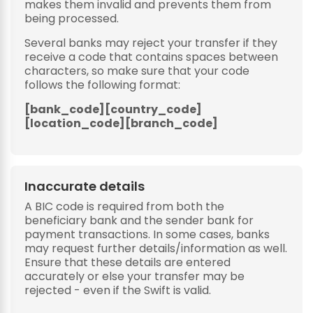
makes them invalid and prevents them from
being processed.
Several banks may reject your transfer if they
receive a code that contains spaces between
characters, so make sure that your code
follows the following format:
[bank_code][country_code]
[location_code][branch_code]
Inaccurate details
A BIC code is required from both the
beneficiary bank and the sender bank for
payment transactions. In some cases, banks
may request further details/information as well.
Ensure that these details are entered
accurately or else your transfer may be
rejected - even if the Swift is valid.