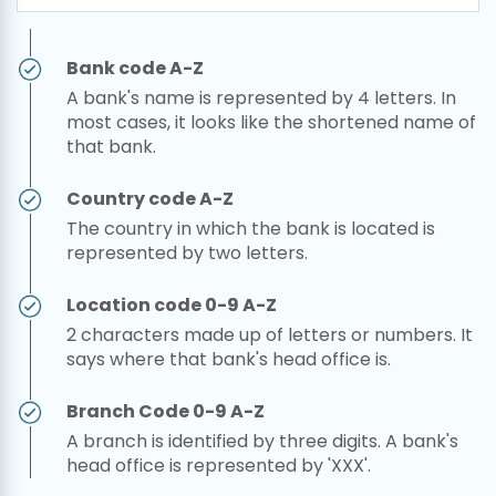
Bank code A-Z
A bank's name is represented by 4 letters. In
most cases, it looks like the shortened name of
that bank.
Country code A-Z
The country in which the bank is located is
represented by two letters.
Location code 0-9 A-Z
2 characters made up of letters or numbers. It
says where that bank's head office is.
Branch Code 0-9 A-Z
A branch is identified by three digits. A bank's
head office is represented by 'XXX'.