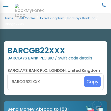
Home
/
Swift Codes
/
United Kingdom
/
Barclays Bank Plc
/
Barcgb22xxx
BARCGB22XXX
BARCLAYS BANK PLC BIC / Swift code details
BARCLAYS BANK PLC, LONDON, United Kingdom
Copy
Send Money Abroad to 150+