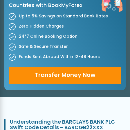
Countries with BookMyForex
Up to 5% Savings on Standard Bank Rates
Zero Hidden Charges
24*7 Online Booking Option
Safe & Secure Transfer
Funds Sent Abroad Within 12-48 Hours
Transfer Money Now
Understanding the BARCLAYS BANK PLC
Swift Code Details - BARCGB22XXX