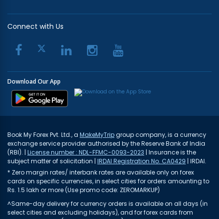
Connect with Us
Download Our App
Book My Forex Pvt. Ltd., a
MakeMyTrip
group company, is a currency
exchange service provider authorised by the Reserve Bank of India
(RBI). |
License number : NDL-FFMC-0093-2023
| Insurance is the
subject matter of solicitation |
IRDAI Registration No. CA0429
| IRDAI.
* Zero margin rates/ interbank rates are available only on forex
cards on specific currencies, in select cities for orders amounting to
Rs. 1.5 lakh or more (Use promo code: ZEROMARKUP)
^Same-day delivery for currency orders is available on all days (in
select cities and excluding holidays), and for forex cards from