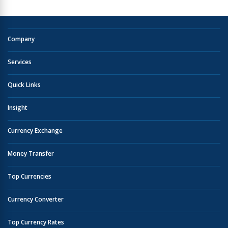
Company
Services
Quick Links
Insight
Currency Exchange
Money Transfer
Top Currencies
Currency Converter
Top Currency Rates