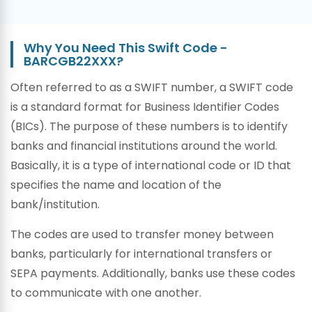
Why You Need This Swift Code -
BARCGB22XXX?
Often referred to as a SWIFT number, a SWIFT code
is a standard format for Business Identifier Codes
(BICs). The purpose of these numbers is to identify
banks and financial institutions around the world.
Basically, it is a type of international code or ID that
specifies the name and location of the
bank/institution.
The codes are used to transfer money between
banks, particularly for international transfers or
SEPA payments. Additionally, banks use these codes
to communicate with one another.