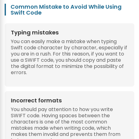
Common Mistake to Avoid While Using
Swift Code
Typing mistakes
You can easily make a mistake when typing
Swift code character by character, especially if
you are in a rush. For this reason, if you want to
use a SWIFT code, you should copy and paste
the digital format to minimize the possibility of
errors.
Incorrect formats
You should pay attention to how you write
SWIFT code. Having spaces between the
characters is one of the most common
mistakes made when writing code, which
makes them invalid and prevents them from