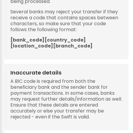
being processed.
Several banks may reject your transfer if they
receive a code that contains spaces between
characters, so make sure that your code
follows the following format:
[bank_code][country_code]
[location_code][branch_code]
Inaccurate details
A BIC code is required from both the
beneficiary bank and the sender bank for
payment transactions. In some cases, banks
may request further details/information as well.
Ensure that these details are entered
accurately or else your transfer may be
rejected - even if the Swift is valid.