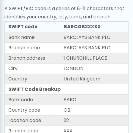
A SWIFT/BIC code is a series of 8-11 characters that
identifies your country, city, bank, and branch.
SWIFT code
BARCGB22XXX
Bank name
BARCLAYS BANK PLC
Branch name
BARCLAYS BANK PLC
Branch address
1 CHURCHILL PLACE
City
LONDON
Country
United Kingdom
SWIFT Code Breakup
Bank code
BARC
Country code
GB
Location code
22
Branch code
XXX