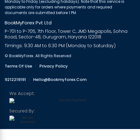
Monday to Friday (excluding holidays). Note that this service is
applicable only for orders where payments and required
documents are submitted before 1 PM.
BookMyForex Pvt Ltd
P-701 to P-705, 7th Floor, Tower C, JMD Megapolis, Sohna
Road, Sector-48, Gurugram, Haryana 122018
Timings: 9:30 AM to 6:30 PM (Monday to Saturday)
© BookMyForex. All Rights Reserved
Terms Of Use
|
Privacy Policy
9212219191
|
Hello@bookmyforex.com
We Accept:
Secured By: