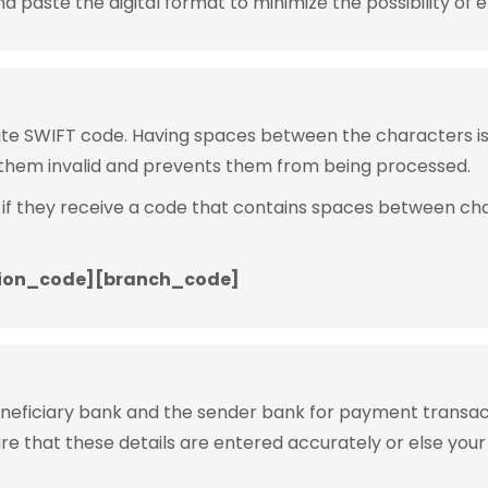
 paste the digital format to minimize the possibility of e
rite SWIFT code. Having spaces between the characters 
them invalid and prevents them from being processed.
 if they receive a code that contains spaces between ch
ion_code][branch_code]
eneficiary bank and the sender bank for payment transac
ure that these details are entered accurately or else your