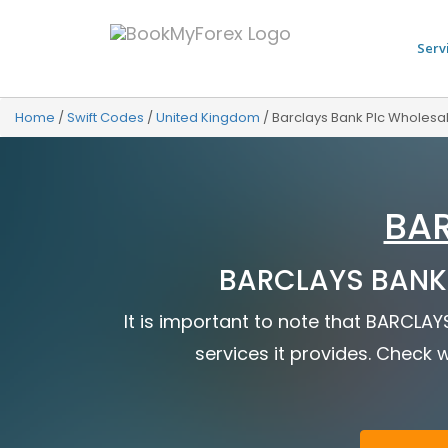
Serv
Home
/
Swift Codes
/
United Kingdom
/
Barclays Bank Plc Wholesa
BAR
BARCLAYS BANK 
It is important to note that BARCLA
services it provides. Check w