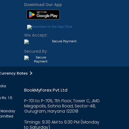
Download Our App
We Accept:
Secured By:
Currency Rates
ndia
BookMyForex Pvt Ltd
.
 Rs. 1.5
P-701 to P-705, 7th Floor, Tower C, JMD
Megapolis, Sohna Road, Sector-48,
Gurugram, Haryana 122018
om Monday
ubmitted
Timings: 9:30 AM to 6:30 PM (Monday
to Saturday)