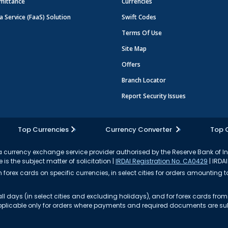
mittance
Currencies
a Service (FaaS) Solution
Swift Codes
Terms Of Use
Site Map
Offers
Branch Locator
Report Security Issues
Top Currencies
Currency Converter
Top 
currency exchange service provider authorised by the Reserve Bank of I
 is the subject matter of solicitation |
IRDAI Registration No. CA0429
| IRDAI
forex cards on specific currencies, in select cities for orders amounting to
ll days (in select cities and excluding holidays), and for forex cards fr
s applicable only for orders where payments and required documents are s