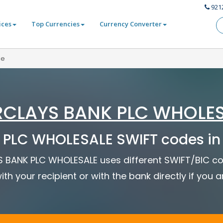
921
ices
Top Currencies
Currency Converter
le
CLAYS BANK PLC WHOLE
PLC WHOLESALE SWIFT codes in
YS BANK PLC WHOLESALE uses different SWIFT/BIC co
ith your recipient or with the bank directly if you 