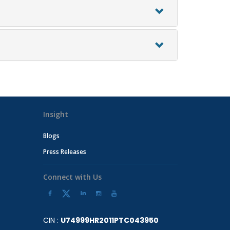
Insight
Blogs
Press Releases
Connect with Us
CIN :
U74999HR2011PTC043950