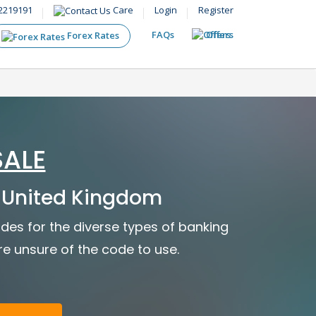
2219191
Care
Login
Register
FAQs
Offers
Forex Rates
SALE
 United Kingdom
des for the diverse types of banking
are unsure of the code to use.