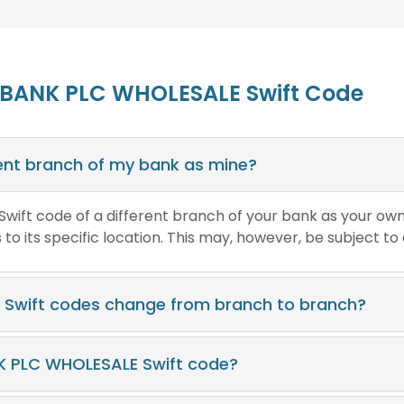
 BANK PLC WHOLESALE Swift Code
erent branch of my bank as mine?
e Swift code of a different branch of your bank as your ow
o its specific location. This may, however, be subject to
Swift codes change from branch to branch?
K PLC WHOLESALE Swift code?