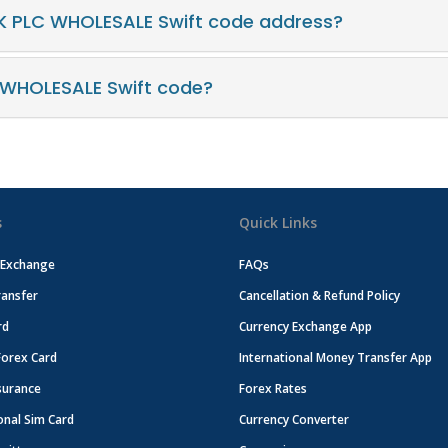
K PLC WHOLESALE Swift code address?
 WHOLESALE Swift code?
s
Quick Links
 Exchange
FAQs
ansfer
Cancellation & Refund Policy
rd
Currency Exchange App
Forex Card
International Money Transfer App
surance
Forex Rates
onal Sim Card
Currency Converter