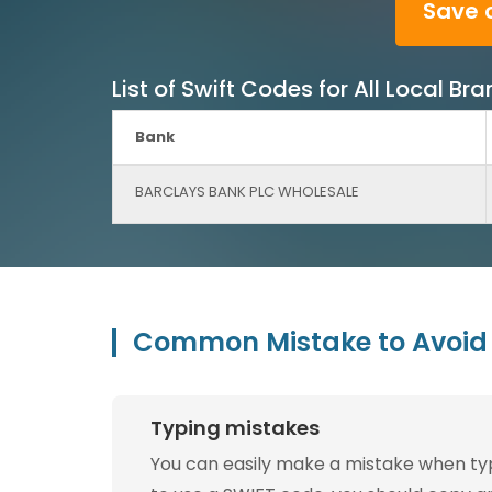
Save 
List of Swift Codes for All Local
Bank
BARCLAYS BANK PLC WHOLESALE
Common Mistake to Avoid 
Typing mistakes
You can easily make a mistake when typin