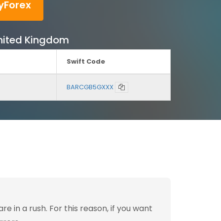
yForex
United Kingdom
Swift Code
BARCGB5GXXX
 in a rush. For this reason, if you want