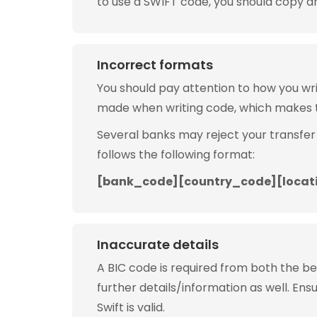
to use a SWIFT code, you should copy and
Incorrect formats
You should pay attention to how you w
made when writing code, which makes 
Several banks may reject your transfer
follows the following format:
[bank_code][country_code][locat
Inaccurate details
A BIC code is required from both the b
further details/information as well. Ens
Swift is valid.