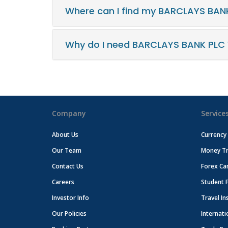
Where can I find my BARCLAYS BAN
Why do I need BARCLAYS BANK PLC
Company
Service
About Us
Currency
Our Team
Money Tr
Contact Us
Forex Ca
Careers
Student 
Investor Info
Travel In
Our Policies
Internati