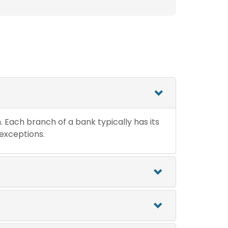
n. Each branch of a bank typically has its
 exceptions.