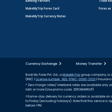
Banking Partners
Trade Re
MakeMyTrip Forex Card
Forex as 
MakeMyTrip Currency Notes
Currency Exchange
Money Transfer
Book My Forex Pvt. Ltd., a
MakeMyTrip
group company, is a 
(RBI). |
License number : NDL-FFMC-0093-2023
| Insurance
* Zero margin rates/ interbank rates are available only on 
lakh or more (Use promo code: ZEROMARKUP)
^Same-day delivery for currency orders is available on a
to Friday (excluding holidays). Note that this service i
before 1 PM.