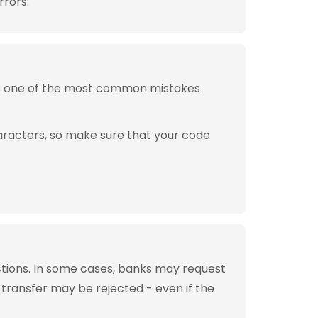
rrors.
is one of the most common mistakes
aracters, so make sure that your code
tions. In some cases, banks may request
 transfer may be rejected - even if the