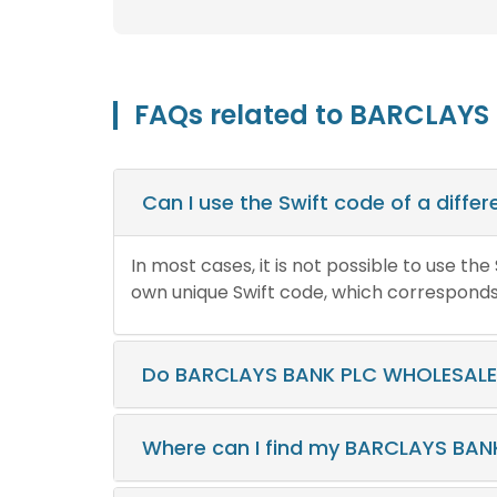
FAQs related to BARCLAYS
Can I use the Swift code of a diff
In most cases, it is not possible to use th
own unique Swift code, which corresponds t
Do BARCLAYS BANK PLC WHOLESALE 
Where can I find my BARCLAYS BAN