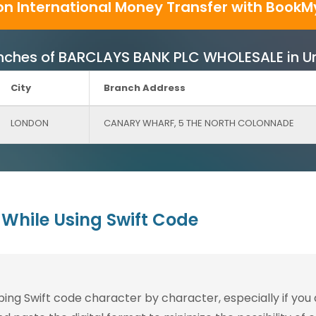
on International Money Transfer with BookM
 Branches of BARCLAYS BANK PLC WHOLESALE in 
City
Branch Address
LONDON
CANARY WHARF, 5 THE NORTH COLONNADE
While Using Swift Code
g Swift code character by character, especially if you are