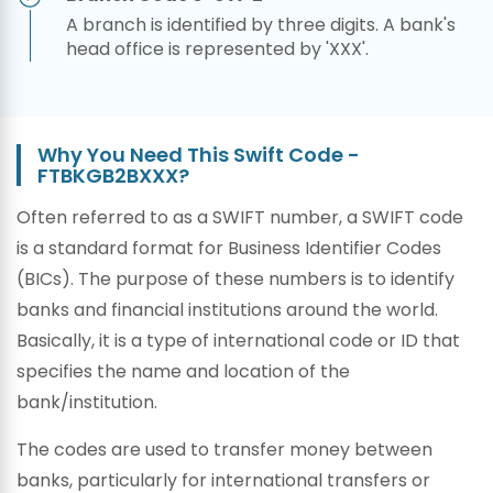
A branch is identified by three digits. A bank's
head office is represented by 'XXX'.
Why You Need This Swift Code -
FTBKGB2BXXX?
Often referred to as a SWIFT number, a SWIFT code
is a standard format for Business Identifier Codes
(BICs). The purpose of these numbers is to identify
banks and financial institutions around the world.
Basically, it is a type of international code or ID that
specifies the name and location of the
bank/institution.
The codes are used to transfer money between
banks, particularly for international transfers or