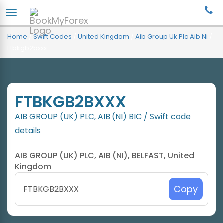
Home
/
Swift Codes
/
United Kingdom
/
Aib Group Uk Plc Aib Ni
/
Ftbkgb2bxxx
FTBKGB2BXXX
AIB GROUP (UK) PLC, AIB (NI) BIC / Swift code
details
AIB GROUP (UK) PLC, AIB (NI), BELFAST, United
Kingdom
Copy