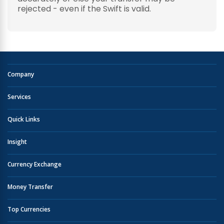
rejected - even if the Swift is valid.
Company
Services
Quick Links
Insight
Currency Exchange
Money Transfer
Top Currencies