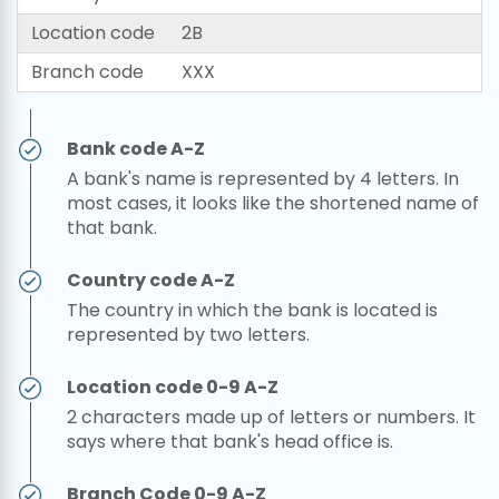
Location code
2B
Branch code
XXX
Bank code A-Z
A bank's name is represented by 4 letters. In
most cases, it looks like the shortened name of
that bank.
Country code A-Z
The country in which the bank is located is
represented by two letters.
Location code 0-9 A-Z
2 characters made up of letters or numbers. It
says where that bank's head office is.
Branch Code 0-9 A-Z