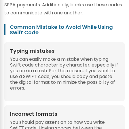
SEPA payments. Additionally, banks use these codes
to communicate with one another.
Common Mistake to Avoid While Using
Swift Code
Typing mistakes
You can easily make a mistake when typing
Swift code character by character, especially if
you are in a rush. For this reason, if you want to
use a SWIFT code, you should copy and paste
the digital format to minimize the possibility of
errors.
Incorrect formats
You should pay attention to how you write
SWIFT code. Having spaces between the