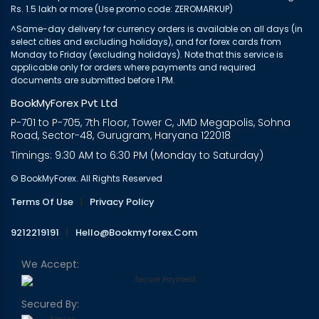
Rs. 1.5 lakh or more (Use promo code: ZEROMARKUP)
^Same-day delivery for currency orders is available on all days (in
select cities and excluding holidays), and for forex cards from
Monday to Friday (excluding holidays). Note that this service is
applicable only for orders where payments and required
documents are submitted before 1 PM.
BookMyForex Pvt Ltd
P-701 to P-705, 7th Floor, Tower C, JMD Megapolis, Sohna
Road, Sector-48, Gurugram, Haryana 122018
Timings: 9:30 AM to 6:30 PM (Monday to Saturday)
© BookMyForex. All Rights Reserved
Terms Of Use
|
Privacy Policy
9212219191
|
Hello@bookmyforex.com
We Accept:
Secured By: