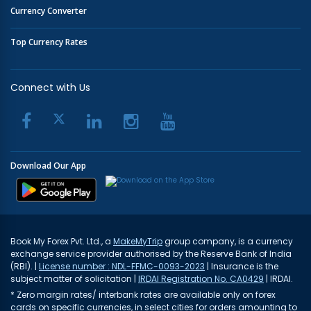
Currency Converter
Top Currency Rates
Connect with Us
Download Our App
Book My Forex Pvt. Ltd., a
MakeMyTrip
group company, is a currency
exchange service provider authorised by the Reserve Bank of India
(RBI). |
License number : NDL-FFMC-0093-2023
| Insurance is the
subject matter of solicitation |
IRDAI Registration No. CA0429
| IRDAI.
* Zero margin rates/ interbank rates are available only on forex
cards on specific currencies, in select cities for orders amounting to