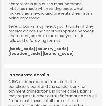
characters is one of the most common
mistakes made when writing code, which
makes them invalid and prevents them from
being processed.
Several banks may reject your transfer if they
receive a code that contains spaces between
characters, so make sure that your code
follows the following format:
[bank_code][country_code]
[location_code][branch_code]
Inaccurate details
A BIC code is required from both the
beneficiary bank and the sender bank for
payment transactions. In some cases, banks
may request further details/information as well.
Ensure that these details are entered
accurately or else your transfer may be