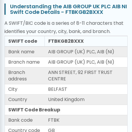
Understanding the AIB GROUP UK PLC AIB NI
Swift Code Details - FTBKGB2BXXX
A SWIFT/BIC code is a series of 8-11 characters that
identifies your country, city, bank, and branch.
SWIFT code
FTBKGB2BXXX
Bank name
AIB GROUP (UK) PLC, AIB (NI)
Branch name
AIB GROUP (UK) PLC, AIB (NI)
Branch
ANN STREET, 92 FIRST TRUST
address
CENTRE
City
BELFAST
Country
United Kingdom
SWIFT Code Breakup
Bank code
FTBK
Country code
GB