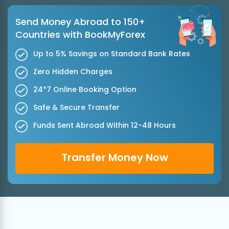
Send Money Abroad to 150+
Countries with BookMyForex
Up to 5% Savings on Standard Bank Rates
Zero Hidden Charges
24*7 Online Booking Option
Safe & Secure Transfer
Funds Sent Abroad Within 12-48 Hours
Transfer Money Now