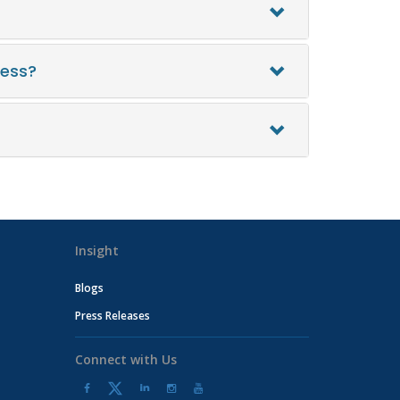
ress?
Insight
Blogs
Press Releases
Connect with Us