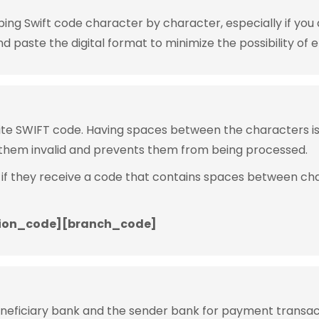
g Swift code character by character, especially if you are
 paste the digital format to minimize the possibility of e
rite SWIFT code. Having spaces between the characters 
them invalid and prevents them from being processed.
 if they receive a code that contains spaces between ch
ion_code][branch_code]
eneficiary bank and the sender bank for payment transac