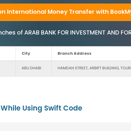
on International Money Transfer with BookM
 Branches of ARAB BANK FOR INVESTMENT AND FO
City
Branch Address
ABU DHABI
HAMDAN STREET, ARBIFT BUILDING, TOU
While Using Swift Code