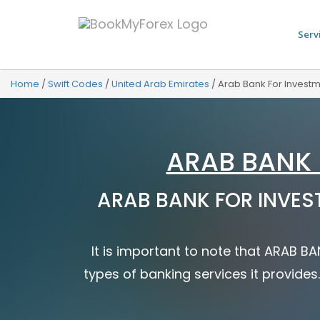
Serv
Home
/
Swift Codes
/
United Arab Emirates
/
Arab Bank For Invest
ARAB BANK 
ARAB BANK FOR INVEST
It is important to note that ARAB 
types of banking services it provides.