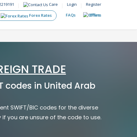
2219191
Care
Login
Register
FAQs
Offers
Forex Rates
REIGN TRADE
 codes in United Arab
ent SWIFT/BIC codes for the diverse
y if you are unsure of the code to use.