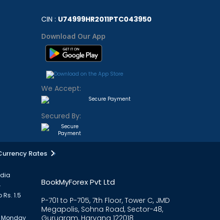
CIN :
U74999HR2011PTC043950
Download Our App
We Accept:
Secured By:
Currency Rates
ndia
BookMyForex Pvt Ltd
.
 Rs. 1.5
P-701 to P-705, 7th Floor, Tower C, JMD
Megapolis, Sohna Road, Sector-48,
Gurugram, Haryana 122018
om Monday