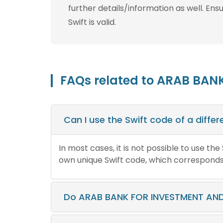
further details/information as well. Ens
Swift is valid.
FAQs related to ARAB BAN
Can I use the Swift code of a diff
In most cases, it is not possible to use th
own unique Swift code, which corresponds t
Do ARAB BANK FOR INVESTMENT AND