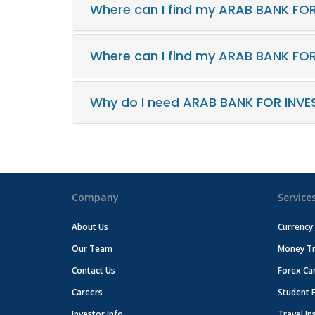
Where can I find my ARAB BANK FO
Where can I find my ARAB BANK FO
Why do I need ARAB BANK FOR INVE
Company
Service
About Us
Currency
Our Team
Money Tr
Contact Us
Forex Ca
Careers
Student 
Investor Info
Travel In