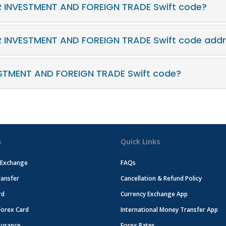
R INVESTMENT AND FOREIGN TRADE Swift code?
R INVESTMENT AND FOREIGN TRADE Swift code add
STMENT AND FOREIGN TRADE Swift code?
s
Quick Links
 Exchange
FAQs
ansfer
Cancellation & Refund Policy
rd
Currency Exchange App
Forex Card
International Money Transfer App
surance
Forex Rates