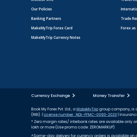
Our Policies
Internati
Banking Partners
Trade Re
MakeMyTrip Forex Card
Forex as 
MakeMyTrip Currency Notes
Currency Exchange
Money Transfer
Book My Forex Pvt. Ltd., a
MakeMyTrip
group company, is a 
(RBI). |
License number : NDL-FFMC-0093-2023
| Insurance
* Zero margin rates/ interbank rates are available only on 
lakh or more (Use promo code: ZEROMARKUP)
^Same-day delivery for currency orders is available on a