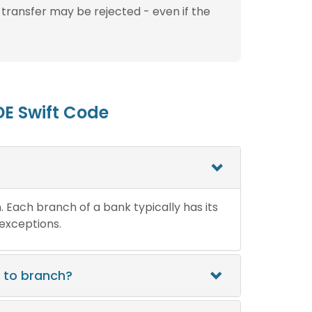
 transfer may be rejected - even if the
E Swift Code
n. Each branch of a bank typically has its
 exceptions.
 to branch?