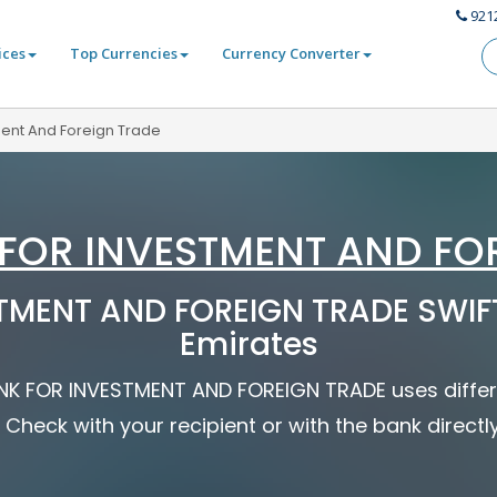
921
ices
Top Currencies
Currency Converter
ment And Foreign Trade
FOR INVESTMENT AND FO
MENT AND FOREIGN TRADE SWIFT
Emirates
BANK FOR INVESTMENT AND FOREIGN TRADE uses differ
 Check with your recipient or with the bank directl