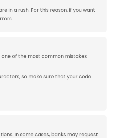
 in a rush. For this reason, if you want
rrors.
is one of the most common mistakes
aracters, so make sure that your code
tions. In some cases, banks may request