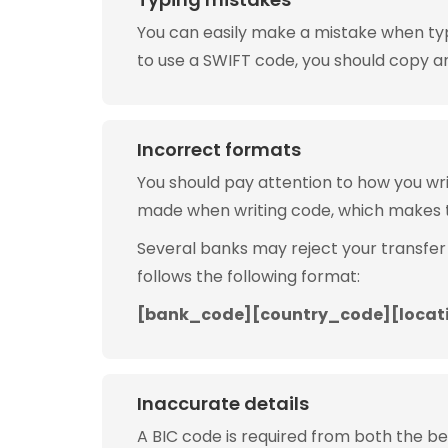
You can easily make a mistake when typin
to use a SWIFT code, you should copy and
Incorrect formats
You should pay attention to how you w
made when writing code, which makes 
Several banks may reject your transfer
follows the following format:
[bank_code][country_code][locat
Inaccurate details
A BIC code is required from both the b