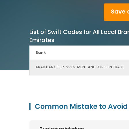
Save 
List of Swift Codes for All Local
Emirates
Bank
ARAB BANK FOR INVESTMENT AND FOREIGN TRADE
Common Mistake to Avoid 
Typing mistakes