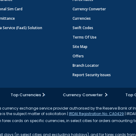
onal Sim Card
Currency Converter
mittance
Currencies
a Service (FaaS) Solution
Swift Codes
Terms Of Use
Site Map
Offers
Branch Locator
Report Security Issues
Top Currencies
Currency Converter
Top 
currency exchange service provider authorised by the Reserve Bank of I
 is the subject matter of solicitation |
IRDAI Registration No. CA0429
| IRDAI
forex cards on specific currencies, in select cities for orders amounting to
ll days (in select cities and excluding holidays), and for forex cards fr