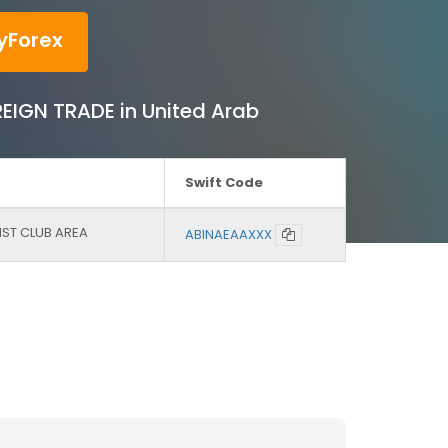
yForex
REIGN TRADE in United Arab
Swift Code
RIST CLUB AREA
ABINAEAAXXX