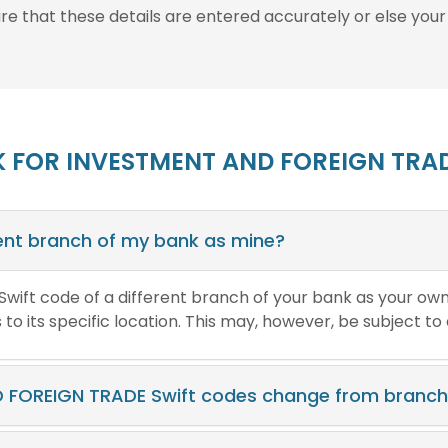
ure that these details are entered accurately or else your
K FOR INVESTMENT AND FOREIGN TRAD
erent branch of my bank as mine?
e Swift code of a different branch of your bank as your ow
o its specific location. This may, however, be subject to
 FOREIGN TRADE Swift codes change from branch