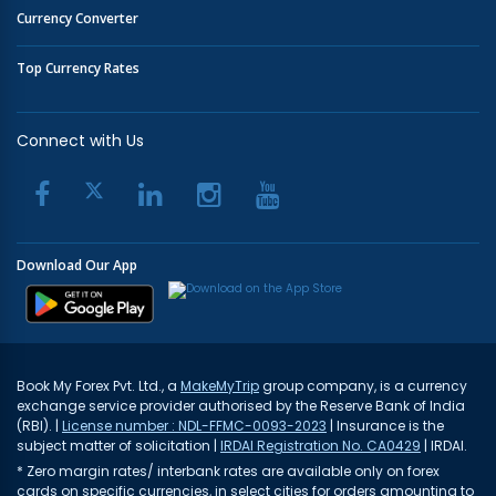
Currency Converter
Top Currency Rates
Connect with Us
Download Our App
Book My Forex Pvt. Ltd., a
MakeMyTrip
group company, is a currency
exchange service provider authorised by the Reserve Bank of India
(RBI). |
License number : NDL-FFMC-0093-2023
| Insurance is the
subject matter of solicitation |
IRDAI Registration No. CA0429
| IRDAI.
* Zero margin rates/ interbank rates are available only on forex
cards on specific currencies, in select cities for orders amounting to