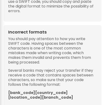
use a SWIFT code, you should copy and paste
the digital format to minimize the possibility of
errors.
Incorrect formats
You should pay attention to how you write
SWIFT code. Having spaces between the
characters is one of the most common
mistakes made when writing code, which
makes them invalid and prevents them from
being processed.
Several banks may reject your transfer if they
receive a code that contains spaces between
characters, so make sure that your code
follows the following format:
[bank_code][country_code]
[location_code][branch_code]