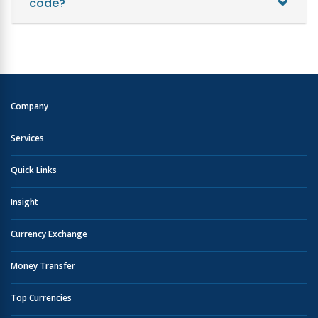
code?
Company
Services
Quick Links
Insight
Currency Exchange
Money Transfer
Top Currencies