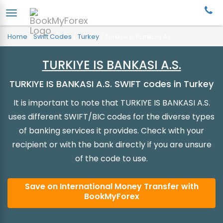
Home
/
Swift Codes
/
Turkey
/
Turkiye Is Bankasi As
TURKIYE IS BANKASI A.S.
TURKIYE IS BANKASI A.S. SWIFT codes in Turkey
It is important to note that TURKIYE IS BANKASI A.S.
uses different SWIFT/BIC codes for the diverse types
of banking services it provides. Check with your
recipient or with the bank directly if you are unsure
of the code to use.
Save on International Money Transfer with
BookMyForex