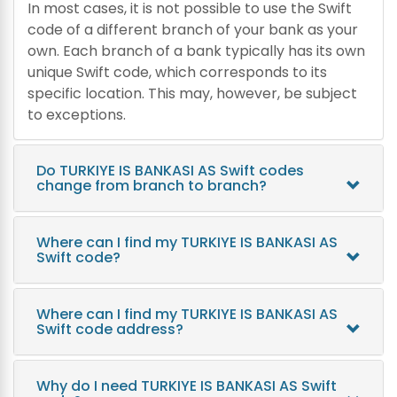
In most cases, it is not possible to use the Swift
code of a different branch of your bank as your
own. Each branch of a bank typically has its own
unique Swift code, which corresponds to its
specific location. This may, however, be subject
to exceptions.
Do TURKIYE IS BANKASI AS Swift codes
change from branch to branch?
Where can I find my TURKIYE IS BANKASI AS
Swift code?
Where can I find my TURKIYE IS BANKASI AS
Swift code address?
Why do I need TURKIYE IS BANKASI AS Swift