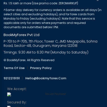
Rs. 1.5 lakh or more (Use promo code: ZEROMARKUP)
^Same-day delivery for currency orders is available on all days (in
select cities and excluding holidays), and for forex cards from
Monday to Friday (excluding holidays). Note that this service is
applicable only for orders where payments and required
documents are submitted before 1 PM.
BookMyForex Pvt Ltd
P-701 to P-705, 7th Floor, Tower C, JMD Megapolis, Sohna
Road, Sector-48, Gurugram, Haryana 122018
Timings: 9:30 AM to 6:30 PM (Monday to Saturday)
© BookMyForex. All Rights Reserved
Terms Of Use
|
Privacy Policy
9212219191
|
Hello@bookmyforex.com
We Accept:
Secured By: