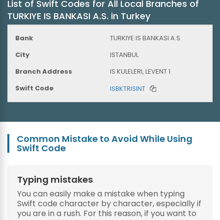
List of Swift Codes for All Local Branches of
TURKIYE IS BANKASI A.S. in Turkey
TURKIYE IS BANKASI A.S.
ISTANBUL
IS KULELERI, LEVENT 1
ISBKTRISINT
Common Mistake to Avoid While Using
Swift Code
Typing mistakes
You can easily make a mistake when typing
Swift code character by character, especially if
you are in a rush. For this reason, if you want to