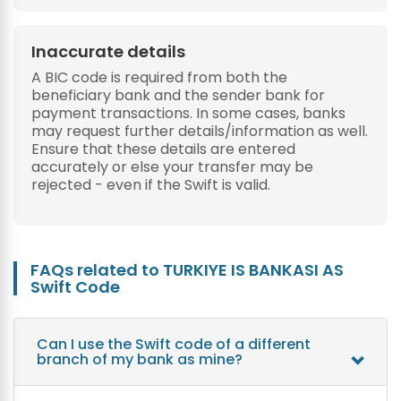
Inaccurate details
A BIC code is required from both the
beneficiary bank and the sender bank for
payment transactions. In some cases, banks
may request further details/information as well.
Ensure that these details are entered
accurately or else your transfer may be
rejected - even if the Swift is valid.
FAQs related to TURKIYE IS BANKASI AS
Swift Code
Can I use the Swift code of a different
branch of my bank as mine?