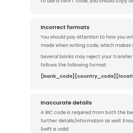
to use a SWIFT code, you should copy and
Incorrect formats
You should pay attention to how you w
made when writing code, which makes 
Several banks may reject your transfer
follows the following format:
[bank_code][country_code][locat
Inaccurate details
A BIC code is required from both the b
further details/information as well. Ens
Swift is valid.