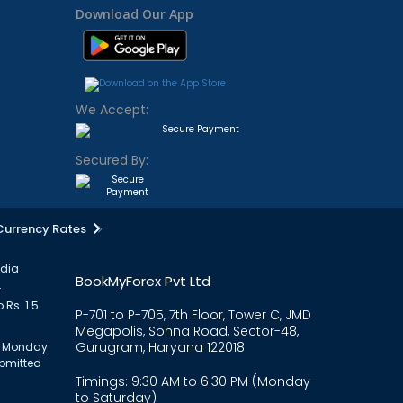
Download Our App
We Accept:
Secured By:
Currency Rates
ndia
BookMyForex Pvt Ltd
.
 Rs. 1.5
P-701 to P-705, 7th Floor, Tower C, JMD
Megapolis, Sohna Road, Sector-48,
Gurugram, Haryana 122018
om Monday
ubmitted
Timings: 9:30 AM to 6:30 PM (Monday
to Saturday)