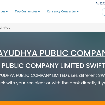
921
ices
Top Currencies
Currency Converter
Limited
AYUDHYA PUBLIC COMPAN
PUBLIC COMPANY LIMITED SWIFT 
 AYUDHYA PUBLIC COMPANY LIMITED uses different SWI
ck with your recipient or with the bank directly if 