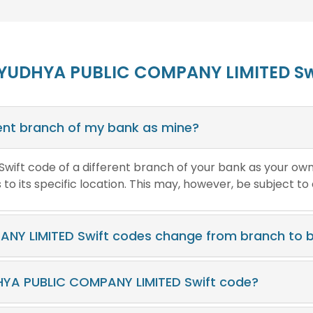
AYUDHYA PUBLIC COMPANY LIMITED Sw
erent branch of my bank as mine?
e Swift code of a different branch of your bank as your ow
o its specific location. This may, however, be subject to
NY LIMITED Swift codes change from branch to 
HYA PUBLIC COMPANY LIMITED Swift code?