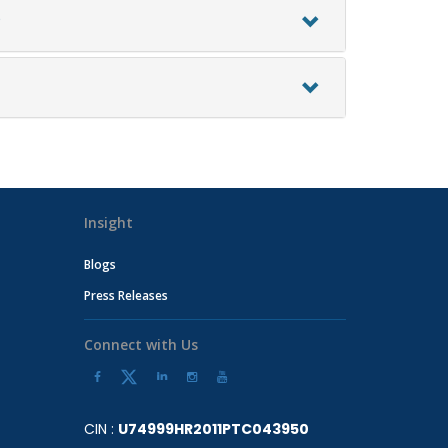
?
Insight
Blogs
Press Releases
Connect with Us
CIN :
U74999HR2011PTC043950