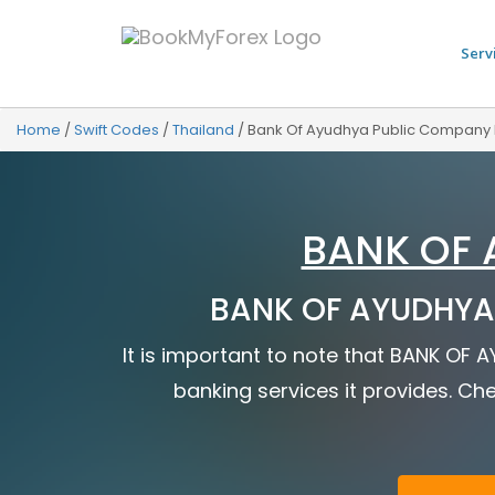
Serv
Home
/
Swift Codes
/
Thailand
/
Bank Of Ayudhya Public Company 
BANK OF 
BANK OF AYUDHYA 
It is important to note that BANK OF
banking services it provides. Che