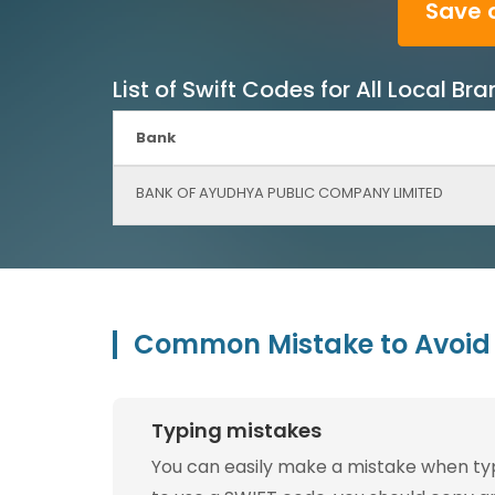
Save 
List of Swift Codes for All Local
Bank
BANK OF AYUDHYA PUBLIC COMPANY LIMITED
Common Mistake to Avoid 
Typing mistakes
You can easily make a mistake when typin