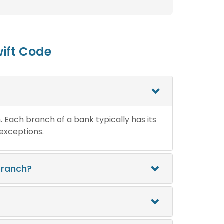
ift Code
n. Each branch of a bank typically has its
 exceptions.
branch?