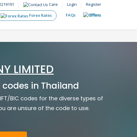
2219191
Care
Login
Register
FAQs
Offers
Forex Rates
Y LIMITED
codes in Thailand
FT/BIC codes for the diverse types of
you are unsure of the code to use.