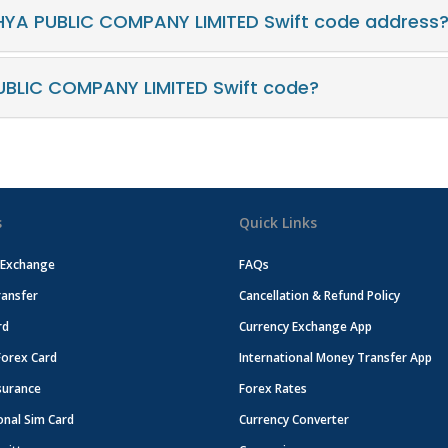
HYA PUBLIC COMPANY LIMITED Swift code address
BLIC COMPANY LIMITED Swift code?
s
Quick Links
 Exchange
FAQs
ansfer
Cancellation & Refund Policy
rd
Currency Exchange App
Forex Card
International Money Transfer App
surance
Forex Rates
onal Sim Card
Currency Converter