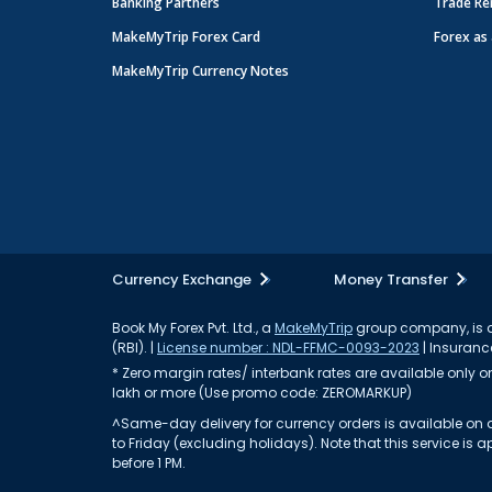
Banking Partners
Trade Re
MakeMyTrip Forex Card
Forex as 
MakeMyTrip Currency Notes
Currency Exchange
Money Transfer
Book My Forex Pvt. Ltd., a
MakeMyTrip
group company, is a 
(RBI). |
License number : NDL-FFMC-0093-2023
| Insurance
* Zero margin rates/ interbank rates are available only on 
lakh or more (Use promo code: ZEROMARKUP)
^Same-day delivery for currency orders is available on a
to Friday (excluding holidays). Note that this service i
before 1 PM.