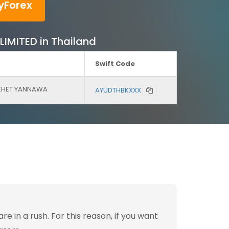
yForex
LIMITED in Thailand
Swift Code
 KHET YANNAWA
AYUDTHBKXXX
 in a rush. For this reason, if you want