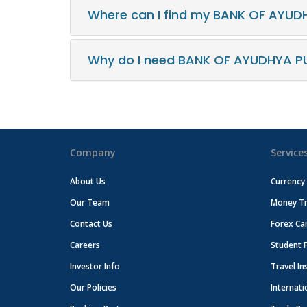
Where can I find my BANK OF AYUD
Why do I need BANK OF AYUDHYA PU
Company
Service
About Us
Currency
Our Team
Money Tr
Contact Us
Forex Ca
Careers
Student 
Investor Info
Travel In
Our Policies
Internati