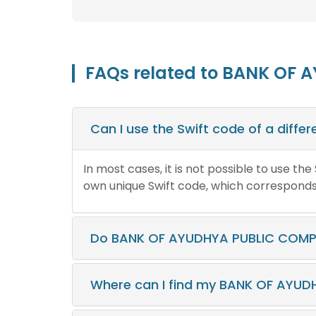
FAQs related to BANK OF 
Can I use the Swift code of a diff
In most cases, it is not possible to use th
own unique Swift code, which corresponds t
Do BANK OF AYUDHYA PUBLIC COMPA
Where can I find my BANK OF AYUD