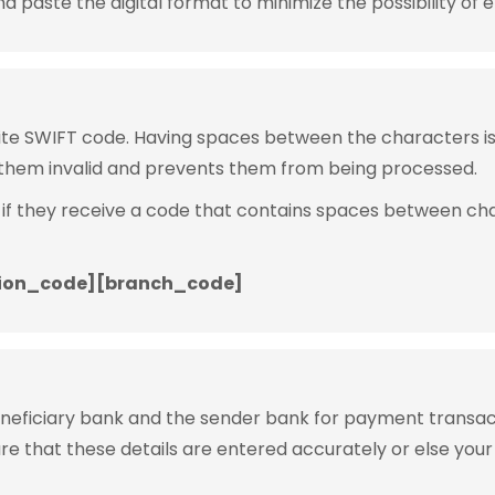
 paste the digital format to minimize the possibility of e
rite SWIFT code. Having spaces between the characters 
them invalid and prevents them from being processed.
 if they receive a code that contains spaces between ch
ion_code][branch_code]
eneficiary bank and the sender bank for payment transac
ure that these details are entered accurately or else your