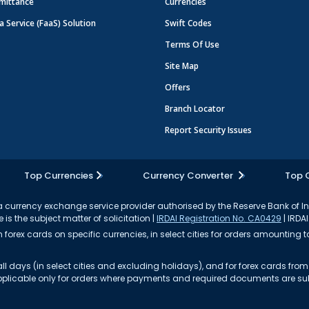
mittance
Currencies
a Service (FaaS) Solution
Swift Codes
Terms Of Use
Site Map
Offers
Branch Locator
Report Security Issues
Top Currencies
Currency Converter
Top 
currency exchange service provider authorised by the Reserve Bank of I
 is the subject matter of solicitation |
IRDAI Registration No. CA0429
| IRDAI
forex cards on specific currencies, in select cities for orders amounting to
ll days (in select cities and excluding holidays), and for forex cards fr
s applicable only for orders where payments and required documents are s