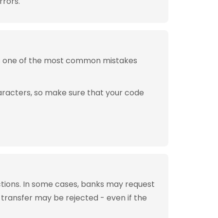
rrors.
is one of the most common mistakes
aracters, so make sure that your code
tions. In some cases, banks may request
 transfer may be rejected - even if the