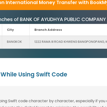
on International Money Transfer with BookM
 Branches of BANK OF AYUDHYA PUBLIC COMPANY 
City
Branch Address
BANGKOK
1222 RAMA III ROAD KHWENG BANGPONGPANG,
While Using Swift Code
g Swift code character by character, especially if you are