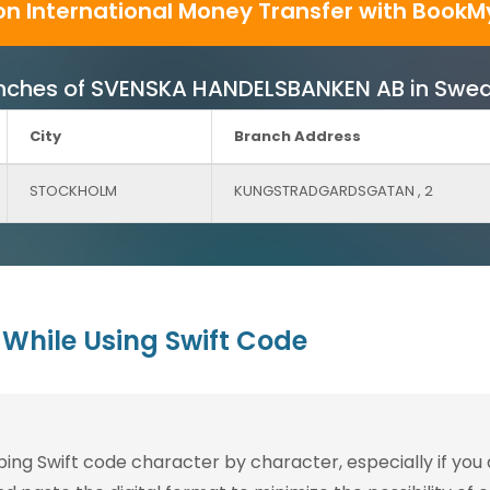
on International Money Transfer with BookM
 Branches of SVENSKA HANDELSBANKEN AB in Swe
City
Branch Address
STOCKHOLM
KUNGSTRADGARDSGATAN , 2
While Using Swift Code
g Swift code character by character, especially if you are