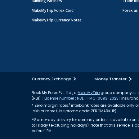
Banking Partners
Trade Re
MakeMyTrip Forex Card
Forex as 
MakeMyTrip Currency Notes
Currency Exchange
Money Transfer
Book My Forex Pvt. Ltd., a
MakeMyTrip
group company, is a 
(RBI). |
License number : NDL-FFMC-0093-2023
| Insurance
* Zero margin rates/ interbank rates are available only on 
lakh or more (Use promo code: ZEROMARKUP)
^Same-day delivery for currency orders is available on a
to Friday (excluding holidays). Note that this service i
before 1 PM.