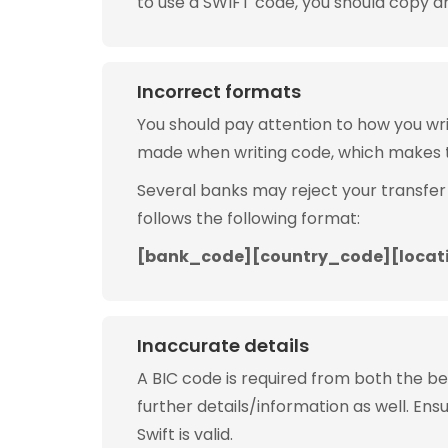
to use a SWIFT code, you should copy and
Incorrect formats
You should pay attention to how you w
made when writing code, which makes 
Several banks may reject your transfer
follows the following format:
[bank_code][country_code][locat
Inaccurate details
A BIC code is required from both the b
further details/information as well. Ens
Swift is valid.