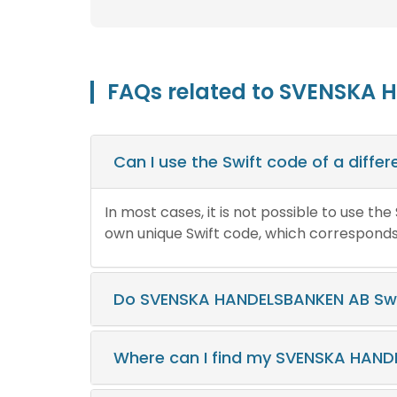
FAQs related to SVENSKA 
Can I use the Swift code of a diff
In most cases, it is not possible to use th
own unique Swift code, which corresponds t
Do SVENSKA HANDELSBANKEN AB Swi
Where can I find my SVENSKA HAND