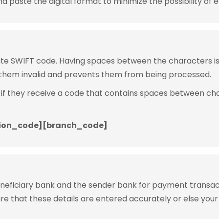
 paste the digital format to minimize the possibility of e
rite SWIFT code. Having spaces between the characters 
them invalid and prevents them from being processed.
 if they receive a code that contains spaces between ch
ion_code][branch_code]
eneficiary bank and the sender bank for payment transac
ure that these details are entered accurately or else your