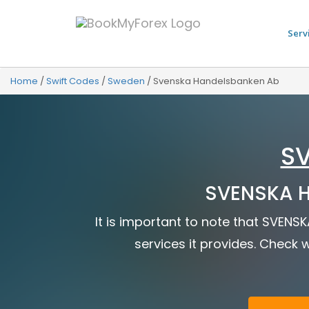
Serv
Home
/
Swift Codes
/
Sweden
/
Svenska Handelsbanken Ab
S
SVENSKA H
It is important to note that SVEN
services it provides. Check w