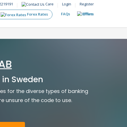
2219191
Care
Login
Register
FAQs
Offers
Forex Rates
AB
 in Sweden
s for the diverse types of banking
are unsure of the code to use.