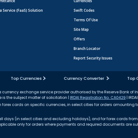
mittance
Currencies
a Service (FaaS) Solution
Swift Codes
Terms Of Use
Site Map
Offers
Branch Locator
Report Security Issues
Top Currencies
Currency Converter
Top 
currency exchange service provider authorised by the Reserve Bank of I
 is the subject matter of solicitation |
IRDAI Registration No. CA0429
| IRDAI
forex cards on specific currencies, in select cities for orders amounting to
ll days (in select cities and excluding holidays), and for forex cards fr
s applicable only for orders where payments and required documents are s