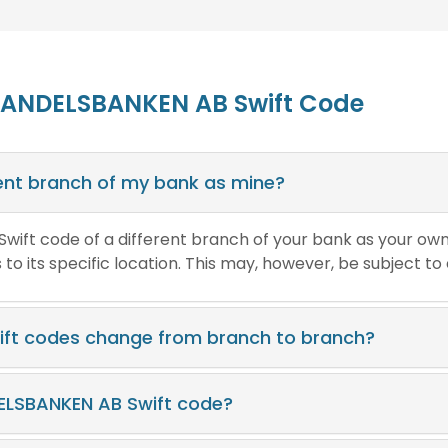
HANDELSBANKEN AB Swift Code
erent branch of my bank as mine?
e Swift code of a different branch of your bank as your ow
o its specific location. This may, however, be subject to
ft codes change from branch to branch?
ELSBANKEN AB Swift code?