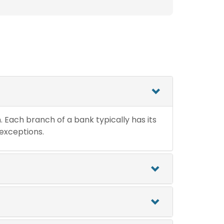
n. Each branch of a bank typically has its
 exceptions.