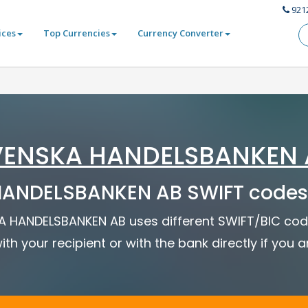
921
ices
Top Currencies
Currency Converter
VENSKA HANDELSBANKEN 
ANDELSBANKEN AB SWIFT codes
SKA HANDELSBANKEN AB uses different SWIFT/BIC code
ith your recipient or with the bank directly if you 