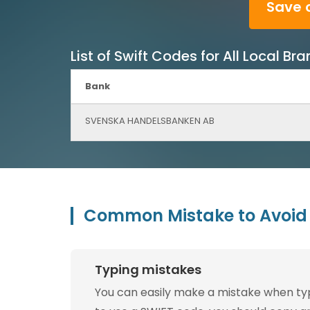
Save 
List of Swift Codes for All Local
Bank
SVENSKA HANDELSBANKEN AB
Common Mistake to Avoid 
Typing mistakes
You can easily make a mistake when typin