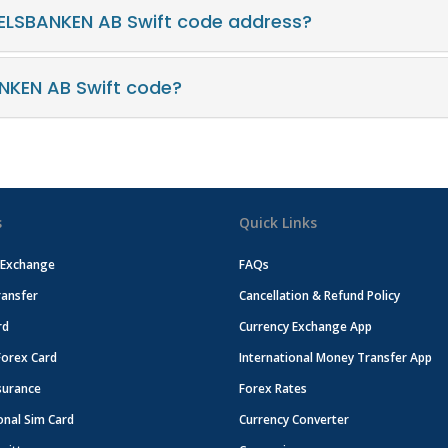
ELSBANKEN AB Swift code address?
NKEN AB Swift code?
s
Quick Links
 Exchange
FAQs
ansfer
Cancellation & Refund Policy
rd
Currency Exchange App
Forex Card
International Money Transfer App
surance
Forex Rates
onal Sim Card
Currency Converter