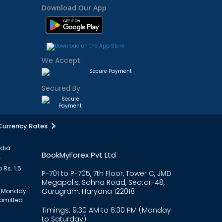
Download Our App
We Accept:
Secured By:
Currency Rates
ndia
BookMyForex Pvt Ltd
.
 Rs. 1.5
P-701 to P-705, 7th Floor, Tower C, JMD
Megapolis, Sohna Road, Sector-48,
Gurugram, Haryana 122018
om Monday
ubmitted
Timings: 9:30 AM to 6:30 PM (Monday
to Saturday)