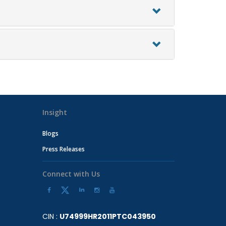
Insight
Blogs
Press Releases
Connect with Us
CIN :
U74999HR2011PTC043950