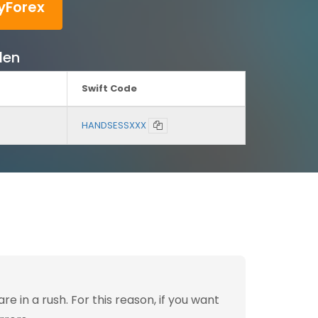
yForex
den
Swift Code
HANDSESSXXX
 in a rush. For this reason, if you want