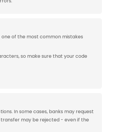
rrors.
is one of the most common mistakes
aracters, so make sure that your code
tions. In some cases, banks may request
 transfer may be rejected - even if the