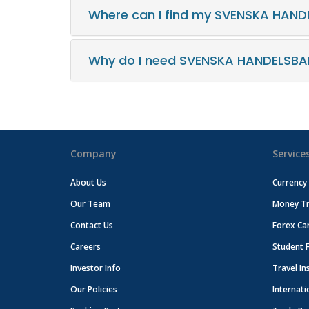
Where can I find my SVENSKA HAND
Why do I need SVENSKA HANDELSBA
Company
Service
About Us
Currency
Our Team
Money Tr
Contact Us
Forex Ca
Careers
Student 
Investor Info
Travel In
Our Policies
Internati