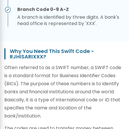
Branch Code 0-9 A-Z
A branch is identified by three digits. A bank's
head office is represented by 'XXX'.
Why You Need This Swift Code -
RJHISARIXXX?
Often referred to as a SWIFT number, a SWIFT code
is a standard format for Business Identifier Codes
(BICs). The purpose of these numbers is to identify
banks and financial institutions around the world.
Basically, it is a type of international code or ID that
specifies the name and location of the
bank/institution.
The codes are used to transfer money between