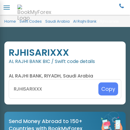
Home
/
Swift Codes
/
Saudi Arabia
/
Al Rajhi Bank
/
Rjhisarixxx
RJHISARIXXX
AL RAJHI BANK BIC / Swift code details
AL RAJHI BANK, RIYADH, Saudi Arabia
Copy
Send Money Abroad to 150+
Countries with BookMyForex