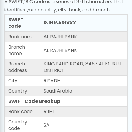
A SWIFT/BIC code is a series of 8-11 characters that
identifies your country, city, bank, and branch.
SWIFT
RJHISARIXXX
code
Bank name
AL RAJHI BANK
Branch
AL RAJHI BANK
name
Branch
KING FAHD ROAD, 8467 AL MURUJ
address
DISTRICT
City
RIYADH
Country
Saudi Arabia
SWIFT Code Breakup
Bank code
RJHI
Country
SA
code