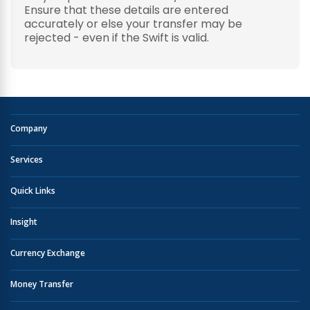
Ensure that these details are entered
accurately or else your transfer may be
rejected - even if the Swift is valid.
Company
Services
Quick Links
Insight
Currency Exchange
Money Transfer