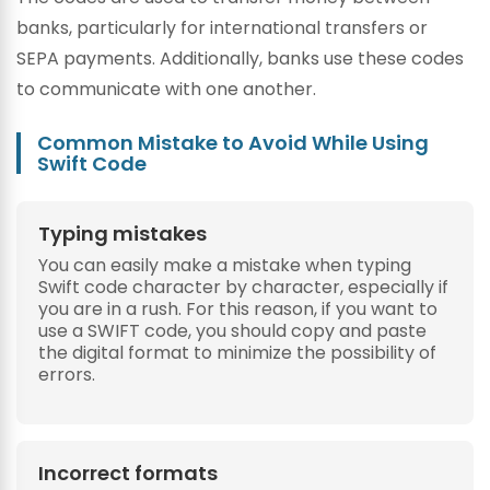
banks, particularly for international transfers or
SEPA payments. Additionally, banks use these codes
to communicate with one another.
Common Mistake to Avoid While Using
Swift Code
Typing mistakes
You can easily make a mistake when typing
Swift code character by character, especially if
you are in a rush. For this reason, if you want to
use a SWIFT code, you should copy and paste
the digital format to minimize the possibility of
errors.
Incorrect formats