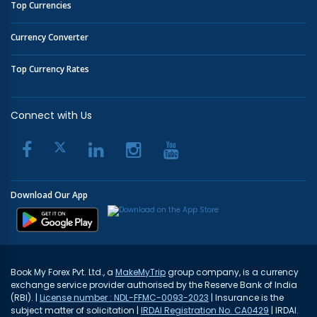
Top Currencies
Currency Converter
Top Currency Rates
Connect with Us
Download Our App
Book My Forex Pvt. Ltd., a
MakeMyTrip
group company, is a currency
exchange service provider authorised by the Reserve Bank of India
(RBI). |
License number : NDL-FFMC-0093-2023
| Insurance is the
subject matter of solicitation |
IRDAI Registration No. CA0429
| IRDAI.