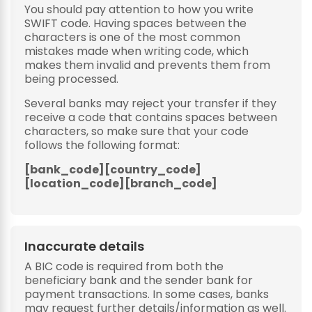
You should pay attention to how you write
SWIFT code. Having spaces between the
characters is one of the most common
mistakes made when writing code, which
makes them invalid and prevents them from
being processed.
Several banks may reject your transfer if they
receive a code that contains spaces between
characters, so make sure that your code
follows the following format:
[bank_code][country_code]
[location_code][branch_code]
Inaccurate details
A BIC code is required from both the
beneficiary bank and the sender bank for
payment transactions. In some cases, banks
may request further details/information as well.