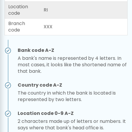
Location
RI
code
Branch
XXX
code
Bank code A-Z
A bank's name is represented by 4 letters. In
most cases, it looks like the shortened name of
that bank.
Country code A-Z
The country in which the bank is located is
represented by two letters.
Location code 0-9 A-Z
2 characters made up of letters or numbers. It
says where that bank's head office is.