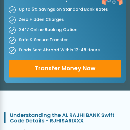
Up to 5% Savings on Standard Bank Rates
Zero Hidden Charges
24*7 Online Booking Option
Safe & Secure Transfer
Funds Sent Abroad Within 12-48 Hours
Transfer Money Now
Understanding the AL RAJHI BANK Swift
Code Details - RJHISARIXXX