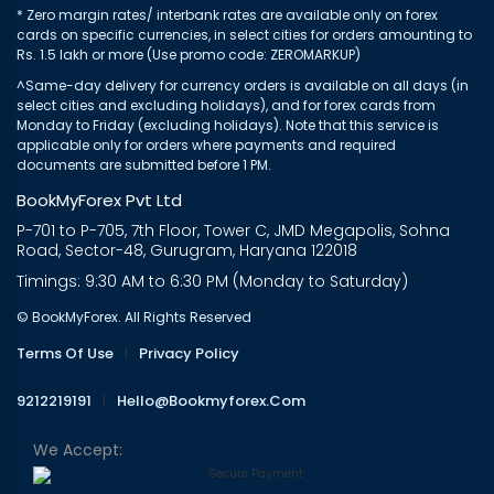
* Zero margin rates/ interbank rates are available only on forex
cards on specific currencies, in select cities for orders amounting to
Rs. 1.5 lakh or more (Use promo code: ZEROMARKUP)
^Same-day delivery for currency orders is available on all days (in
select cities and excluding holidays), and for forex cards from
Monday to Friday (excluding holidays). Note that this service is
applicable only for orders where payments and required
documents are submitted before 1 PM.
BookMyForex Pvt Ltd
P-701 to P-705, 7th Floor, Tower C, JMD Megapolis, Sohna
Road, Sector-48, Gurugram, Haryana 122018
Timings: 9:30 AM to 6:30 PM (Monday to Saturday)
© BookMyForex. All Rights Reserved
Terms Of Use
|
Privacy Policy
9212219191
|
Hello@bookmyforex.com
We Accept: