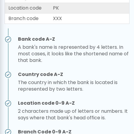
Location code
PK
Branch code
XXX
Bank code A-Z
A bank's name is represented by 4 letters. In
most cases, it looks like the shortened name of
that bank.
Country code A-Z
The country in which the bank is located is
represented by two letters.
Location code 0-9 A-Z
2 characters made up of letters or numbers. It
says where that bank's head office is.
Branch Code 0-9 A-Z