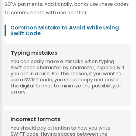
SEPA payments. Additionally, banks use these codes
to communicate with one another.
Common Mistake to Avoid While Using
Swift Code
Typing mistakes
You can easily make a mistake when typing
Swift code character by character, especially if
you are in a rush. For this reason, if you want to
use a SWIFT code, you should copy and paste
the digital format to minimize the possibility of
errors.
Incorrect formats
You should pay attention to how you write
SWIFT code. Having spaces between the