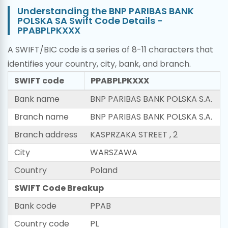
Understanding the BNP PARIBAS BANK
POLSKA SA Swift Code Details -
PPABPLPKXXX
A SWIFT/BIC code is a series of 8-11 characters that
identifies your country, city, bank, and branch.
SWIFT code
PPABPLPKXXX
Bank name
BNP PARIBAS BANK POLSKA S.A.
Branch name
BNP PARIBAS BANK POLSKA S.A.
Branch address
KASPRZAKA STREET , 2
City
WARSZAWA
Country
Poland
SWIFT Code Breakup
Bank code
PPAB
Country code
PL