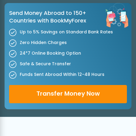
Send Money Abroad to 150+
Countries with BookMyForex
Up to 5% Savings on Standard Bank Rates
Zero Hidden Charges
24*7 Online Booking Option
Safe & Secure Transfer
Funds Sent Abroad Within 12-48 Hours
Transfer Money Now