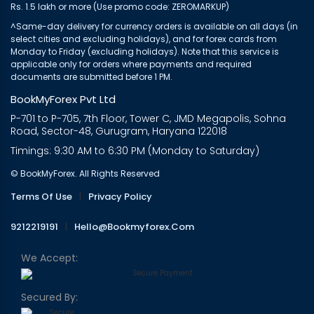
Rs. 1.5 lakh or more (Use promo code: ZEROMARKUP)
^Same-day delivery for currency orders is available on all days (in
select cities and excluding holidays), and for forex cards from
Monday to Friday (excluding holidays). Note that this service is
applicable only for orders where payments and required
documents are submitted before 1 PM.
BookMyForex Pvt Ltd
P-701 to P-705, 7th Floor, Tower C, JMD Megapolis, Sohna
Road, Sector-48, Gurugram, Haryana 122018
Timings: 9:30 AM to 6:30 PM (Monday to Saturday)
© BookMyForex. All Rights Reserved
Terms Of Use
|
Privacy Policy
9212219191
|
Hello@bookmyforex.com
We Accept:
Secured By: