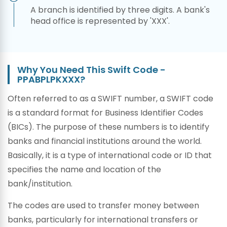
A branch is identified by three digits. A bank's
head office is represented by 'XXX'.
Why You Need This Swift Code -
PPABPLPKXXX?
Often referred to as a SWIFT number, a SWIFT code
is a standard format for Business Identifier Codes
(BICs). The purpose of these numbers is to identify
banks and financial institutions around the world.
Basically, it is a type of international code or ID that
specifies the name and location of the
bank/institution.
The codes are used to transfer money between
banks, particularly for international transfers or