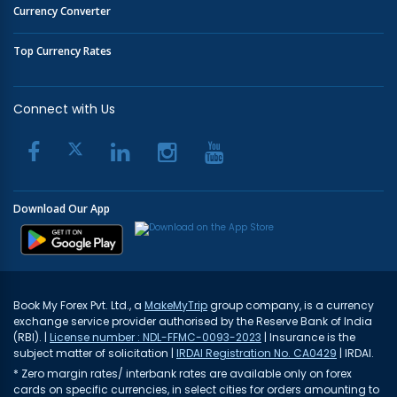
Currency Converter
Top Currency Rates
Connect with Us
Download Our App
Book My Forex Pvt. Ltd., a
MakeMyTrip
group company, is a currency
exchange service provider authorised by the Reserve Bank of India
(RBI). |
License number : NDL-FFMC-0093-2023
| Insurance is the
subject matter of solicitation |
IRDAI Registration No. CA0429
| IRDAI.
* Zero margin rates/ interbank rates are available only on forex
cards on specific currencies, in select cities for orders amounting to