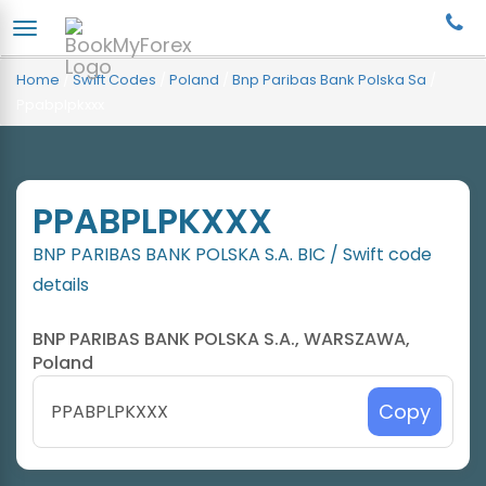
Home
/
Swift Codes
/
Poland
/
Bnp Paribas Bank Polska Sa
/
Ppabplpkxxx
PPABPLPKXXX
BNP PARIBAS BANK POLSKA S.A. BIC / Swift code
details
BNP PARIBAS BANK POLSKA S.A., WARSZAWA,
Poland
Copy