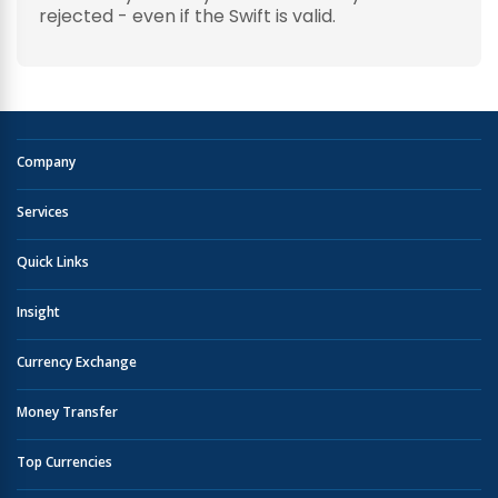
rejected - even if the Swift is valid.
Company
Services
Quick Links
Insight
Currency Exchange
Money Transfer
Top Currencies