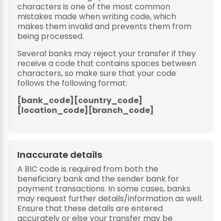
characters is one of the most common
mistakes made when writing code, which
makes them invalid and prevents them from
being processed.
Several banks may reject your transfer if they
receive a code that contains spaces between
characters, so make sure that your code
follows the following format:
[bank_code][country_code]
[location_code][branch_code]
Inaccurate details
A BIC code is required from both the
beneficiary bank and the sender bank for
payment transactions. In some cases, banks
may request further details/information as well.
Ensure that these details are entered
accurately or else your transfer may be