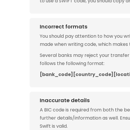
to use a SWIFT code, you should copy and
Incorrect formats
You should pay attention to how you w
made when writing code, which makes 
Several banks may reject your transfer
follows the following format:
[bank_code][country_code][locat
Inaccurate details
A BIC code is required from both the b
further details/information as well. Ens
Swift is valid.