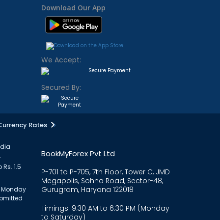
Download Our App
We Accept:
Secured By:
Currency Rates
ndia
BookMyForex Pvt Ltd
.
 Rs. 1.5
P-701 to P-705, 7th Floor, Tower C, JMD
Megapolis, Sohna Road, Sector-48,
Gurugram, Haryana 122018
om Monday
ubmitted
Timings: 9:30 AM to 6:30 PM (Monday
to Saturday)