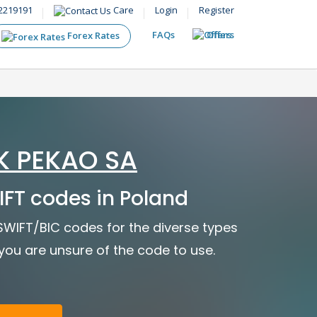
2219191
Care
Login
Register
FAQs
Offers
Forex Rates
K PEKAO SA
FT codes in Poland
 SWIFT/BIC codes for the diverse types
f you are unsure of the code to use.