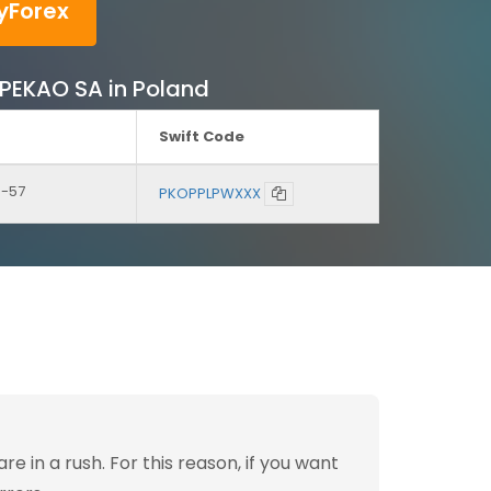
yForex
K PEKAO SA in Poland
Swift Code
3-57
PKOPPLPWXXX
 in a rush. For this reason, if you want