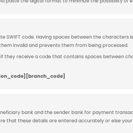
 paste the digital format to minimize the possibility of e
rite SWIFT code. Having spaces between the characters 
them invalid and prevents them from being processed.
 if they receive a code that contains spaces between ch
ion_code][branch_code]
eneficiary bank and the sender bank for payment transac
ure that these details are entered accurately or else your