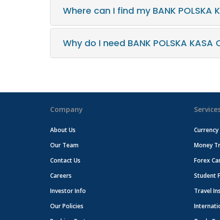
Where can I find my BANK POLSKA 
Why do I need BANK POLSKA KASA O
Company
Service
About Us
Currency
Our Team
Money Tr
Contact Us
Forex Ca
Careers
Student 
Investor Info
Travel In
Our Policies
Internati