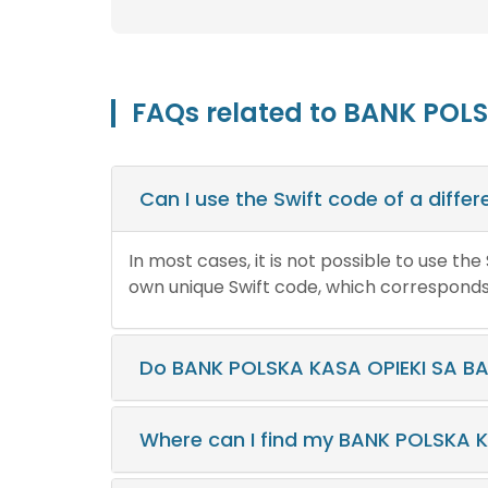
FAQs related to BANK POL
Can I use the Swift code of a diff
In most cases, it is not possible to use th
own unique Swift code, which corresponds t
Do BANK POLSKA KASA OPIEKI SA BA
Where can I find my BANK POLSKA 