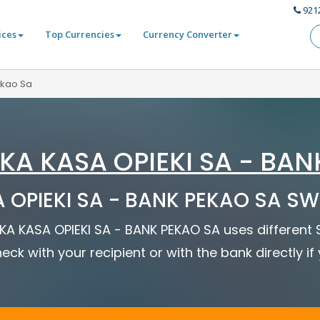
921
ices
Top Currencies
Currency Converter
ekao Sa
KA KASA OPIEKI SA - BAN
OPIEKI SA - BANK PEKAO SA SWI
SKA KASA OPIEKI SA - BANK PEKAO SA uses different
eck with your recipient or with the bank directly i