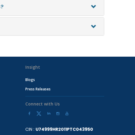
s?
Insight
Blogs
Press Releases
Connect with Us
CIN :
U74999HR2011PTC043950