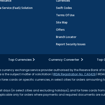
mittance
Currencies
a Service (FaaS) Solution
Swift Codes
Terms Of Use
Site Map
Offers
Branch Locator
Report Security Issues
Top Currencies
Currency Converter
Top 
currency exchange service provider authorised by the Reserve Bank of I
 is the subject matter of solicitation |
IRDAI Registration No. CA0429
| IRDAI
forex cards on specific currencies, in select cities for orders amounting to
ll days (in select cities and excluding holidays), and for forex cards fr
s applicable only for orders where payments and required documents are s