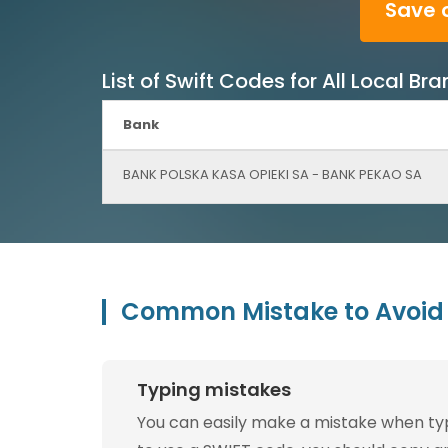
Save 
List of Swift Codes for All Local 
Bank
BANK POLSKA KASA OPIEKI SA - BANK PEKAO SA
Common Mistake to Avoid 
Typing mistakes
You can easily make a mistake when typin