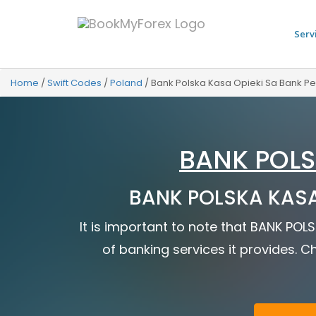
Serv
Home
/
Swift Codes
/
Poland
/
Bank Polska Kasa Opieki Sa Bank P
BANK POLS
BANK POLSKA KASA 
It is important to note that BANK POL
of banking services it provides. Ch