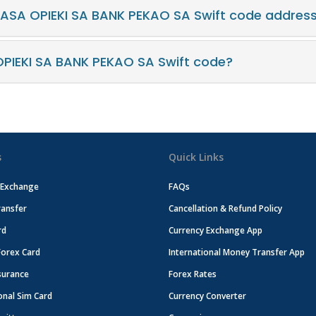
KASA OPIEKI SA BANK PEKAO SA Swift code addres
PIEKI SA BANK PEKAO SA Swift code?
s
Quick Links
 Exchange
FAQs
ansfer
Cancellation & Refund Policy
rd
Currency Exchange App
Forex Card
International Money Transfer App
surance
Forex Rates
onal Sim Card
Currency Converter