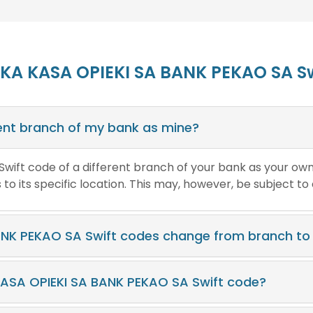
SKA KASA OPIEKI SA BANK PEKAO SA S
erent branch of my bank as mine?
e Swift code of a different branch of your bank as your ow
o its specific location. This may, however, be subject to
NK PEKAO SA Swift codes change from branch to
KASA OPIEKI SA BANK PEKAO SA Swift code?