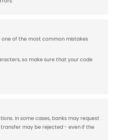
rrors.
is one of the most common mistakes
aracters, so make sure that your code
tions. In some cases, banks may request
 transfer may be rejected - even if the