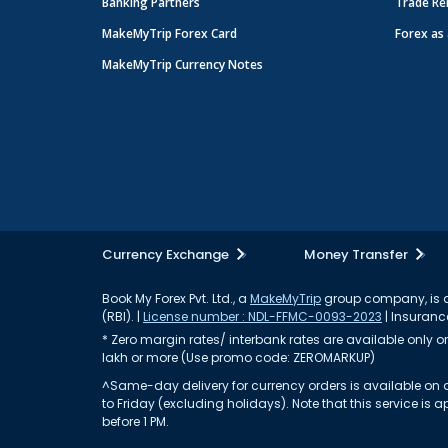
Banking Partners
Trade Re
MakeMyTrip Forex Card
Forex as 
MakeMyTrip Currency Notes
Currency Exchange
Money Transfer
Book My Forex Pvt. Ltd., a
MakeMyTrip
group company, is a 
(RBI). |
License number : NDL-FFMC-0093-2023
| Insurance
* Zero margin rates/ interbank rates are available only on 
lakh or more (Use promo code: ZEROMARKUP)
^Same-day delivery for currency orders is available on a
to Friday (excluding holidays). Note that this service i
before 1 PM.