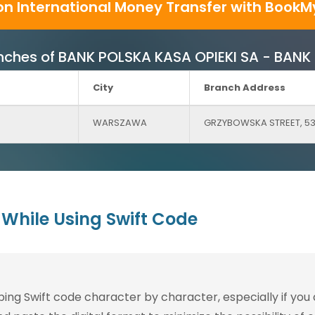
on International Money Transfer with BookM
Branches of BANK POLSKA KASA OPIEKI SA - BAN
City
Branch Address
WARSZAWA
GRZYBOWSKA STREET, 5
While Using Swift Code
g Swift code character by character, especially if you are