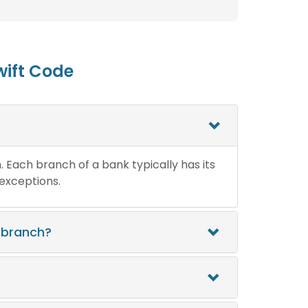
wift Code
n. Each branch of a bank typically has its
 exceptions.
 branch?