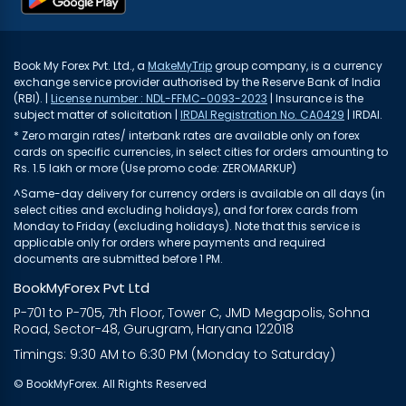
Book My Forex Pvt. Ltd., a
MakeMyTrip
group company, is a currency
exchange service provider authorised by the Reserve Bank of India
(RBI). |
License number : NDL-FFMC-0093-2023
| Insurance is the
subject matter of solicitation |
IRDAI Registration No. CA0429
| IRDAI.
* Zero margin rates/ interbank rates are available only on forex
cards on specific currencies, in select cities for orders amounting to
Rs. 1.5 lakh or more (Use promo code: ZEROMARKUP)
^Same-day delivery for currency orders is available on all days (in
select cities and excluding holidays), and for forex cards from
Monday to Friday (excluding holidays). Note that this service is
applicable only for orders where payments and required
documents are submitted before 1 PM.
BookMyForex Pvt Ltd
P-701 to P-705, 7th Floor, Tower C, JMD Megapolis, Sohna
Road, Sector-48, Gurugram, Haryana 122018
Timings: 9:30 AM to 6:30 PM (Monday to Saturday)
© BookMyForex. All Rights Reserved