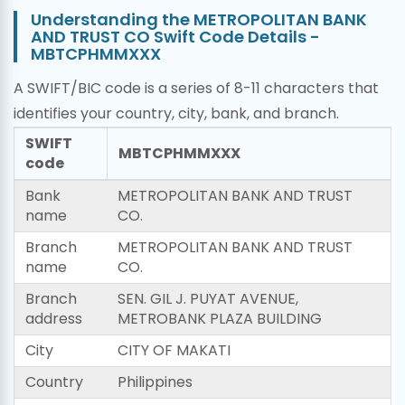
Understanding the METROPOLITAN BANK
AND TRUST CO Swift Code Details -
MBTCPHMMXXX
A SWIFT/BIC code is a series of 8-11 characters that
identifies your country, city, bank, and branch.
SWIFT
MBTCPHMMXXX
code
Bank
METROPOLITAN BANK AND TRUST
name
CO.
Branch
METROPOLITAN BANK AND TRUST
name
CO.
Branch
SEN. GIL J. PUYAT AVENUE,
address
METROBANK PLAZA BUILDING
City
CITY OF MAKATI
Country
Philippines