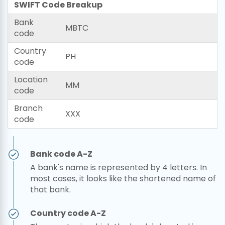
SWIFT Code Breakup
Bank
MBTC
code
Country
PH
code
Location
MM
code
Branch
XXX
code
Bank code A-Z
A bank's name is represented by 4 letters. In
most cases, it looks like the shortened name of
that bank.
Country code A-Z