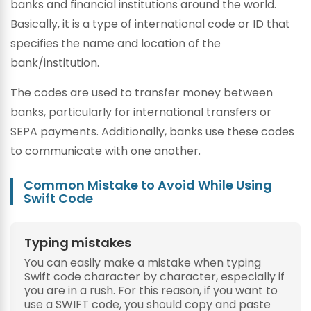
banks and financial institutions around the world.
Basically, it is a type of international code or ID that
specifies the name and location of the
bank/institution.
The codes are used to transfer money between
banks, particularly for international transfers or
SEPA payments. Additionally, banks use these codes
to communicate with one another.
Common Mistake to Avoid While Using
Swift Code
Typing mistakes
You can easily make a mistake when typing
Swift code character by character, especially if
you are in a rush. For this reason, if you want to
use a SWIFT code, you should copy and paste