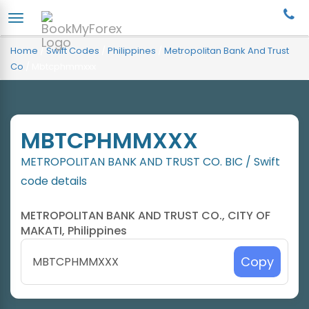
Home
/
Swift Codes
/
Philippines
/
Metropolitan Bank And Trust
Co
/
Mbtcphmmxxx
MBTCPHMMXXX
METROPOLITAN BANK AND TRUST CO. BIC / Swift
code details
METROPOLITAN BANK AND TRUST CO., CITY OF
MAKATI, Philippines
Copy