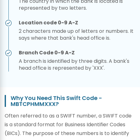
The country in which the bank is located is
represented by two letters.
Location code 0-9 A-Z
2 characters made up of letters or numbers. It
says where that bank's head office is.
Branch Code 0-9 A-Z
A branch is identified by three digits. A bank's
head office is represented by 'XXX'.
Why You Need This Swift Code -
MBTCPHMMXXX?
Often referred to as a SWIFT number, a SWIFT code
is a standard format for Business Identifier Codes
(BICs). The purpose of these numbers is to identify