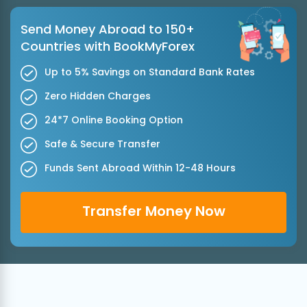
Send Money Abroad to 150+
Countries with BookMyForex
Up to 5% Savings on Standard Bank Rates
Zero Hidden Charges
24*7 Online Booking Option
Safe & Secure Transfer
Funds Sent Abroad Within 12-48 Hours
Transfer Money Now