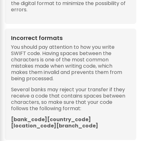
the digital format to minimize the possibility of
errors.
Incorrect formats
You should pay attention to how you write
SWIFT code. Having spaces between the
characters is one of the most common
mistakes made when writing code, which
makes them invalid and prevents them from
being processed.
Several banks may reject your transfer if they
receive a code that contains spaces between
characters, so make sure that your code
follows the following format:
[bank_code][country_code]
[location_code][branch_code]