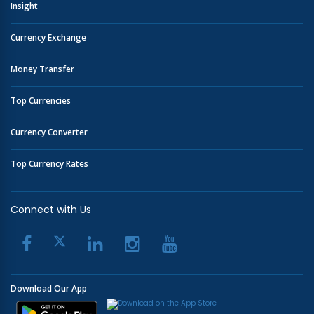
Insight
Currency Exchange
Money Transfer
Top Currencies
Currency Converter
Top Currency Rates
Connect with Us
Download Our App