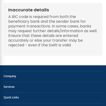
Inaccurate details
A BIC code is required from both the
beneficiary bank and the sender bank for
payment transactions. In some cases, banks
may request further details/information as well.
Ensure that these details are entered
accurately or else your transfer may be
rejected - even if the Swift is valid.
Company
Services
Quick Links