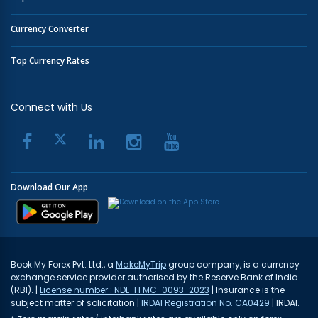
Currency Converter
Top Currency Rates
Connect with Us
Download Our App
Book My Forex Pvt. Ltd., a
MakeMyTrip
group company, is a currency
exchange service provider authorised by the Reserve Bank of India
(RBI). |
License number : NDL-FFMC-0093-2023
| Insurance is the
subject matter of solicitation |
IRDAI Registration No. CA0429
| IRDAI.