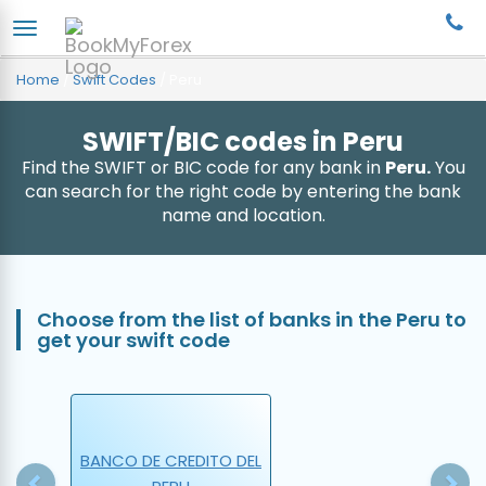
Home
/
Swift Codes
/
Peru
SWIFT/BIC codes in Peru
Find the SWIFT or BIC code for any bank in
Peru.
You
can search for the right code by entering the bank
name and location.
Choose from the list of banks in the Peru to
get your swift code
Previous
N
BANCO DE CREDITO DEL