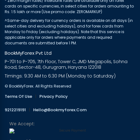
* Zero margin rates/ interbank rates are available only on forex
cards on specific currencies, in select cities for orders amounting to
Rs. 1.5 lakh or more (Use promo code: ZEROMARKUP)
^Same-day delivery for currency orders is available on all days (in
select cities and excluding holidays), and for forex cards from
Monday to Friday (excluding holidays). Note that this service is
applicable only for orders where payments and required
documents are submitted before 1 PM.
BookMyForex Pvt Ltd
P-701 to P-705, 7th Floor, Tower C, JMD Megapolis, Sohna
Road, Sector-48, Gurugram, Haryana 122018
Timings: 9:30 AM to 6:30 PM (Monday to Saturday)
© BookMyForex. All Rights Reserved
Terms Of Use
|
Privacy Policy
9212219191
|
Hello@bookmyforex.com
We Accept: