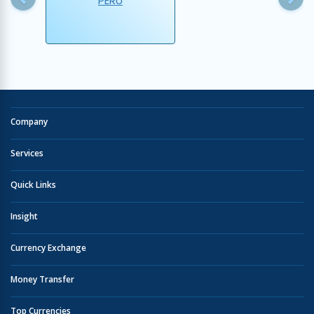
PERU
Company
Services
Quick Links
Insight
Currency Exchange
Money Transfer
Top Currencies