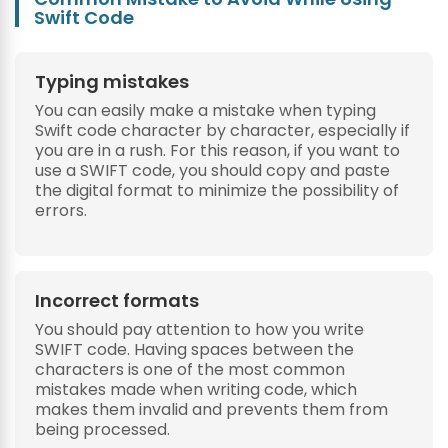
Swift Code
Typing mistakes
You can easily make a mistake when typing
Swift code character by character, especially if
you are in a rush. For this reason, if you want to
use a SWIFT code, you should copy and paste
the digital format to minimize the possibility of
errors.
Incorrect formats
You should pay attention to how you write
SWIFT code. Having spaces between the
characters is one of the most common
mistakes made when writing code, which
makes them invalid and prevents them from
being processed.