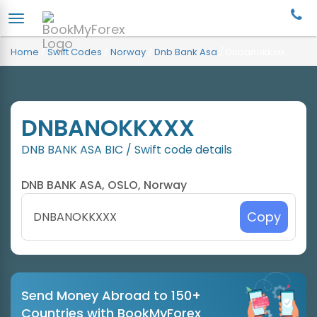
Home
/
Swift Codes
/
Norway
/
Dnb Bank Asa
/
Dnbanokkxxx
DNBANOKKXXX
DNB BANK ASA BIC / Swift code details
DNB BANK ASA, OSLO, Norway
Copy
Send Money Abroad to 150+
Countries with BookMyForex