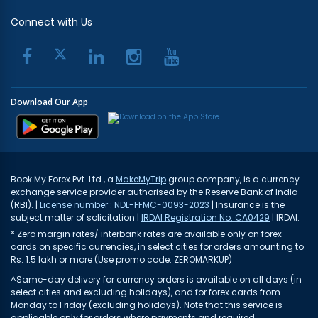
Connect with Us
Download Our App
Book My Forex Pvt. Ltd., a
MakeMyTrip
group company, is a currency
exchange service provider authorised by the Reserve Bank of India
(RBI). |
License number : NDL-FFMC-0093-2023
| Insurance is the
subject matter of solicitation |
IRDAI Registration No. CA0429
| IRDAI.
* Zero margin rates/ interbank rates are available only on forex
cards on specific currencies, in select cities for orders amounting to
Rs. 1.5 lakh or more (Use promo code: ZEROMARKUP)
^Same-day delivery for currency orders is available on all days (in
select cities and excluding holidays), and for forex cards from
Monday to Friday (excluding holidays). Note that this service is
applicable only for orders where payments and required