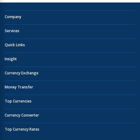
Company
Services
Quick Links
Insight
Currency Exchange
Money Transfer
Top Currencies
Currency Converter
Top Currency Rates