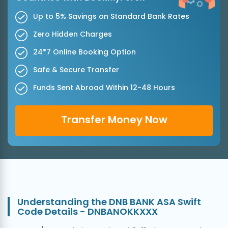
Up to 5% Savings on Standard Bank Rates
Zero Hidden Charges
24*7 Online Booking Option
Safe & Secure Transfer
Funds Sent Abroad Within 12-48 Hours
Transfer Money Now
Understanding the DNB BANK ASA Swift
Code Details - DNBANOKKXXX