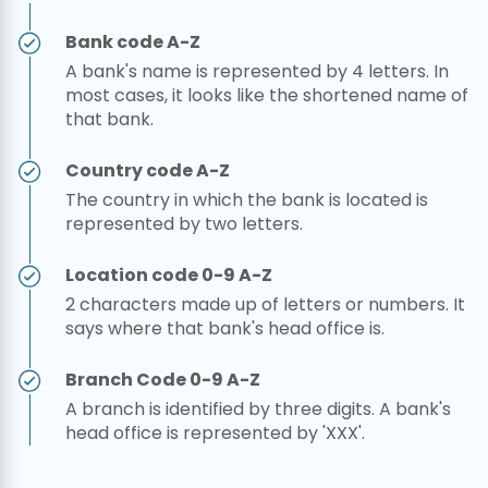
Bank code A-Z
A bank's name is represented by 4 letters. In
most cases, it looks like the shortened name of
that bank.
Country code A-Z
The country in which the bank is located is
represented by two letters.
Location code 0-9 A-Z
2 characters made up of letters or numbers. It
says where that bank's head office is.
Branch Code 0-9 A-Z
A branch is identified by three digits. A bank's
head office is represented by 'XXX'.