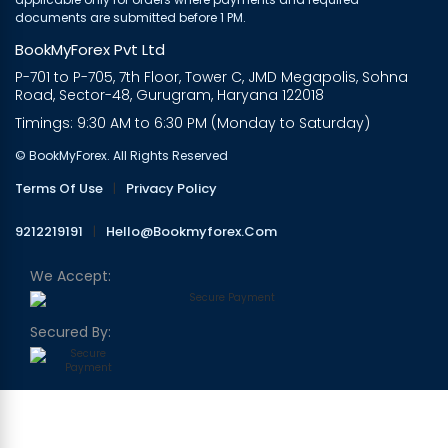
documents are submitted before 1 PM.
BookMyForex Pvt Ltd
P-701 to P-705, 7th Floor, Tower C, JMD Megapolis, Sohna
Road, Sector-48, Gurugram, Haryana 122018
Timings: 9:30 AM to 6:30 PM (Monday to Saturday)
© BookMyForex. All Rights Reserved
Terms Of Use
|
Privacy Policy
9212219191
|
Hello@bookmyforex.com
We Accept:
Secured By: