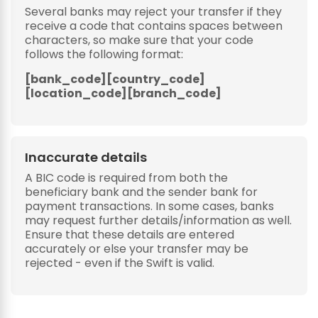
Several banks may reject your transfer if they
receive a code that contains spaces between
characters, so make sure that your code
follows the following format:
[bank_code][country_code]
[location_code][branch_code]
Inaccurate details
A BIC code is required from both the
beneficiary bank and the sender bank for
payment transactions. In some cases, banks
may request further details/information as well.
Ensure that these details are entered
accurately or else your transfer may be
rejected - even if the Swift is valid.