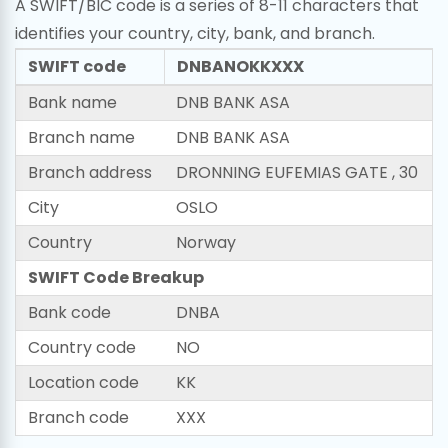
A SWIFT/BIC code is a series of 8-11 characters that
identifies your country, city, bank, and branch.
SWIFT code
DNBANOKKXXX
Bank name
DNB BANK ASA
Branch name
DNB BANK ASA
Branch address
DRONNING EUFEMIAS GATE , 30
City
OSLO
Country
Norway
SWIFT Code Breakup
Bank code
DNBA
Country code
NO
Location code
KK
Branch code
XXX