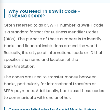
Why You Need This Swift Code -
DNBANOKKXXX?
Often referred to as a SWIFT number, a SWIFT code
is a standard format for Business Identifier Codes
(BICs). The purpose of these numbers is to identify
banks and financial institutions around the world.
Basically, it is a type of international code or ID that
specifies the name and location of the
bank/institution.
The codes are used to transfer money between
banks, particularly for international transfers or
SEPA payments. Additionally, banks use these codes
to communicate with one another.
Common Mistake to Avoid While Using