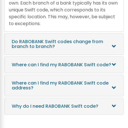
own. Each branch of a bank typically has its own
unique Swift code, which corresponds to its
specific location. This may, however, be subject
to exceptions.
Do RABOBANK Swift codes change from
branch to branch?
Where can I find my RABOBANK Swift code?
Where can I find my RABOBANK Swift code
address?
Why do I need RABOBANK Swift code?