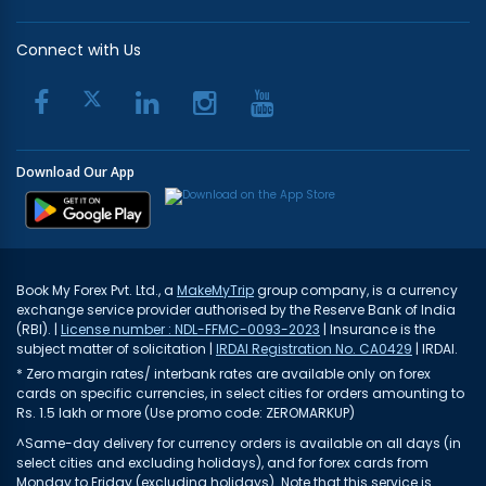
Connect with Us
Download Our App
Book My Forex Pvt. Ltd., a
MakeMyTrip
group company, is a currency
exchange service provider authorised by the Reserve Bank of India
(RBI). |
License number : NDL-FFMC-0093-2023
| Insurance is the
subject matter of solicitation |
IRDAI Registration No. CA0429
| IRDAI.
* Zero margin rates/ interbank rates are available only on forex
cards on specific currencies, in select cities for orders amounting to
Rs. 1.5 lakh or more (Use promo code: ZEROMARKUP)
^Same-day delivery for currency orders is available on all days (in
select cities and excluding holidays), and for forex cards from
Monday to Friday (excluding holidays). Note that this service is