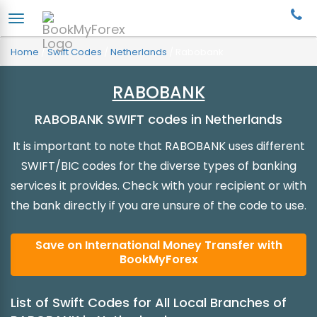
Home
/
Swift Codes
/
Netherlands
/
Rabobank
RABOBANK
RABOBANK SWIFT codes in Netherlands
It is important to note that RABOBANK uses different
SWIFT/BIC codes for the diverse types of banking
services it provides. Check with your recipient or with
the bank directly if you are unsure of the code to use.
Save on International Money Transfer with
BookMyForex
List of Swift Codes for All Local Branches of