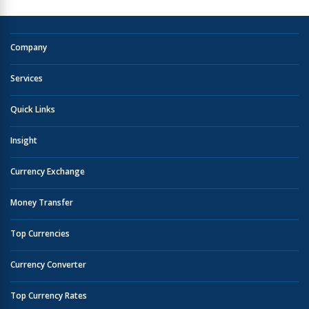
Company
Services
Quick Links
Insight
Currency Exchange
Money Transfer
Top Currencies
Currency Converter
Top Currency Rates