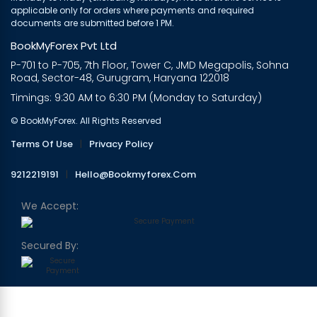
applicable only for orders where payments and required
documents are submitted before 1 PM.
BookMyForex Pvt Ltd
P-701 to P-705, 7th Floor, Tower C, JMD Megapolis, Sohna
Road, Sector-48, Gurugram, Haryana 122018
Timings: 9:30 AM to 6:30 PM (Monday to Saturday)
© BookMyForex. All Rights Reserved
Terms Of Use
|
Privacy Policy
9212219191
|
Hello@bookmyforex.com
We Accept:
Secured By: