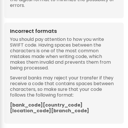
errors.
Incorrect formats
You should pay attention to how you write
SWIFT code. Having spaces between the
characters is one of the most common
mistakes made when writing code, which
makes them invalid and prevents them from
being processed.
Several banks may reject your transfer if they
receive a code that contains spaces between
characters, so make sure that your code
follows the following format:
[bank_code][country_code]
[location_code][branch_code]