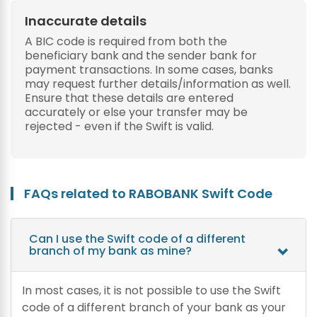
Inaccurate details
A BIC code is required from both the
beneficiary bank and the sender bank for
payment transactions. In some cases, banks
may request further details/information as well.
Ensure that these details are entered
accurately or else your transfer may be
rejected - even if the Swift is valid.
FAQs related to RABOBANK Swift Code
Can I use the Swift code of a different
branch of my bank as mine?
In most cases, it is not possible to use the Swift
code of a different branch of your bank as your