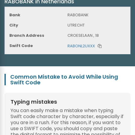
RABOBANK in Netherlands
RABOBANK
UTRECHT
CROESELAAN , 18
RABONL2UXXX
Common Mistake to Avoid While Using
Swift Code
Typing mistakes
You can easily make a mistake when typing
Swift code character by character, especially if
you are in a rush. For this reason, if you want to
use a SWIFT code, you should copy and paste
the digital format to minimize the possibility of