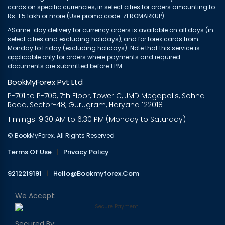
cards on specific currencies, in select cities for orders amounting to
Rs. 1.5 lakh or more (Use promo code: ZEROMARKUP)
^Same-day delivery for currency orders is available on all days (in
select cities and excluding holidays), and for forex cards from
Monday to Friday (excluding holidays). Note that this service is
applicable only for orders where payments and required
documents are submitted before 1 PM.
BookMyForex Pvt Ltd
P-701 to P-705, 7th Floor, Tower C, JMD Megapolis, Sohna
Road, Sector-48, Gurugram, Haryana 122018
Timings: 9:30 AM to 6:30 PM (Monday to Saturday)
© BookMyForex. All Rights Reserved
Terms Of Use
|
Privacy Policy
9212219191
|
Hello@bookmyforex.com
We Accept:
Secured By: