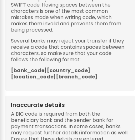
SWIFT code. Having spaces between the
characters is one of the most common
mistakes made when writing code, which
makes them invalid and prevents them from
being processed.
Several banks may reject your transfer if they
receive a code that contains spaces between
characters, so make sure that your code
follows the following format:
[bank_code][country_code]
[location_code][branch_code]
Inaccurate details
A BIC code is required from both the
beneficiary bank and the sender bank for
payment transactions. In some cases, banks
may request further details/information as well.
Ensure that these details are entered