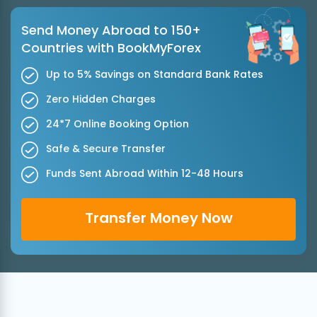
Send Money Abroad to 150+
Countries with BookMyForex
Up to 5% Savings on Standard Bank Rates
Zero Hidden Charges
24*7 Online Booking Option
Safe & Secure Transfer
Funds Sent Abroad Within 12-48 Hours
Transfer Money Now