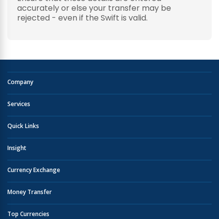
accurately or else your transfer may be
rejected - even if the Swift is valid.
Company
Services
Quick Links
Insight
Currency Exchange
Money Transfer
Top Currencies