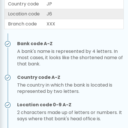
Country code
JP
Location code
J6
Branch code
XXX
Bank code A-Z
A bank's name is represented by 4 letters. In
most cases, it looks like the shortened name of
that bank.
Country code A-Z
The country in which the bank is located is
represented by two letters.
Location code 0-9 A-Z
2 characters made up of letters or numbers. It
says where that bank's head office is.