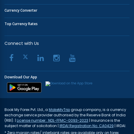
Currency Converter
Top Currency Rates
Connect with Us
Download Our App
Book My Forex Pvt. Ltd., a
MakeMyTrip
group company, is a currency
exchange service provider authorised by the Reserve Bank of India
(RBI). |
License number : NDL-FFMC-0093-2023
| Insurance is the
subject matter of solicitation |
IRDAI Registration No. CA0429
| IRDAI.
* Zero margin rates/ interbank rates are available only on forex