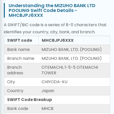
Understanding the MIZUHO BANK LTD
POOLING Swift Code Details -
MHCBJPJ6XXX
A SWIFT/BIC code is a series of 8-11 characters that
identifies your country, city, bank, and branch.
SWIFT code
MHCBJPJ6XXX
Bank name
MIZUHO BANK, LTD. (POOLING)
Branch name
MIZUHO BANK, LTD. (POOLING)
Branch
OTEMACHI, 1-5-5 OTEMACHI
address
TOWER
City
CHIYODA-KU
Country
Japan
SWIFT Code Breakup
Bank code
MHCB