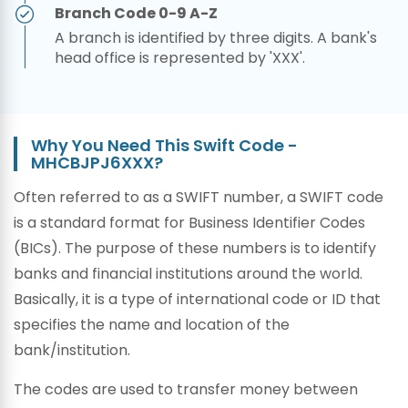
Branch Code 0-9 A-Z
A branch is identified by three digits. A bank's
head office is represented by 'XXX'.
Why You Need This Swift Code -
MHCBJPJ6XXX?
Often referred to as a SWIFT number, a SWIFT code
is a standard format for Business Identifier Codes
(BICs). The purpose of these numbers is to identify
banks and financial institutions around the world.
Basically, it is a type of international code or ID that
specifies the name and location of the
bank/institution.
The codes are used to transfer money between