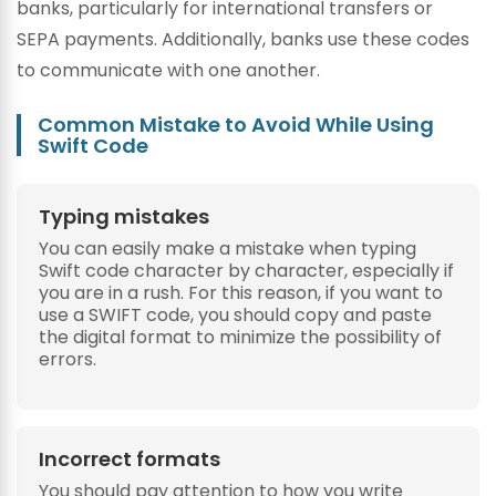
banks, particularly for international transfers or
SEPA payments. Additionally, banks use these codes
to communicate with one another.
Common Mistake to Avoid While Using
Swift Code
Typing mistakes
You can easily make a mistake when typing
Swift code character by character, especially if
you are in a rush. For this reason, if you want to
use a SWIFT code, you should copy and paste
the digital format to minimize the possibility of
errors.
Incorrect formats
You should pay attention to how you write