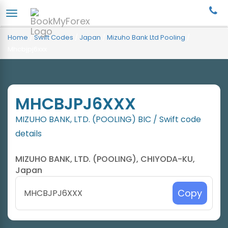
Home
/
Swift Codes
/
Japan
/
Mizuho Bank Ltd Pooling
/
Mhcbjpj6xxx
MHCBJPJ6XXX
MIZUHO BANK, LTD. (POOLING) BIC / Swift code
details
MIZUHO BANK, LTD. (POOLING), CHIYODA-KU,
Japan
Copy