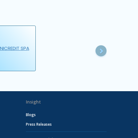
Next
NICREDIT SPA
Insight
Blogs
Press Releases