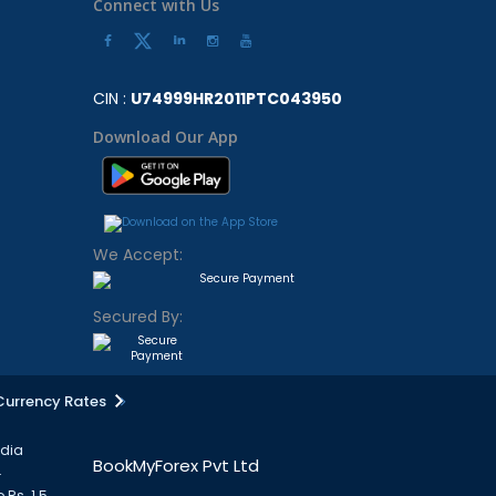
Connect with Us
CIN :
U74999HR2011PTC043950
Download Our App
We Accept:
Secured By:
Currency Rates
ndia
BookMyForex Pvt Ltd
.
 Rs. 1.5