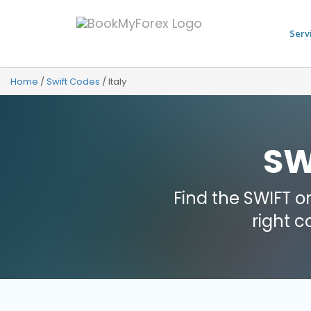
Serv
Home
/
Swift Codes
/
Italy
SW
Find the SWIFT o
right 