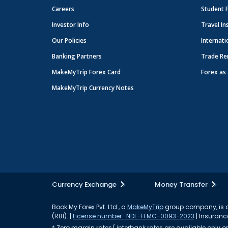
Careers
Student 
Investor Info
Travel In
Our Policies
Internati
Banking Partners
Trade Re
MakeMyTrip Forex Card
Forex as 
MakeMyTrip Currency Notes
Currency Exchange
Money Transfer
Book My Forex Pvt. Ltd., a
MakeMyTrip
group company, is a 
(RBI). |
License number : NDL-FFMC-0093-2023
| Insurance
* Zero margin rates/ interbank rates are available only on 