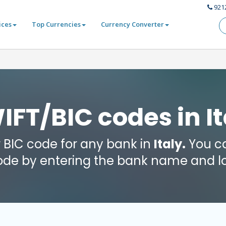
921
ices
Top Currencies
Currency Converter
IFT/BIC codes in It
r BIC code for any bank in
Italy.
You ca
code by entering the bank name and lo