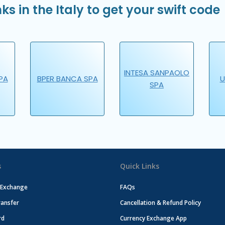
ks in the Italy to get your swift code
INTESA SANPAOLO
PA
BPER BANCA SPA
U
SPA
s
Quick Links
 Exchange
FAQs
ansfer
Cancellation & Refund Policy
rd
Currency Exchange App