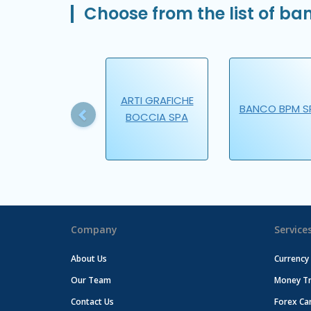
Choose from the list of ban
Previous
ARTI GRAFICHE
BANCO BPM S
BOCCIA SPA
Company
Service
About Us
Currency
Our Team
Money Tr
Contact Us
Forex Ca