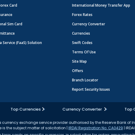
Forex Card
International Money Transfer App
surance
Forex Rates
onal Sim Card
Currency Converter
mittance
Currencies
a Service (FaaS) Solution
Swift Codes
Terms Of Use
Site Map
Offers
Branch Locator
Report Security Issues
Top Currencies
Currency Converter
Top 
currency exchange service provider authorised by the Reserve Bank of I
 is the subject matter of solicitation |
IRDAI Registration No. CA0429
| IRDAI
forex cards on specific currencies, in select cities for orders amounting to