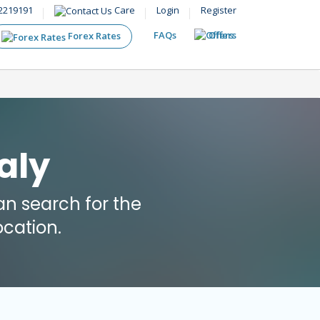
2219191
Care
Login
Register
FAQs
Offers
Forex Rates
aly
n search for the
cation.