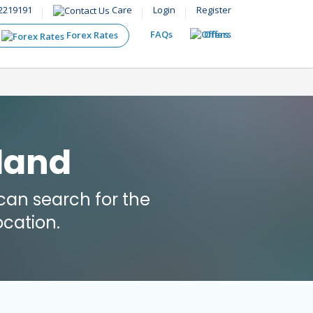
2219191
Care
Login
Register
FAQs
Offers
Forex Rates
eland
an search for the
cation.