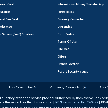
Forex Card
International Money Transfer App
surance
Forex Rates
onal Sim Card
Currency Converter
mittance
Currencies
a Service (FaaS) Solution
Swift Codes
Terms Of Use
Site Map
Offers
Branch Locator
Report Security Issues
Top Currencies
Currency Converter
Top 
currency exchange service provider authorised by the Reserve Bank of I
 is the subject matter of solicitation |
IRDAI Registration No. CA0429
| IRDAI
forex cards on specific currencies, in select cities for orders amounting to