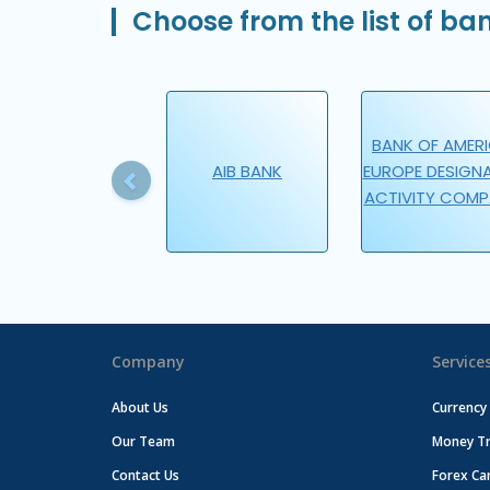
Choose from the list of ban
Previous
BANK OF AMER
AIB BANK
EUROPE DESIGN
ACTIVITY COM
Company
Service
About Us
Currency
Our Team
Money Tr
Contact Us
Forex Ca