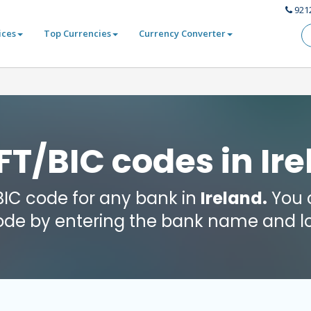
921
ices
Top Currencies
Currency Converter
T/BIC codes in Ir
 BIC code for any bank in
Ireland.
You c
code by entering the bank name and lo