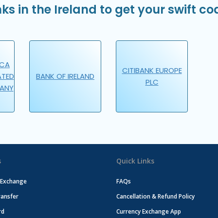
ks in the Ireland to get your swift co
ICA
CITIBANK EUROPE
ATED
BANK OF IRELAND
PLC
PANY
s
Quick Links
 Exchange
FAQs
ansfer
Cancellation & Refund Policy
rd
Currency Exchange App