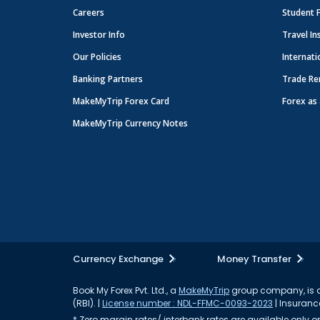
Careers
Student 
Investor Info
Travel In
Our Policies
Internati
Banking Partners
Trade Re
MakeMyTrip Forex Card
Forex as 
MakeMyTrip Currency Notes
Currency Exchange
Money Transfer
Book My Forex Pvt. Ltd., a
MakeMyTrip
group company, is a 
(RBI). |
License number : NDL-FFMC-0093-2023
| Insurance
* Zero margin rates/ interbank rates are available only on 