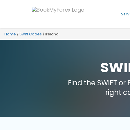
Serv
Home
/
Swift Codes
/
Ireland
SWIF
Find the SWIFT or
right 