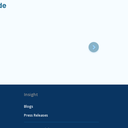
de
Next
Insight
Blogs
Press Releases