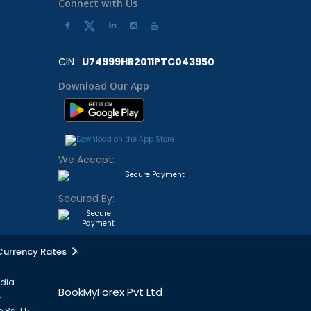
Connect with Us
CIN :
U74999HR2011PTC043950
Download Our App
We Accept:
Secured By:
Currency Rates
ndia
BookMyForex Pvt Ltd
.
 Rs. 1.5