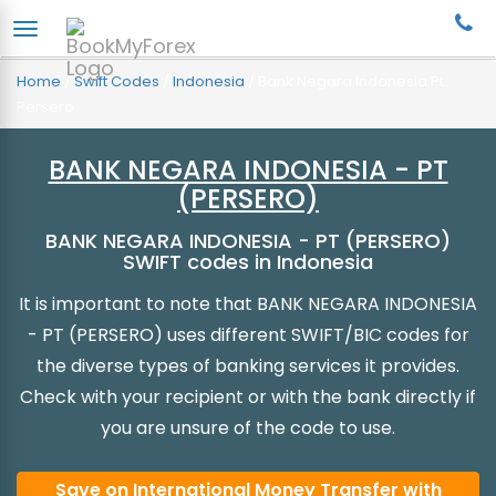
Home
/
Swift Codes
/
Indonesia
/
Bank Negara Indonesia Pt
Persero
BANK NEGARA INDONESIA - PT
(PERSERO)
BANK NEGARA INDONESIA - PT (PERSERO)
SWIFT codes in Indonesia
It is important to note that BANK NEGARA INDONESIA
- PT (PERSERO) uses different SWIFT/BIC codes for
the diverse types of banking services it provides.
Check with your recipient or with the bank directly if
you are unsure of the code to use.
Save on International Money Transfer with