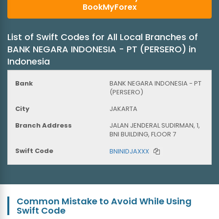
BookMyForex
List of Swift Codes for All Local Branches of
BANK NEGARA INDONESIA - PT (PERSERO) in
Indonesia
BANK NEGARA INDONESIA - PT
(PERSERO)
JAKARTA
JALAN JENDERAL SUDIRMAN, 1,
BNI BUILDING, FLOOR 7
BNINIDJAXXX
Common Mistake to Avoid While Using
Swift Code