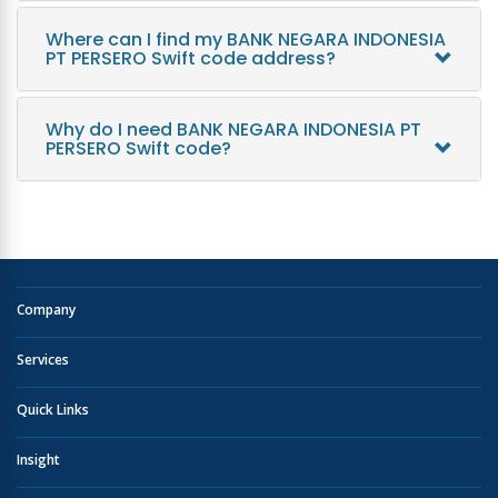
Where can I find my BANK NEGARA INDONESIA
PT PERSERO Swift code address?
Why do I need BANK NEGARA INDONESIA PT
PERSERO Swift code?
Company
Services
Quick Links
Insight