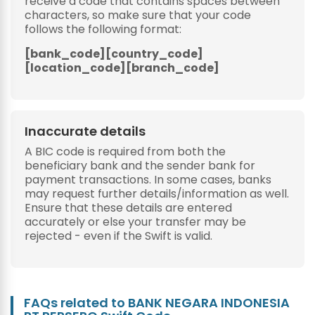
receive a code that contains spaces between
characters, so make sure that your code
follows the following format:
[bank_code][country_code]
[location_code][branch_code]
Inaccurate details
A BIC code is required from both the
beneficiary bank and the sender bank for
payment transactions. In some cases, banks
may request further details/information as well.
Ensure that these details are entered
accurately or else your transfer may be
rejected - even if the Swift is valid.
FAQs related to BANK NEGARA INDONESIA