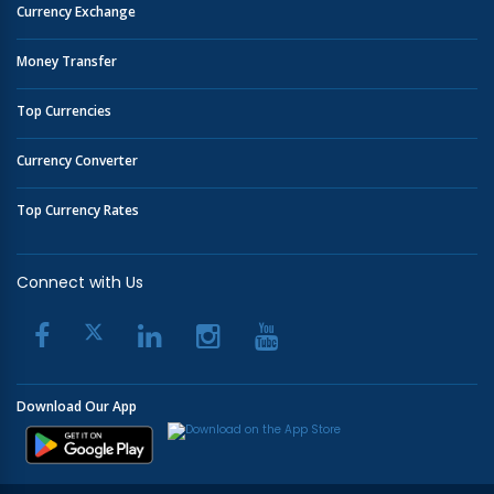
Currency Exchange
Money Transfer
Top Currencies
Currency Converter
Top Currency Rates
Connect with Us
Download Our App