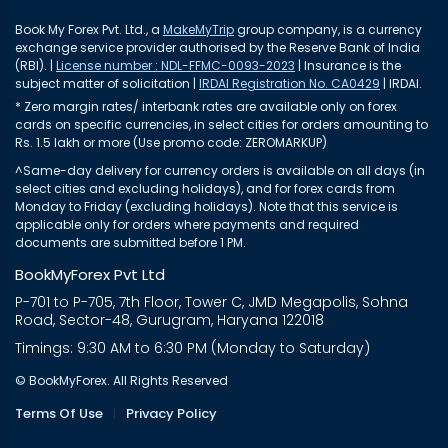
Book My Forex Pvt. Ltd., a
MakeMyTrip
group company, is a currency
exchange service provider authorised by the Reserve Bank of India
(RBI). |
License number : NDL-FFMC-0093-2023
| Insurance is the
subject matter of solicitation |
IRDAI Registration No. CA0429
| IRDAI.
* Zero margin rates/ interbank rates are available only on forex
cards on specific currencies, in select cities for orders amounting to
Rs. 1.5 lakh or more (Use promo code: ZEROMARKUP)
^Same-day delivery for currency orders is available on all days (in
select cities and excluding holidays), and for forex cards from
Monday to Friday (excluding holidays). Note that this service is
applicable only for orders where payments and required
documents are submitted before 1 PM.
BookMyForex Pvt Ltd
P-701 to P-705, 7th Floor, Tower C, JMD Megapolis, Sohna
Road, Sector-48, Gurugram, Haryana 122018
Timings: 9:30 AM to 6:30 PM (Monday to Saturday)
© BookMyForex. All Rights Reserved
Terms Of Use
|
Privacy Policy