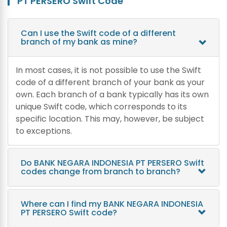
PT PERSERO Swift Code
Can I use the Swift code of a different
branch of my bank as mine?
In most cases, it is not possible to use the Swift
code of a different branch of your bank as your
own. Each branch of a bank typically has its own
unique Swift code, which corresponds to its
specific location. This may, however, be subject
to exceptions.
Do BANK NEGARA INDONESIA PT PERSERO Swift
codes change from branch to branch?
Where can I find my BANK NEGARA INDONESIA
PT PERSERO Swift code?