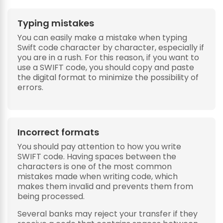
Typing mistakes
You can easily make a mistake when typing
Swift code character by character, especially if
you are in a rush. For this reason, if you want to
use a SWIFT code, you should copy and paste
the digital format to minimize the possibility of
errors.
Incorrect formats
You should pay attention to how you write
SWIFT code. Having spaces between the
characters is one of the most common
mistakes made when writing code, which
makes them invalid and prevents them from
being processed.
Several banks may reject your transfer if they