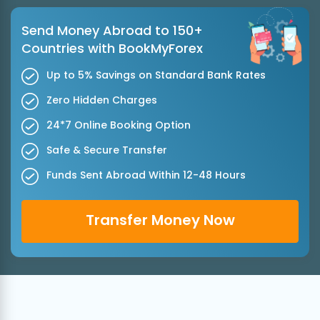
Send Money Abroad to 150+
Countries with BookMyForex
Up to 5% Savings on Standard Bank Rates
Zero Hidden Charges
24*7 Online Booking Option
Safe & Secure Transfer
Funds Sent Abroad Within 12-48 Hours
Transfer Money Now