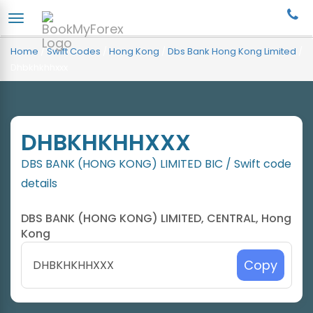
Home
/
Swift Codes
/
Hong Kong
/
Dbs Bank Hong Kong Limited
/
Dhbkhkhhxxx
DHBKHKHHXXX
DBS BANK (HONG KONG) LIMITED BIC / Swift code
details
DBS BANK (HONG KONG) LIMITED, CENTRAL, Hong
Kong
Copy