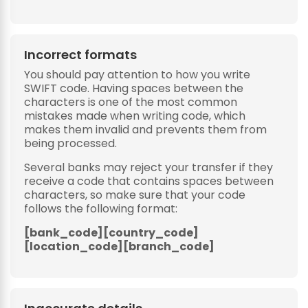
Incorrect formats
You should pay attention to how you write
SWIFT code. Having spaces between the
characters is one of the most common
mistakes made when writing code, which
makes them invalid and prevents them from
being processed.
Several banks may reject your transfer if they
receive a code that contains spaces between
characters, so make sure that your code
follows the following format:
[bank_code][country_code]
[location_code][branch_code]