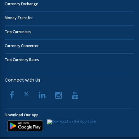
Currency Exchange
Money Transfer
Top Currencies
Currency Converter
Top Currency Rates
Connect with Us
Download Our App