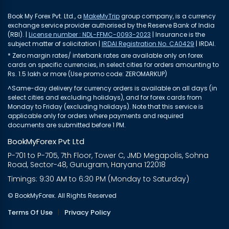
Book My Forex Pvt. Ltd., a
MakeMyTrip
group company, is a currency
exchange service provider authorised by the Reserve Bank of India
(RBI). |
License number : NDL-FFMC-0093-2023
| Insurance is the
subject matter of solicitation |
IRDAI Registration No. CA0429
| IRDAI.
* Zero margin rates/ interbank rates are available only on forex
cards on specific currencies, in select cities for orders amounting to
Rs. 1.5 lakh or more (Use promo code: ZEROMARKUP)
^Same-day delivery for currency orders is available on all days (in
select cities and excluding holidays), and for forex cards from
Monday to Friday (excluding holidays). Note that this service is
applicable only for orders where payments and required
documents are submitted before 1 PM.
BookMyForex Pvt Ltd
P-701 to P-705, 7th Floor, Tower C, JMD Megapolis, Sohna
Road, Sector-48, Gurugram, Haryana 122018
Timings: 9:30 AM to 6:30 PM (Monday to Saturday)
© BookMyForex. All Rights Reserved
Terms Of Use
|
Privacy Policy