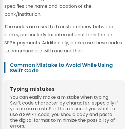
specifies the name and location of the
bank/institution.
The codes are used to transfer money between
banks, particularly for international transfers or
SEPA payments. Additionally, banks use these codes
to communicate with one another.
Common Mistake to Avoid While Using
Swift Code
Typing mistakes
You can easily make a mistake when typing
Swift code character by character, especially if
you are in a rush. For this reason, if you want to
use a SWIFT code, you should copy and paste
the digital format to minimize the possibility of
errors.