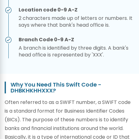
Location code 0-9 A-Z
2 characters made up of letters or numbers. It
says where that bank's head office is.
Branch Code 0-9 A-Z
A branch is identified by three digits. A bank's
head office is represented by 'XXX'.
Why You Need This Swift Code -
DHBKHKHHXXX?
Often referred to as a SWIFT number, a SWIFT code
is a standard format for Business Identifier Codes
(BICs). The purpose of these numbers is to identify
banks and financial institutions around the world.
Basically, it is a type of international code or ID that