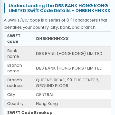
Understanding the DBS BANK HONG KONG
LIMITED Swift Code Details - DHBKHKHHXXX
A SWIFT/BIC code is a series of 8-11 characters that
identifies your country, city, bank, and branch.
SWIFT
DHBKHKHHXXX
code
Bank
DBS BANK (HONG KONG) LIMITED
name
Branch
DBS BANK (HONG KONG) LIMITED
name
Branch
QUEEN'S ROAD, 99, THE CENTER,
address
GROUND FLOOR
City
CENTRAL
Country
Hong Kong
SWIFT Code Breakup