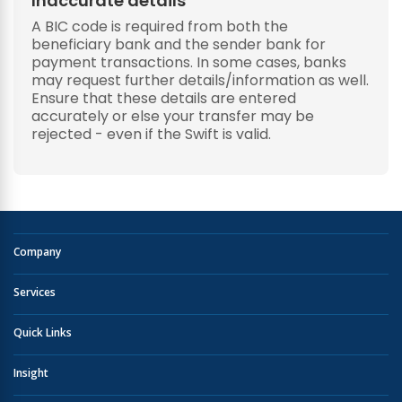
Inaccurate details
A BIC code is required from both the
beneficiary bank and the sender bank for
payment transactions. In some cases, banks
may request further details/information as well.
Ensure that these details are entered
accurately or else your transfer may be
rejected - even if the Swift is valid.
Company
Services
Quick Links
Insight