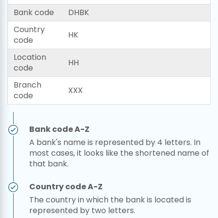
Bank code
DHBK
Country
HK
code
Location
HH
code
Branch
XXX
code
Bank code A-Z
A bank's name is represented by 4 letters. In
most cases, it looks like the shortened name of
that bank.
Country code A-Z
The country in which the bank is located is
represented by two letters.