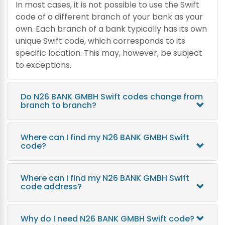
In most cases, it is not possible to use the Swift
code of a different branch of your bank as your
own. Each branch of a bank typically has its own
unique Swift code, which corresponds to its
specific location. This may, however, be subject
to exceptions.
Do N26 BANK GMBH Swift codes change from
branch to branch?
Where can I find my N26 BANK GMBH Swift
code?
Where can I find my N26 BANK GMBH Swift
code address?
Why do I need N26 BANK GMBH Swift code?