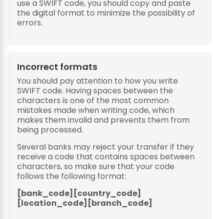
use a SWIFT code, you should copy and paste
the digital format to minimize the possibility of
errors.
Incorrect formats
You should pay attention to how you write
SWIFT code. Having spaces between the
characters is one of the most common
mistakes made when writing code, which
makes them invalid and prevents them from
being processed.
Several banks may reject your transfer if they
receive a code that contains spaces between
characters, so make sure that your code
follows the following format:
[bank_code][country_code]
[location_code][branch_code]