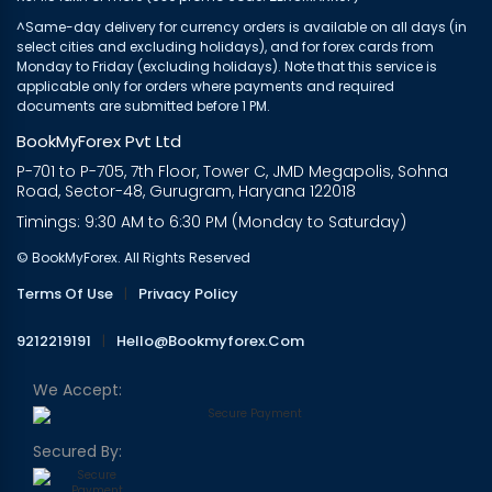
^Same-day delivery for currency orders is available on all days (in
select cities and excluding holidays), and for forex cards from
Monday to Friday (excluding holidays). Note that this service is
applicable only for orders where payments and required
documents are submitted before 1 PM.
BookMyForex Pvt Ltd
P-701 to P-705, 7th Floor, Tower C, JMD Megapolis, Sohna
Road, Sector-48, Gurugram, Haryana 122018
Timings: 9:30 AM to 6:30 PM (Monday to Saturday)
© BookMyForex. All Rights Reserved
Terms Of Use
|
Privacy Policy
9212219191
|
Hello@bookmyforex.com
We Accept:
Secured By: