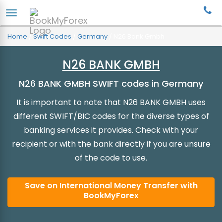
Home
/
Swift Codes
/
Germany
/
N26 Bank Gmbh
N26 BANK GMBH
N26 BANK GMBH SWIFT codes in Germany
It is important to note that N26 BANK GMBH uses
different SWIFT/BIC codes for the diverse types of
banking services it provides. Check with your
recipient or with the bank directly if you are unsure
of the code to use.
Save on International Money Transfer with
BookMyForex