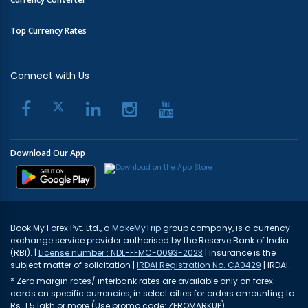
Top Currency Rates
Connect with Us
Download Our App
Book My Forex Pvt. Ltd., a
MakeMyTrip
group company, is a currency
exchange service provider authorised by the Reserve Bank of India
(RBI). |
License number : NDL-FFMC-0093-2023
| Insurance is the
subject matter of solicitation |
IRDAI Registration No. CA0429
| IRDAI.
* Zero margin rates/ interbank rates are available only on forex
cards on specific currencies, in select cities for orders amounting to
Rs. 1.5 lakh or more (Use promo code: ZEROMARKUP)