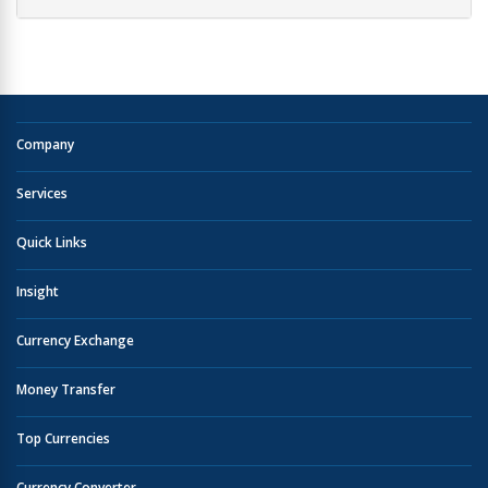
Company
Services
Quick Links
Insight
Currency Exchange
Money Transfer
Top Currencies
Currency Converter