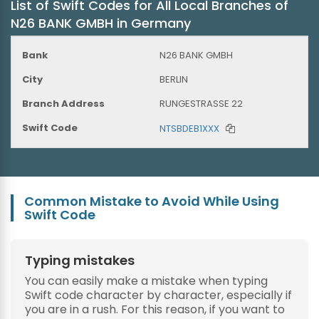
List of Swift Codes for All Local Branches of
N26 BANK GMBH in Germany
N26 BANK GMBH
BERLIN
RUNGESTRASSE 22
NTSBDEB1XXX
Common Mistake to Avoid While Using
Swift Code
Typing mistakes
You can easily make a mistake when typing
Swift code character by character, especially if
you are in a rush. For this reason, if you want to