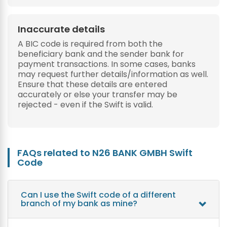
Inaccurate details
A BIC code is required from both the
beneficiary bank and the sender bank for
payment transactions. In some cases, banks
may request further details/information as well.
Ensure that these details are entered
accurately or else your transfer may be
rejected - even if the Swift is valid.
FAQs related to N26 BANK GMBH Swift
Code
Can I use the Swift code of a different
branch of my bank as mine?