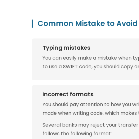
Common Mistake to Avoid 
Typing mistakes
You can easily make a mistake when typin
to use a SWIFT code, you should copy and
Incorrect formats
You should pay attention to how you w
made when writing code, which makes 
Several banks may reject your transfer
follows the following format: