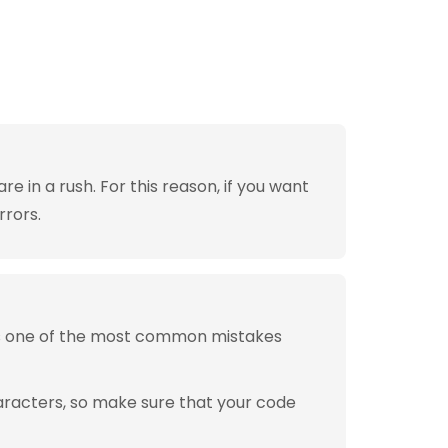
 in a rush. For this reason, if you want
rrors.
is one of the most common mistakes
aracters, so make sure that your code