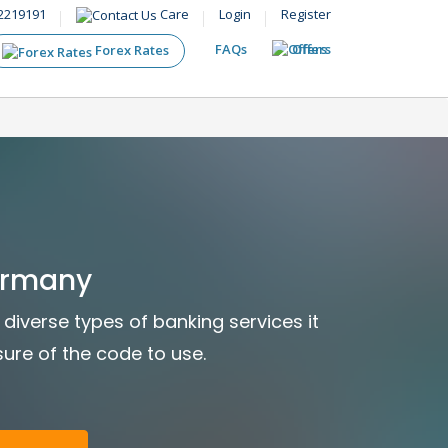
2219191
Care
Login
Register
FAQs
Offers
Forex Rates
ermany
diverse types of banking services it
sure of the code to use.