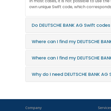
In most cases, it is not possible to use th
own unique Swift code, which corresponds t
Do DEUTSCHE BANK AG Swift codes
Where can I find my DEUTSCHE BAN
Where can I find my DEUTSCHE BAN
Why do I need DEUTSCHE BANK AG S
Company
Service