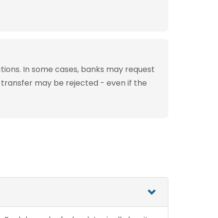
tions. In some cases, banks may request
 transfer may be rejected - even if the