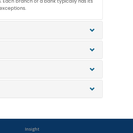
n. Each branch of a bank typically has its
 exceptions.
Insight