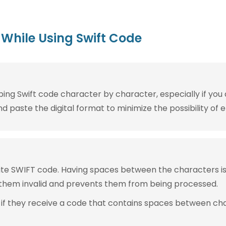
While Using Swift Code
g Swift code character by character, especially if you are
 paste the digital format to minimize the possibility of e
rite SWIFT code. Having spaces between the characters 
them invalid and prevents them from being processed.
 if they receive a code that contains spaces between ch