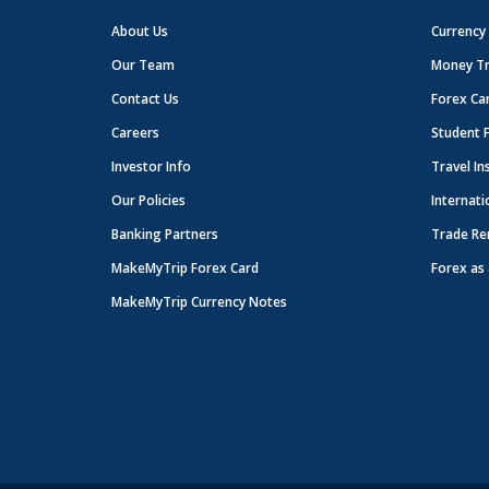
About Us
Currency
Our Team
Money Tr
Contact Us
Forex Ca
Careers
Student 
Investor Info
Travel In
Our Policies
Internati
Banking Partners
Trade Re
MakeMyTrip Forex Card
Forex as 
MakeMyTrip Currency Notes