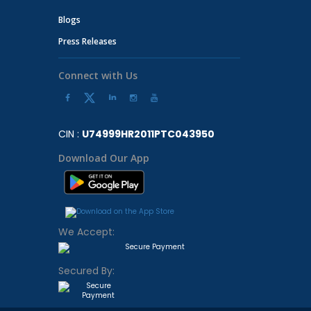
Blogs
Press Releases
Connect with Us
CIN :
U74999HR2011PTC043950
Download Our App
We Accept:
Secured By: