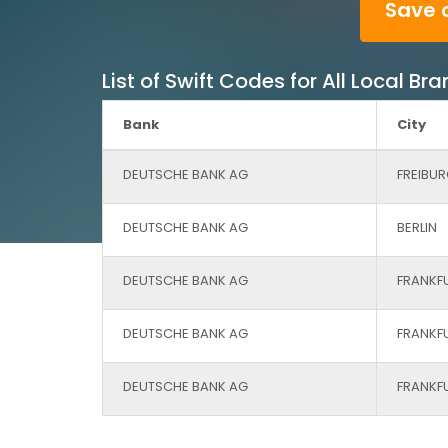
Save 
List of Swift Codes for All Local 
Bank
City
DEUTSCHE BANK AG
FREIBUR
DEUTSCHE BANK AG
BERLIN
DEUTSCHE BANK AG
FRANKF
DEUTSCHE BANK AG
FRANKF
DEUTSCHE BANK AG
FRANKF