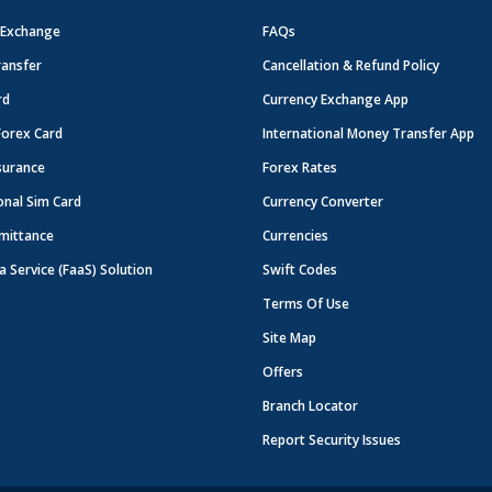
 Exchange
FAQs
ansfer
Cancellation & Refund Policy
rd
Currency Exchange App
Forex Card
International Money Transfer App
surance
Forex Rates
onal Sim Card
Currency Converter
mittance
Currencies
a Service (FaaS) Solution
Swift Codes
Terms Of Use
Site Map
Offers
Branch Locator
Report Security Issues