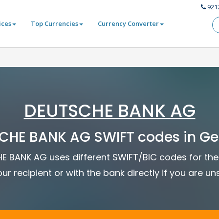
921
ices
Top Currencies
Currency Converter
DEUTSCHE BANK AG
CHE BANK AG SWIFT codes in G
HE BANK AG uses different SWIFT/BIC codes for the 
ur recipient or with the bank directly if you are un