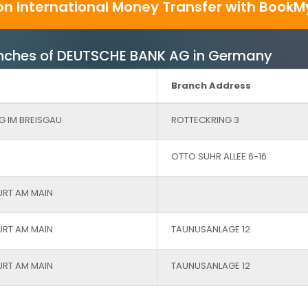
on International Money Transfer with BookM
Branches of DEUTSCHE BANK AG in Germany
Branch Address
G IM BREISGAU
ROTTECKRING 3
OTTO SUHR ALLEE 6-16
URT AM MAIN
URT AM MAIN
TAUNUSANLAGE 12
URT AM MAIN
TAUNUSANLAGE 12