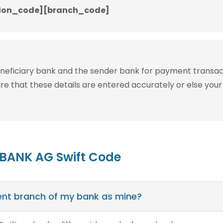
ion_code][branch_code]
eneficiary bank and the sender bank for payment transac
ure that these details are entered accurately or else your
 BANK AG Swift Code
erent branch of my bank as mine?