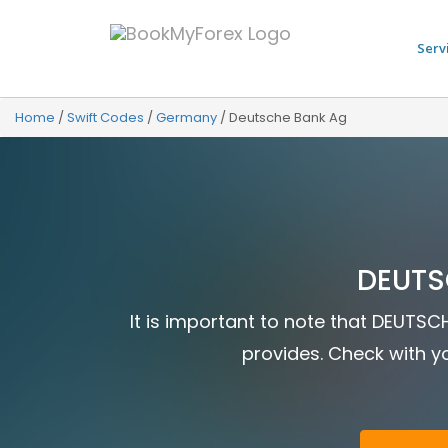
Serv
Home
/
Swift Codes
/
Germany
/
Deutsche Bank Ag
DEUTS
It is important to note that DEUTSC
provides. Check with yo