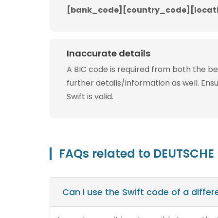
[bank_code][country_code][locat
Inaccurate details
A BIC code is required from both the b
further details/information as well. Ens
Swift is valid.
FAQs related to DEUTSCHE
Can I use the Swift code of a diff