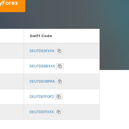
yForex
Swift Code
DEUTDE6FXXX
DEUTDEBBXXX
DEUTDEDBFRA
DEUTDEFFGF2
DEUTDEFFXXX