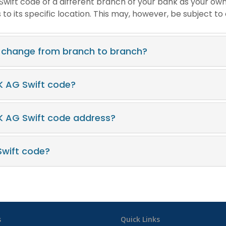
e Swift code of a different branch of your bank as your ow
o its specific location. This may, however, be subject to
 change from branch to branch?
K AG Swift code?
K AG Swift code address?
wift code?
s
Quick Links