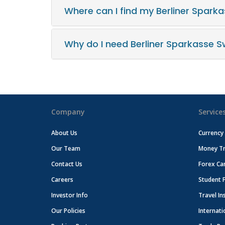
Where can I find my Berliner Spark
Why do I need Berliner Sparkasse S
Company
Service
About Us
Currency
Our Team
Money Tr
Contact Us
Forex Ca
Careers
Student 
Investor Info
Travel In
Our Policies
Internati