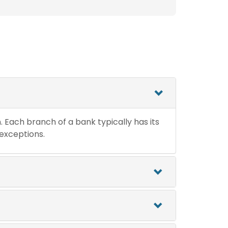
n. Each branch of a bank typically has its
 exceptions.