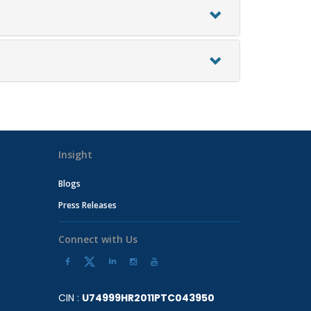
Insight
Blogs
Press Releases
Connect with Us
CIN :
U74999HR2011PTC043950