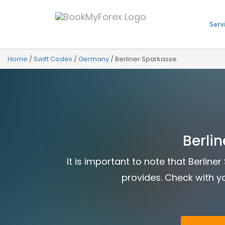
Serv
Home
/
Swift Codes
/
Germany
/
Berliner Sparkasse
Berli
It is important to note that Berlin
provides. Check with yo