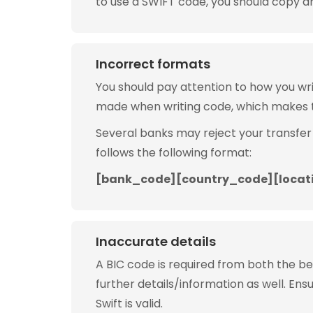
to use a SWIFT code, you should copy and
Incorrect formats
You should pay attention to how you w
made when writing code, which makes 
Several banks may reject your transfer
follows the following format:
[bank_code][country_code][locat
Inaccurate details
A BIC code is required from both the b
further details/information as well. Ens
Swift is valid.