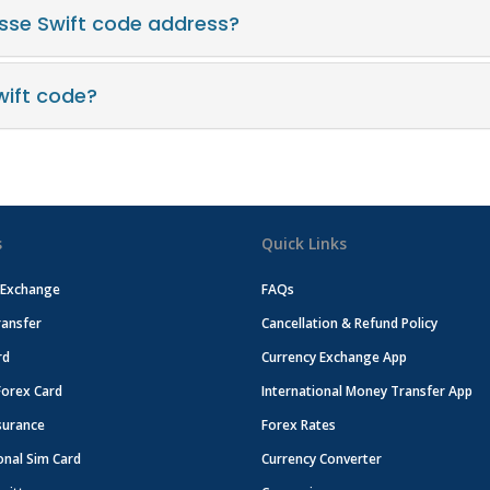
asse Swift code address?
wift code?
s
Quick Links
 Exchange
FAQs
ansfer
Cancellation & Refund Policy
rd
Currency Exchange App
Forex Card
International Money Transfer App
surance
Forex Rates
onal Sim Card
Currency Converter