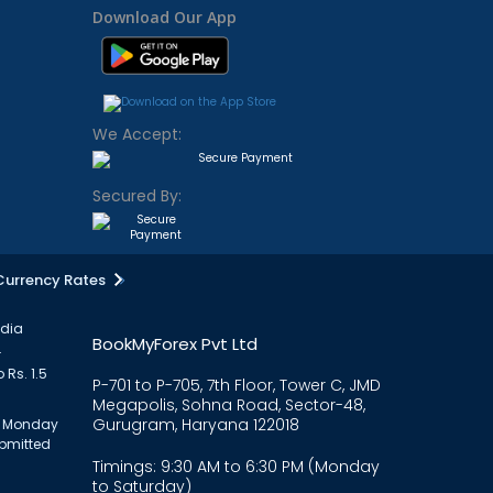
Download Our App
We Accept:
Secured By:
Currency Rates
ndia
BookMyForex Pvt Ltd
.
 Rs. 1.5
P-701 to P-705, 7th Floor, Tower C, JMD
Megapolis, Sohna Road, Sector-48,
Gurugram, Haryana 122018
om Monday
ubmitted
Timings: 9:30 AM to 6:30 PM (Monday
to Saturday)