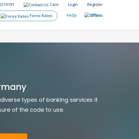
2219191
Care
Login
Register
FAQs
Offers
Forex Rates
ermany
diverse types of banking services it
sure of the code to use.