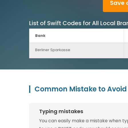
Save 
List of Swift Codes for All Local B
Bank
Berliner Sparkasse
Common Mistake to Avoid 
Typing mistakes
You can easily make a mistake when typin