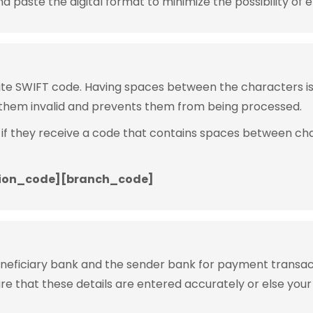
 paste the digital format to minimize the possibility of e
rite SWIFT code. Having spaces between the characters 
them invalid and prevents them from being processed.
 if they receive a code that contains spaces between ch
ion_code][branch_code]
eneficiary bank and the sender bank for payment transac
ure that these details are entered accurately or else your