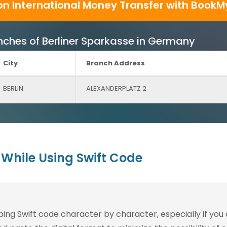
on International Money Transfer with BookM
ranches of Berliner Sparkasse in Germany
City
Branch Address
BERLIN
ALEXANDERPLATZ 2
While Using Swift Code
g Swift code character by character, especially if you are