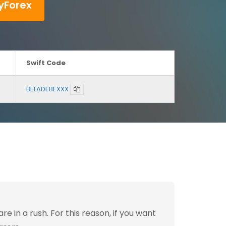
yForex
Swift Code
BELADEBEXXX
 in a rush. For this reason, if you want