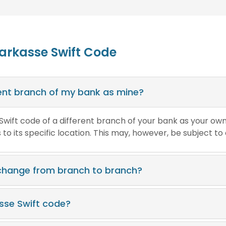
parkasse Swift Code
erent branch of my bank as mine?
e Swift code of a different branch of your bank as your ow
o its specific location. This may, however, be subject to
 change from branch to branch?
asse Swift code?