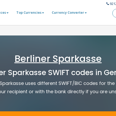
921
ices
Top Currencies
Currency Converter
Berliner Sparkasse
ner Sparkasse SWIFT codes in G
er Sparkasse uses different SWIFT/BIC codes for the 
ur recipient or with the bank directly if you are un