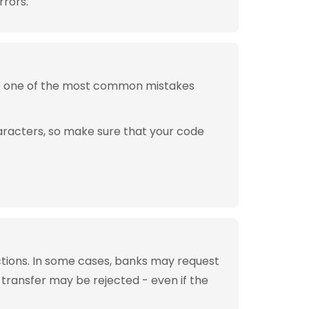
rrors.
is one of the most common mistakes
aracters, so make sure that your code
tions. In some cases, banks may request
 transfer may be rejected - even if the