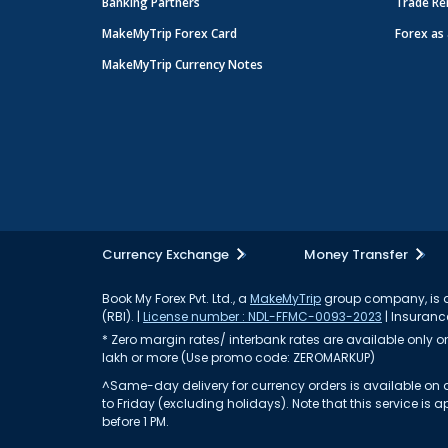
Banking Partners
Trade Re
MakeMyTrip Forex Card
Forex as 
MakeMyTrip Currency Notes
Currency Exchange
Money Transfer
Book My Forex Pvt. Ltd., a
MakeMyTrip
group company, is a 
(RBI). |
License number : NDL-FFMC-0093-2023
| Insurance
* Zero margin rates/ interbank rates are available only on 
lakh or more (Use promo code: ZEROMARKUP)
^Same-day delivery for currency orders is available on a
to Friday (excluding holidays). Note that this service i
before 1 PM.