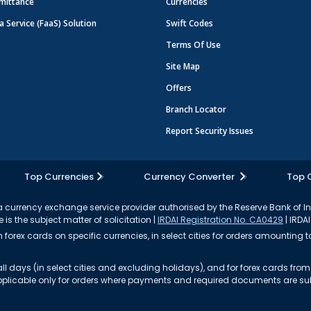
mittance
Currencies
a Service (FaaS) Solution
Swift Codes
Terms Of Use
Site Map
Offers
Branch Locator
Report Security Issues
Top Currencies
Currency Converter
Top 
currency exchange service provider authorised by the Reserve Bank of I
 is the subject matter of solicitation |
IRDAI Registration No. CA0429
| IRDAI
forex cards on specific currencies, in select cities for orders amounting to
ll days (in select cities and excluding holidays), and for forex cards fr
s applicable only for orders where payments and required documents are s