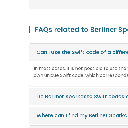
FAQs related to Berliner S
Can I use the Swift code of a diff
In most cases, it is not possible to use th
own unique Swift code, which corresponds t
Do Berliner Sparkasse Swift codes
Where can I find my Berliner Spark