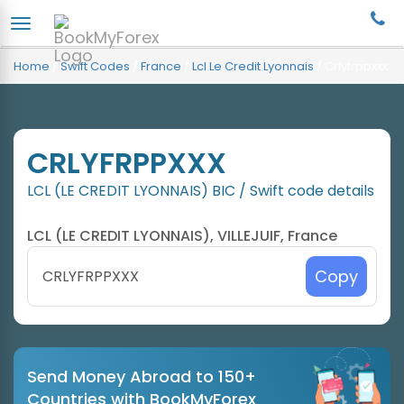
Home
/
Swift Codes
/
France
/
Lcl Le Credit Lyonnais
/
Crlyfrppxxx
CRLYFRPPXXX
LCL (LE CREDIT LYONNAIS) BIC / Swift code details
LCL (LE CREDIT LYONNAIS), VILLEJUIF, France
Copy
Send Money Abroad to 150+
Countries with BookMyForex