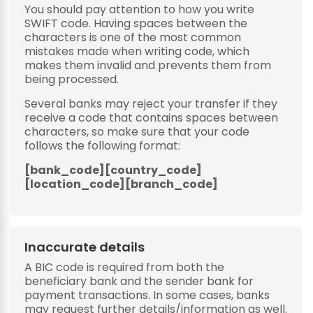
You should pay attention to how you write
SWIFT code. Having spaces between the
characters is one of the most common
mistakes made when writing code, which
makes them invalid and prevents them from
being processed.
Several banks may reject your transfer if they
receive a code that contains spaces between
characters, so make sure that your code
follows the following format:
[bank_code][country_code]
[location_code][branch_code]
Inaccurate details
A BIC code is required from both the
beneficiary bank and the sender bank for
payment transactions. In some cases, banks
may request further details/information as well.