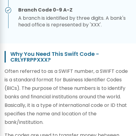
Branch Code 0-9 A-Z
A branch is identified by three digits. A bank's
head office is represented by 'XXX'.
Why You Need This Swift Code -
CRLYFRPPXXX?
Often referred to as a SWIFT number, a SWIFT code
is a standard format for Business Identifier Codes
(BICs). The purpose of these numbers is to identify
banks and financial institutions around the world.
Basically, it is a type of international code or ID that
specifies the name and location of the
bank/institution.
The codes are used to transfer money between