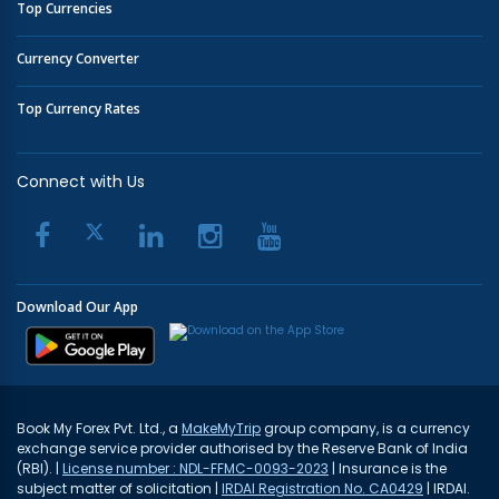
Top Currencies
Currency Converter
Top Currency Rates
Connect with Us
Download Our App
Book My Forex Pvt. Ltd., a
MakeMyTrip
group company, is a currency
exchange service provider authorised by the Reserve Bank of India
(RBI). |
License number : NDL-FFMC-0093-2023
| Insurance is the
subject matter of solicitation |
IRDAI Registration No. CA0429
| IRDAI.