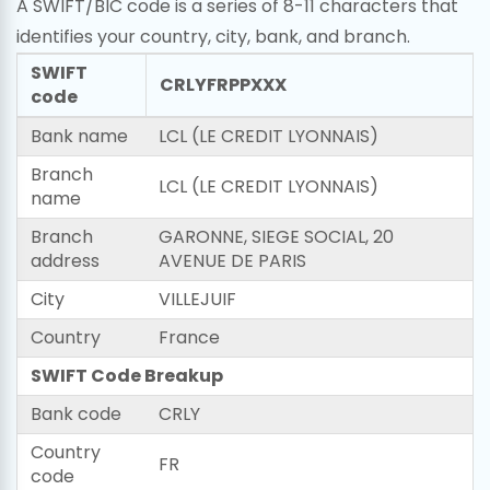
A SWIFT/BIC code is a series of 8-11 characters that
identifies your country, city, bank, and branch.
SWIFT
CRLYFRPPXXX
code
Bank name
LCL (LE CREDIT LYONNAIS)
Branch
LCL (LE CREDIT LYONNAIS)
name
Branch
GARONNE, SIEGE SOCIAL, 20
address
AVENUE DE PARIS
City
VILLEJUIF
Country
France
SWIFT Code Breakup
Bank code
CRLY
Country
FR
code