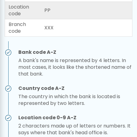
Location
PP
code
Branch
XXX
code
Bank code A-Z
A bank's name is represented by 4 letters. In
most cases, it looks like the shortened name of
that bank.
Country code A-Z
The country in which the bank is located is
represented by two letters.
Location code 0-9 A-Z
2 characters made up of letters or numbers. It
says where that bank's head office is.