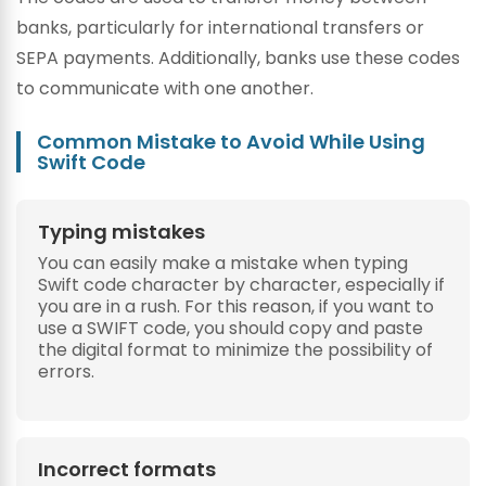
banks, particularly for international transfers or
SEPA payments. Additionally, banks use these codes
to communicate with one another.
Common Mistake to Avoid While Using
Swift Code
Typing mistakes
You can easily make a mistake when typing
Swift code character by character, especially if
you are in a rush. For this reason, if you want to
use a SWIFT code, you should copy and paste
the digital format to minimize the possibility of
errors.
Incorrect formats