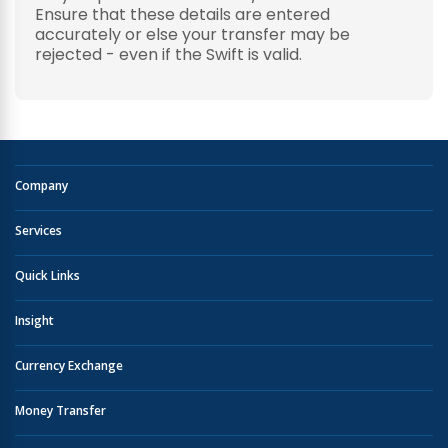
Ensure that these details are entered
accurately or else your transfer may be
rejected - even if the Swift is valid.
Company
Services
Quick Links
Insight
Currency Exchange
Money Transfer