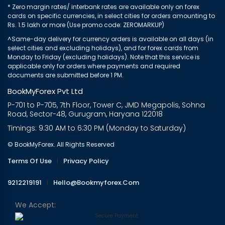
* Zero margin rates/ interbank rates are available only on forex
cards on specific currencies, in select cities for orders amounting to
Rs. 1.5 lakh or more (Use promo code: ZEROMARKUP)
^Same-day delivery for currency orders is available on all days (in
select cities and excluding holidays), and for forex cards from
Monday to Friday (excluding holidays). Note that this service is
applicable only for orders where payments and required
documents are submitted before 1 PM.
BookMyForex Pvt Ltd
P-701 to P-705, 7th Floor, Tower C, JMD Megapolis, Sohna
Road, Sector-48, Gurugram, Haryana 122018
Timings: 9:30 AM to 6:30 PM (Monday to Saturday)
© BookMyForex. All Rights Reserved
Terms Of Use
|
Privacy Policy
9212219191
|
Hello@bookmyforex.com
We Accept: