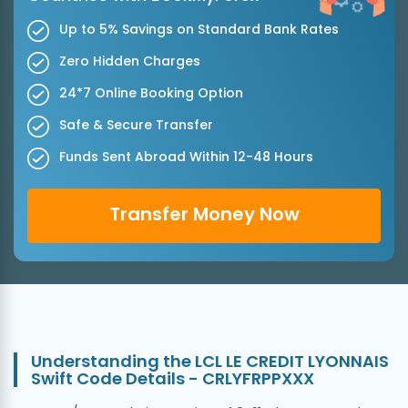
Up to 5% Savings on Standard Bank Rates
Zero Hidden Charges
24*7 Online Booking Option
Safe & Secure Transfer
Funds Sent Abroad Within 12-48 Hours
Transfer Money Now
Understanding the LCL LE CREDIT LYONNAIS
Swift Code Details - CRLYFRPPXXX