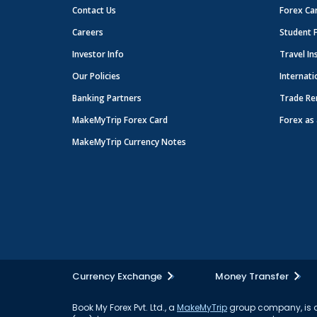
Contact Us
Forex Ca
Careers
Student 
Investor Info
Travel In
Our Policies
Internati
Banking Partners
Trade Re
MakeMyTrip Forex Card
Forex as 
MakeMyTrip Currency Notes
Currency Exchange
Money Transfer
Book My Forex Pvt. Ltd., a
MakeMyTrip
group company, is a 