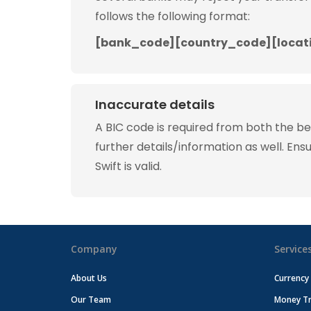
follows the following format:
[bank_code][country_code][locat
Inaccurate details
A BIC code is required from both the b
further details/information as well. Ens
Swift is valid.
Company
Service
About Us
Currency
Our Team
Money Tr