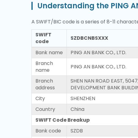
Understanding the PING A
A SWIFT/BIC code is a series of 8-11 characte
SWIFT
SZDBCNBSXXX
code
Bank name
PING AN BANK CO., LTD.
Branch
PING AN BANK CO., LTD.
name
Branch
SHEN NAN ROAD EAST, 5047
address
DEVELOPMENT BANK BUILDI
City
SHENZHEN
Country
China
SWIFT Code Breakup
Bank code
SZDB