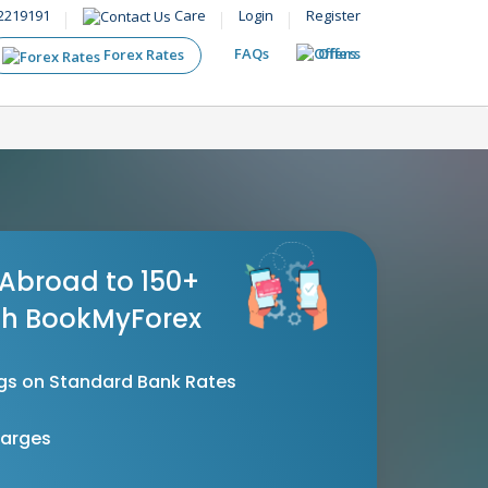
2219191
Care
Login
Register
FAQs
Offers
Forex Rates
Abroad to 150+
th BookMyForex
gs on Standard Bank Rates
harges