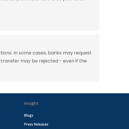
tions. In some cases, banks may request
 transfer may be rejected - even if the
Insight
Blogs
Press Releases