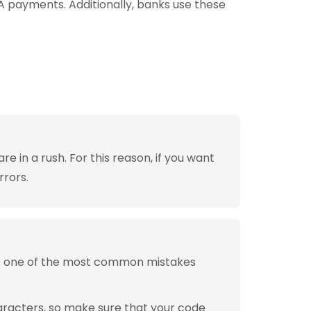
A payments. Additionally, banks use these
 in a rush. For this reason, if you want
rrors.
is one of the most common mistakes
aracters, so make sure that your code