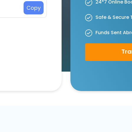
24*7 Online Bo
Copy
Safe & Secure 
Funds Sent Abr
Tra