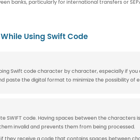
n banks, particularly for international transfers or SEP
While Using Swift Code
g Swift code character by character, especially if you are
 paste the digital format to minimize the possibility of e
rite SWIFT code. Having spaces between the characters 
them invalid and prevents them from being processed.
 if they receive a code that contains spaces between ch