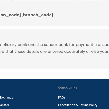
ion_code][branch_code]
eneficiary bank and the sender bank for payment transac
ure that these details are entered accurately or else your
s
Quick Links
 Exchange
FAQs
ansfer
Cancellation & Refund Policy