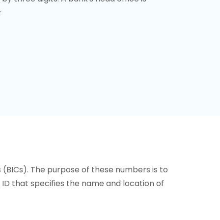
.
s (BICs). The purpose of these numbers is to
or ID that specifies the name and location of