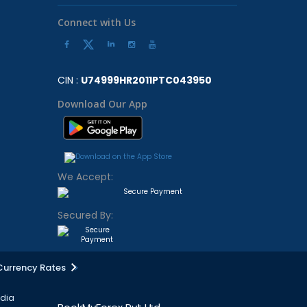
Connect with Us
CIN :
U74999HR2011PTC043950
Download Our App
We Accept:
Secured By:
Currency Rates
ndia