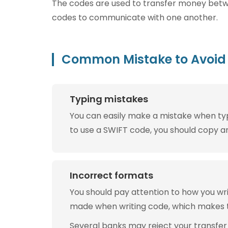
The codes are used to transfer money betwee
codes to communicate with one another.
Common Mistake to Avoid 
Typing mistakes
You can easily make a mistake when typin
to use a SWIFT code, you should copy and
Incorrect formats
You should pay attention to how you w
made when writing code, which makes 
Several banks may reject your transfer