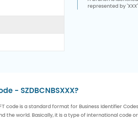
represented by 'XXX'
Code - SZDBCNBSXXX?
T code is a standard format for Business Identifier Code
nd the world. Basically, it is a type of international code 