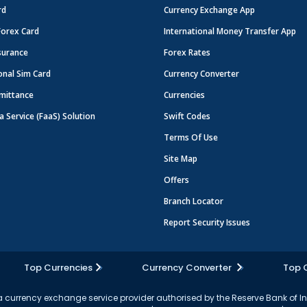
rd
Currency Exchange App
Forex Card
International Money Transfer App
surance
Forex Rates
onal Sim Card
Currency Converter
mittance
Currencies
a Service (FaaS) Solution
Swift Codes
Terms Of Use
Site Map
Offers
Branch Locator
Report Security Issues
Top Currencies
Currency Converter
Top 
currency exchange service provider authorised by the Reserve Bank of I