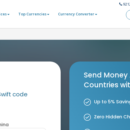
921
ices
Top Currencies
Currency Converter
Send Money 
Countries wi
Swift code
Up to 5% Savin
Zero Hidden C
hina