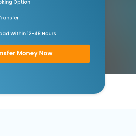
oking Option
Transfer
oad Within 12-48 Hours
nsfer Money Now