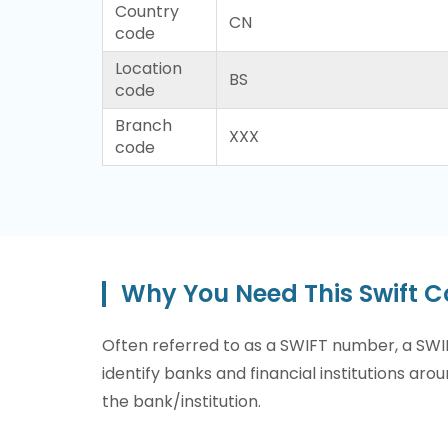
Country
CN
code
Location
BS
code
Branch
XXX
code
Why You Need This Swift 
Often referred to as a SWIFT number, a SWIF
identify banks and financial institutions arou
the bank/institution.