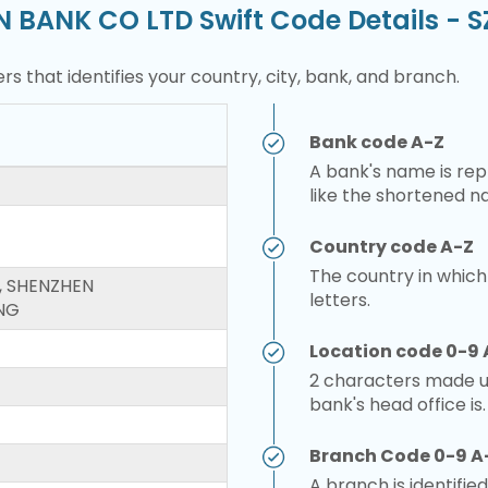
N BANK CO LTD Swift Code Details -
rs that identifies your country, city, bank, and branch.
Bank code A-Z
A bank's name is repr
like the shortened n
Country code A-Z
The country in which
, SHENZHEN
letters.
NG
Location code 0-9 
2 characters made up
bank's head office is.
Branch Code 0-9 A
A branch is identified