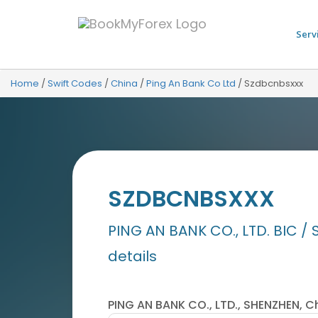
Serv
Home
/
Swift Codes
/
China
/
Ping An Bank Co Ltd
/
Szdbcnbsxxx
SZDBCNBSXXX
PING AN BANK CO., LTD. BIC / 
details
PING AN BANK CO., LTD., SHENZHEN, C