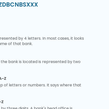
 SZDBCNBSXXX
esented by 4 letters. In most cases, it looks
ame of that bank.
 the bank is located is represented by two
A-Z
 of letters or numbers. It says where that
-Z
 by three digits. A bank's head office is