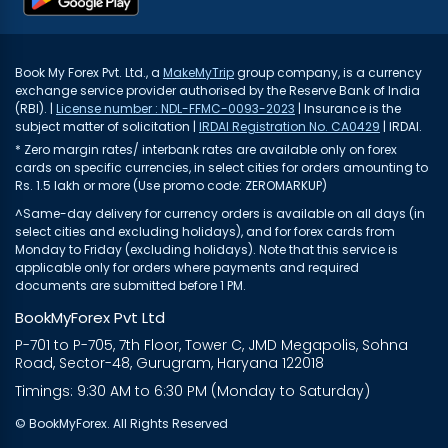
Book My Forex Pvt. Ltd., a
MakeMyTrip
group company, is a currency
exchange service provider authorised by the Reserve Bank of India
(RBI). |
License number : NDL-FFMC-0093-2023
| Insurance is the
subject matter of solicitation |
IRDAI Registration No. CA0429
| IRDAI.
* Zero margin rates/ interbank rates are available only on forex
cards on specific currencies, in select cities for orders amounting to
Rs. 1.5 lakh or more (Use promo code: ZEROMARKUP)
^Same-day delivery for currency orders is available on all days (in
select cities and excluding holidays), and for forex cards from
Monday to Friday (excluding holidays). Note that this service is
applicable only for orders where payments and required
documents are submitted before 1 PM.
BookMyForex Pvt Ltd
P-701 to P-705, 7th Floor, Tower C, JMD Megapolis, Sohna
Road, Sector-48, Gurugram, Haryana 122018
Timings: 9:30 AM to 6:30 PM (Monday to Saturday)
© BookMyForex. All Rights Reserved