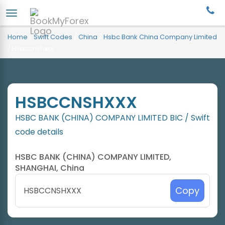
Home
/
Swift Codes
/
China
/
Hsbc Bank China Company Limited
/
Hsbccnshxxx
HSBCCNSHXXX
HSBC BANK (CHINA) COMPANY LIMITED BIC / Swift
code details
HSBC BANK (CHINA) COMPANY LIMITED,
SHANGHAI, China
Copy