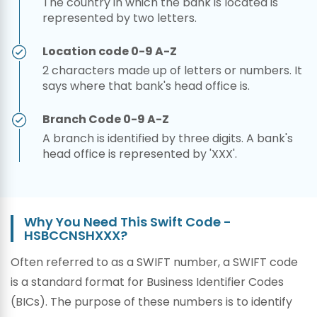
The country in which the bank is located is
represented by two letters.
Location code 0-9 A-Z
2 characters made up of letters or numbers. It
says where that bank's head office is.
Branch Code 0-9 A-Z
A branch is identified by three digits. A bank's
head office is represented by 'XXX'.
Why You Need This Swift Code -
HSBCCNSHXXX?
Often referred to as a SWIFT number, a SWIFT code
is a standard format for Business Identifier Codes
(BICs). The purpose of these numbers is to identify