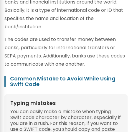
banks and financial institutions around the world.
Basically, it is a type of international code or ID that
specifies the name and location of the
bank/institution.
The codes are used to transfer money between
banks, particularly for international transfers or
SEPA payments. Additionally, banks use these codes
to communicate with one another.
Common Mistake to Avoid While Using
Swift Code
Typing mistakes
You can easily make a mistake when typing
Swift code character by character, especially if
you are in a rush. For this reason, if you want to
use a SWIFT code, you should copy and paste