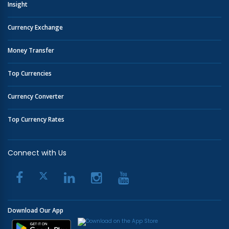
Insight
Currency Exchange
Money Transfer
Top Currencies
Currency Converter
Top Currency Rates
Connect with Us
Download Our App