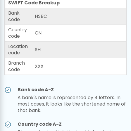
SWIFT Code Breakup
Bank
HSBC
code
Country
CN
code
Location
SH
code
Branch
XXX
code
Bank code A-Z
A bank's name is represented by 4 letters. In
most cases, it looks like the shortened name of
that bank.
Country code A-Z