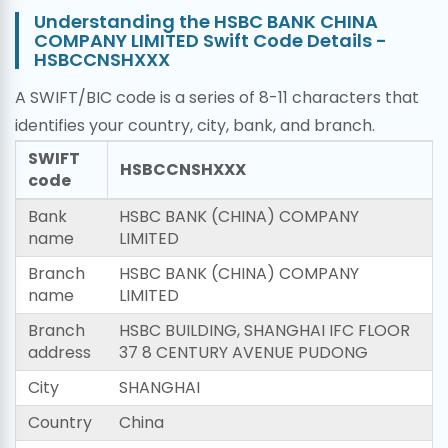
Understanding the HSBC BANK CHINA
COMPANY LIMITED Swift Code Details -
HSBCCNSHXXX
A SWIFT/BIC code is a series of 8-11 characters that
identifies your country, city, bank, and branch.
SWIFT
HSBCCNSHXXX
code
Bank
HSBC BANK (CHINA) COMPANY
name
LIMITED
Branch
HSBC BANK (CHINA) COMPANY
name
LIMITED
Branch
HSBC BUILDING, SHANGHAI IFC FLOOR
address
37 8 CENTURY AVENUE PUDONG
City
SHANGHAI
Country
China