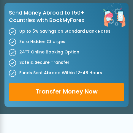
Send Money Abroad to 150+
Countries with BookMyForex
Up to 5% Savings on Standard Bank Rates
Zero Hidden Charges
24*7 Online Booking Option
Safe & Secure Transfer
Funds Sent Abroad Within 12-48 Hours
Transfer Money Now