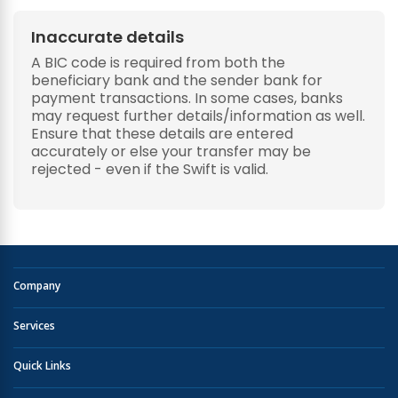
Inaccurate details
A BIC code is required from both the
beneficiary bank and the sender bank for
payment transactions. In some cases, banks
may request further details/information as well.
Ensure that these details are entered
accurately or else your transfer may be
rejected - even if the Swift is valid.
Company
Services
Quick Links