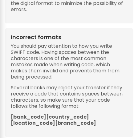
the digital format to minimize the possibility of
errors.
Incorrect formats
You should pay attention to how you write
SWIFT code. Having spaces between the
characters is one of the most common
mistakes made when writing code, which
makes them invalid and prevents them from
being processed.
Several banks may reject your transfer if they
receive a code that contains spaces between
characters, so make sure that your code
follows the following format:
[bank_code][country_code]
[location_code][branch_code]