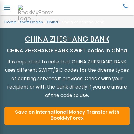
Home
/
Swift Codes
/
China
/
China Zheshang Bank
CHINA ZHESHANG BANK
CHINA ZHESHANG BANK SWIFT codes in China
It is important to note that CHINA ZHESHANG BANK
uses different SWIFT/BIC codes for the diverse types
of banking services it provides. Check with your
recipient or with the bank directly if you are unsure
of the code to use.
Save on International Money Transfer with
BookMyForex