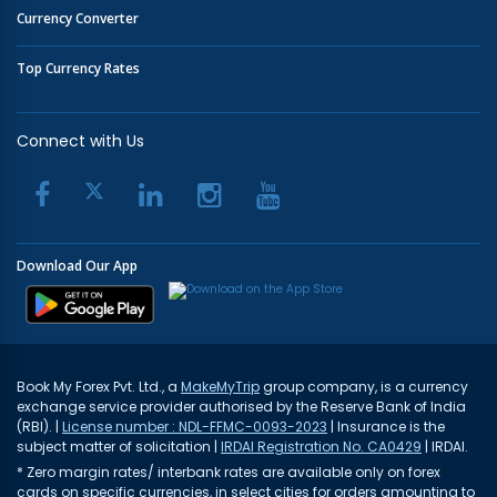
Currency Converter
Top Currency Rates
Connect with Us
Download Our App
Book My Forex Pvt. Ltd., a
MakeMyTrip
group company, is a currency
exchange service provider authorised by the Reserve Bank of India
(RBI). |
License number : NDL-FFMC-0093-2023
| Insurance is the
subject matter of solicitation |
IRDAI Registration No. CA0429
| IRDAI.
* Zero margin rates/ interbank rates are available only on forex
cards on specific currencies, in select cities for orders amounting to