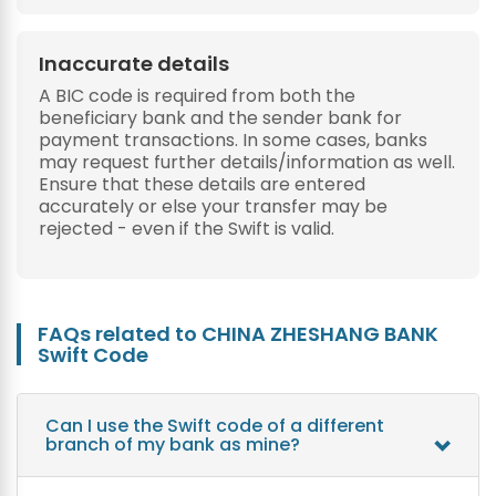
Inaccurate details
A BIC code is required from both the
beneficiary bank and the sender bank for
payment transactions. In some cases, banks
may request further details/information as well.
Ensure that these details are entered
accurately or else your transfer may be
rejected - even if the Swift is valid.
FAQs related to CHINA ZHESHANG BANK
Swift Code
Can I use the Swift code of a different
branch of my bank as mine?