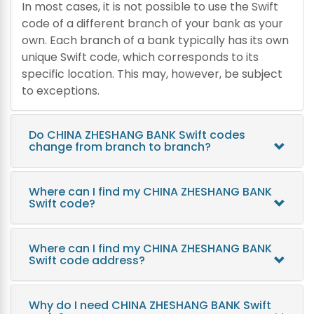
In most cases, it is not possible to use the Swift
code of a different branch of your bank as your
own. Each branch of a bank typically has its own
unique Swift code, which corresponds to its
specific location. This may, however, be subject
to exceptions.
Do CHINA ZHESHANG BANK Swift codes
change from branch to branch?
Where can I find my CHINA ZHESHANG BANK
Swift code?
Where can I find my CHINA ZHESHANG BANK
Swift code address?
Why do I need CHINA ZHESHANG BANK Swift