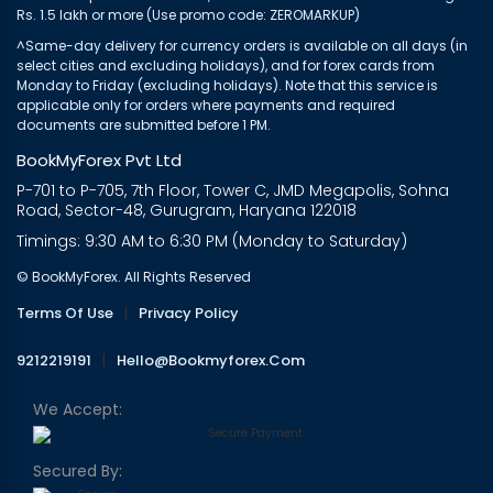
Rs. 1.5 lakh or more (Use promo code: ZEROMARKUP)
^Same-day delivery for currency orders is available on all days (in
select cities and excluding holidays), and for forex cards from
Monday to Friday (excluding holidays). Note that this service is
applicable only for orders where payments and required
documents are submitted before 1 PM.
BookMyForex Pvt Ltd
P-701 to P-705, 7th Floor, Tower C, JMD Megapolis, Sohna
Road, Sector-48, Gurugram, Haryana 122018
Timings: 9:30 AM to 6:30 PM (Monday to Saturday)
© BookMyForex. All Rights Reserved
Terms Of Use
|
Privacy Policy
9212219191
|
Hello@bookmyforex.com
We Accept:
Secured By: