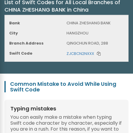
List of Swift Codes for All Local Branches of
CHINA ZHESHANG BANK in China
CHINA ZHESHANG BANK
HANGZHOU
QINGCHUN ROAD, 288
ZJCBCN2NXXX
Common Mistake to Avoid While Using
Swift Code
Typing mistakes
You can easily make a mistake when typing
Swift code character by character, especially if
you are in a rush. For this reason, if you want to