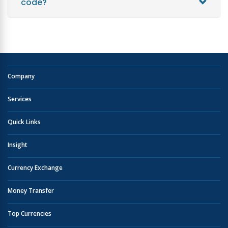
code?
Company
Services
Quick Links
Insight
Currency Exchange
Money Transfer
Top Currencies