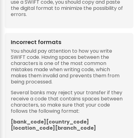
use a SWIFT code, you should copy and paste
the digital format to minimize the possibility of
errors.
Incorrect formats
You should pay attention to how you write
SWIFT code. Having spaces between the
characters is one of the most common
mistakes made when writing code, which
makes them invalid and prevents them from
being processed.
Several banks may reject your transfer if they
receive a code that contains spaces between
characters, so make sure that your code
follows the following format:
[bank_code][country_code]
[location_code][branch_code]