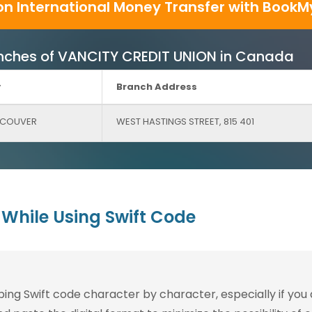
on International Money Transfer with BookM
Branches of VANCITY CREDIT UNION in Canada
y
Branch Address
COUVER
WEST HASTINGS STREET, 815 401
While Using Swift Code
g Swift code character by character, especially if you are