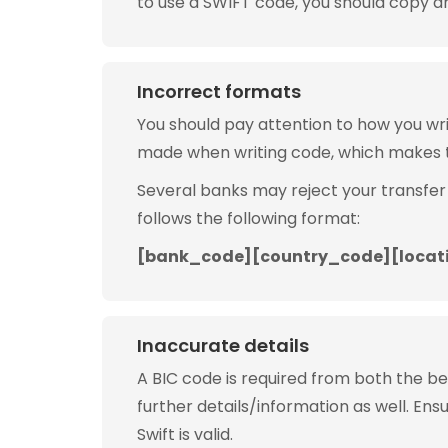
to use a SWIFT code, you should copy and
Incorrect formats
You should pay attention to how you w
made when writing code, which makes 
Several banks may reject your transfer
follows the following format:
[bank_code][country_code][locat
Inaccurate details
A BIC code is required from both the b
further details/information as well. Ens
Swift is valid.