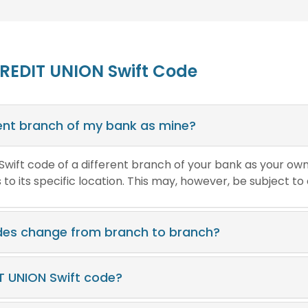
REDIT UNION Swift Code
erent branch of my bank as mine?
e Swift code of a different branch of your bank as your ow
o its specific location. This may, however, be subject to
des change from branch to branch?
T UNION Swift code?