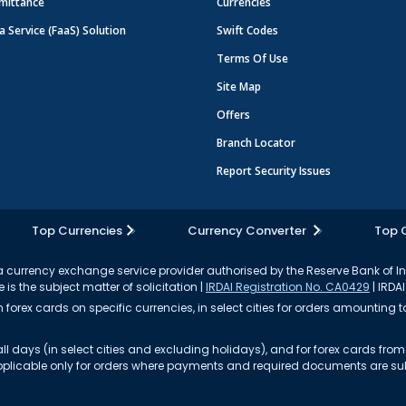
mittance
Currencies
a Service (FaaS) Solution
Swift Codes
Terms Of Use
Site Map
Offers
Branch Locator
Report Security Issues
Top Currencies
Currency Converter
Top 
currency exchange service provider authorised by the Reserve Bank of I
 is the subject matter of solicitation |
IRDAI Registration No. CA0429
| IRDAI
forex cards on specific currencies, in select cities for orders amounting to
ll days (in select cities and excluding holidays), and for forex cards fr
s applicable only for orders where payments and required documents are s