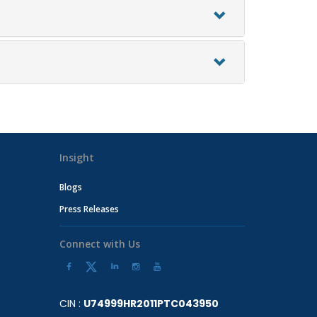
Insight
Blogs
Press Releases
Connect with Us
CIN :
U74999HR2011PTC043950