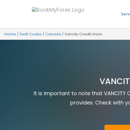
Serv
Home
/
Swift Codes
/
Canada
/
Vancity Credit Union
VANCIT
It is important to note that VANCITY 
provides. Check with yo