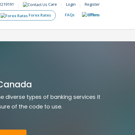
2219191
Care
Login
Register
FAQs
Offers
Forex Rates
 Canada
e diverse types of banking services it
sure of the code to use.