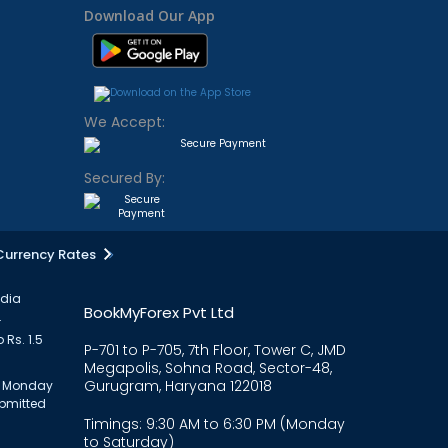
Download Our App
We Accept:
Secured By:
Currency Rates
ndia
BookMyForex Pvt Ltd
.
 Rs. 1.5
P-701 to P-705, 7th Floor, Tower C, JMD
Megapolis, Sohna Road, Sector-48,
Gurugram, Haryana 122018
om Monday
ubmitted
Timings: 9:30 AM to 6:30 PM (Monday
to Saturday)