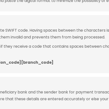
 paste the digital format to minimize the possibility of e
rite SWIFT code. Having spaces between the characters 
them invalid and prevents them from being processed.
 if they receive a code that contains spaces between ch
ion_code][branch_code]
eneficiary bank and the sender bank for payment transac
ure that these details are entered accurately or else your