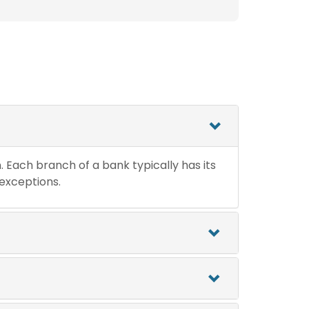
n. Each branch of a bank typically has its
 exceptions.