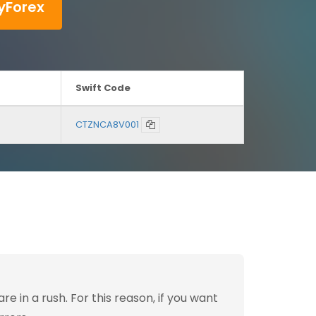
yForex
Swift Code
CTZNCA8V001
 in a rush. For this reason, if you want