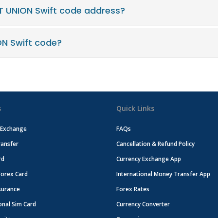
T UNION Swift code address?
ON Swift code?
s
Quick Links
 Exchange
FAQs
ansfer
Cancellation & Refund Policy
rd
Currency Exchange App
Forex Card
International Money Transfer App
surance
Forex Rates
onal Sim Card
Currency Converter