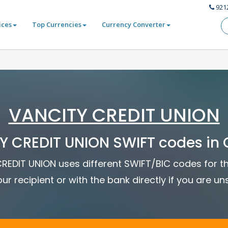
921
ices
Top Currencies
Currency Converter
VANCITY CREDIT UNION
Y CREDIT UNION SWIFT codes in
CREDIT UNION uses different SWIFT/BIC codes for th
ur recipient or with the bank directly if you are un