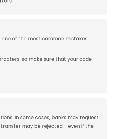
rrors.
is one of the most common mistakes
aracters, so make sure that your code
tions. In some cases, banks may request
 transfer may be rejected - even if the