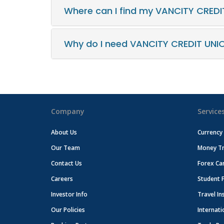
Where can I find my VANCITY CREDI
Why do I need VANCITY CREDIT UNI
Company
Service
About Us
Currency
Our Team
Money Tr
Contact Us
Forex Ca
Careers
Student 
Investor Info
Travel In
Our Policies
Internati