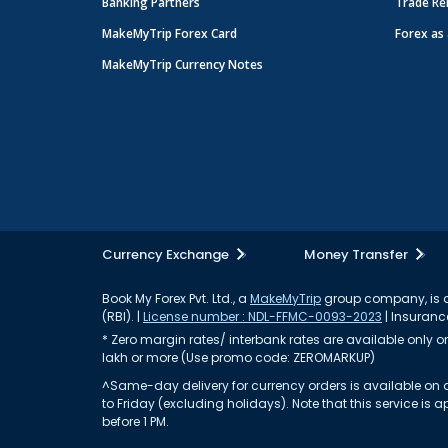
Banking Partners
Trade Re
MakeMyTrip Forex Card
Forex as 
MakeMyTrip Currency Notes
Currency Exchange
Money Transfer
Book My Forex Pvt. Ltd., a
MakeMyTrip
group company, is a 
(RBI). |
License number : NDL-FFMC-0093-2023
| Insurance
* Zero margin rates/ interbank rates are available only on 
lakh or more (Use promo code: ZEROMARKUP)
^Same-day delivery for currency orders is available on a
to Friday (excluding holidays). Note that this service i
before 1 PM.