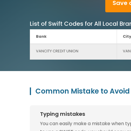
Save 
List of Swift Codes for All Local 
Bank
Cit
VANCITY CREDIT UNION
VAN
Common Mistake to Avoid 
Typing mistakes
You can easily make a mistake when typin