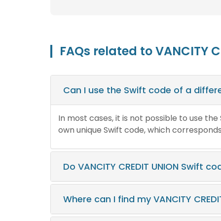
FAQs related to VANCITY C
Can I use the Swift code of a diff
In most cases, it is not possible to use th
own unique Swift code, which corresponds t
Do VANCITY CREDIT UNION Swift co
Where can I find my VANCITY CREDI