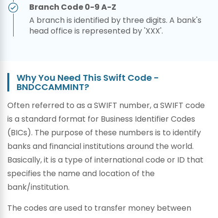
Branch Code 0-9 A-Z
A branch is identified by three digits. A bank's
head office is represented by 'XXX'.
Why You Need This Swift Code -
BNDCCAMMINT?
Often referred to as a SWIFT number, a SWIFT code
is a standard format for Business Identifier Codes
(BICs). The purpose of these numbers is to identify
banks and financial institutions around the world.
Basically, it is a type of international code or ID that
specifies the name and location of the
bank/institution.
The codes are used to transfer money between