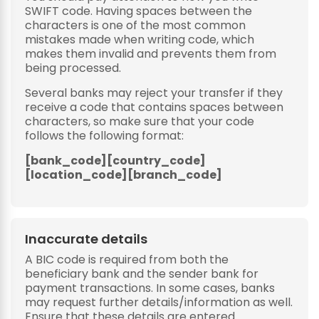
SWIFT code. Having spaces between the
characters is one of the most common
mistakes made when writing code, which
makes them invalid and prevents them from
being processed.
Several banks may reject your transfer if they
receive a code that contains spaces between
characters, so make sure that your code
follows the following format:
[bank_code][country_code]
[location_code][branch_code]
Inaccurate details
A BIC code is required from both the
beneficiary bank and the sender bank for
payment transactions. In some cases, banks
may request further details/information as well.
Ensure that these details are entered