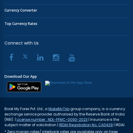
Currency Converter
Top Currency Rates
Connect with Us
Download Our App
Book My Forex Pvt. Ltd., a
MakeMyTrip
group company, is a currency
exchange service provider authorised by the Reserve Bank of India
(RBI). |
License number : NDL-FFMC-0093-2023
| Insurance is the
subject matter of solicitation |
IRDAI Registration No. CA0429
| IRDAI.
* Zero margin rates/ interbank rates are available only on forex