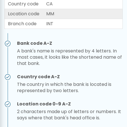
Country code
CA
Location code
MM
Branch code
INT
Bank code A-Z
A bank's name is represented by 4 letters. In
most cases, it looks like the shortened name of
that bank.
Country code A-Z
The country in which the bank is located is
represented by two letters.
Location code 0-9 A-Z
2 characters made up of letters or numbers. It
says where that bank's head office is.