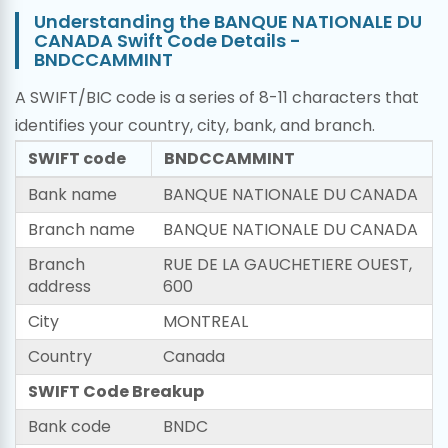
Understanding the BANQUE NATIONALE DU
CANADA Swift Code Details -
BNDCCAMMINT
A SWIFT/BIC code is a series of 8-11 characters that
identifies your country, city, bank, and branch.
SWIFT code
BNDCCAMMINT
Bank name
BANQUE NATIONALE DU CANADA
Branch name
BANQUE NATIONALE DU CANADA
Branch
RUE DE LA GAUCHETIERE OUEST,
address
600
City
MONTREAL
Country
Canada
SWIFT Code Breakup
Bank code
BNDC