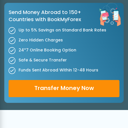
Send Money Abroad to 150+
Countries with BookMyForex
Up to 5% Savings on Standard Bank Rates
Zero Hidden Charges
24*7 Online Booking Option
Safe & Secure Transfer
Funds Sent Abroad Within 12-48 Hours
Transfer Money Now