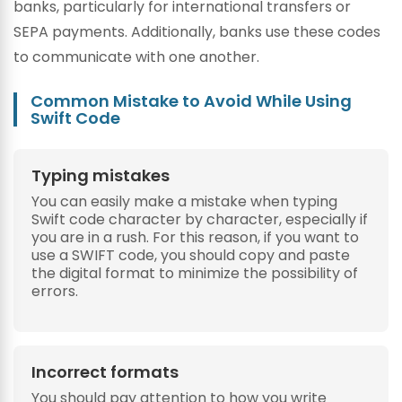
banks, particularly for international transfers or
SEPA payments. Additionally, banks use these codes
to communicate with one another.
Common Mistake to Avoid While Using
Swift Code
Typing mistakes
You can easily make a mistake when typing
Swift code character by character, especially if
you are in a rush. For this reason, if you want to
use a SWIFT code, you should copy and paste
the digital format to minimize the possibility of
errors.
Incorrect formats
You should pay attention to how you write