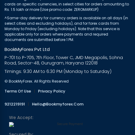
cards on specific currencies, in select cities for orders amounting to
Rs. 1.5 lakh or more (Use promo code: ZEROMARKUP)
^Same-day delivery for currency orders is available on all days (in
select cities and excluding holidays), and for forex cards from
Monday to Friday (excluding holidays). Note that this service is
applicable only for orders where payments and required
documents are submitted before 1 PM.
BookMyForex Pvt Ltd
P-701 to P-705, 7th Floor, Tower C, JMD Megapolis, Sohna
Road, Sector-48, Gurugram, Haryana 122018
Timings: 9:30 AM to 6:30 PM (Monday to Saturday)
© BookMyForex. All Rights Reserved
Terms Of Use
|
Privacy Policy
9212219191
|
Hello@bookmyforex.com
We Accept:
Secured By: