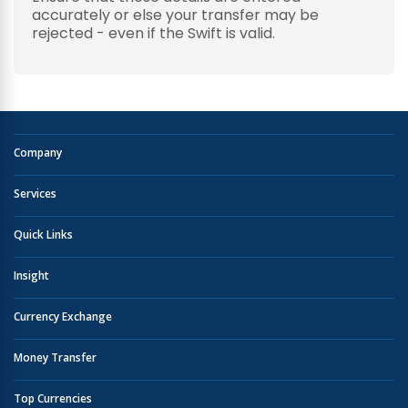
accurately or else your transfer may be
rejected - even if the Swift is valid.
Company
Services
Quick Links
Insight
Currency Exchange
Money Transfer
Top Currencies