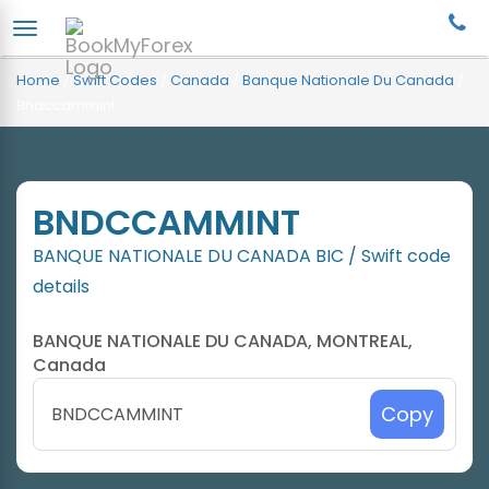
Home
/
Swift Codes
/
Canada
/
Banque Nationale Du Canada
/
Bndccammint
BNDCCAMMINT
BANQUE NATIONALE DU CANADA BIC / Swift code
details
BANQUE NATIONALE DU CANADA, MONTREAL,
Canada
Copy