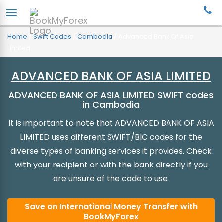
Home
/
Swift Codes
/
Cambodia
/
Advanced Bank Of Asia
Limited
ADVANCED BANK OF ASIA LIMITED
ADVANCED BANK OF ASIA LIMITED SWIFT codes
in Cambodia
It is important to note that ADVANCED BANK OF ASIA
LIMITED uses different SWIFT/BIC codes for the
diverse types of banking services it provides. Check
with your recipient or with the bank directly if you
are unsure of the code to use.
Save on International Money Transfer with
BookMyForex