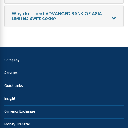
Why do I need ADVANCED BANK OF ASIA
LIMITED Swift code?
Company
Services
Quick Links
Insight
Currency Exchange
Money Transfer