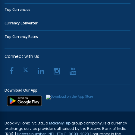
Top Currencies
Currency Converter
Top Currency Rates
Connect with Us
Download Our App
Book My Forex Pvt. Ltd., a
MakeMyTrip
group company, is a currency
exchange service provider authorised by the Reserve Bank of India
(RBI). |
License number : NDL-FFMC-0093-2023
| Insurance is the