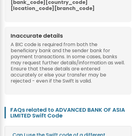
[bank_code][country_code]
[location_code][branch_code]
Inaccurate details
A BIC code is required from both the
beneficiary bank and the sender bank for
payment transactions. In some cases, banks
may request further details/information as well.
Ensure that these details are entered
accurately or else your transfer may be
rejected - even if the Swift is valid.
FAQs related to ADVANCED BANK OF ASIA
LIMITED Swift Code
Can I use the Swift code of a different