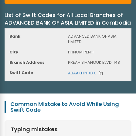
List of Swift Codes for All Local Branches of
ADVANCED BANK OF ASIA LIMITED in Cambodia
ADVANCED BANK OF ASIA
LIMITED
PHNOM PENH
PREAH SIHANOUK BLVD, 148
ABAAKHPPXXX
Common Mistake to Avoid While Using
Swift Code
Typing mistakes