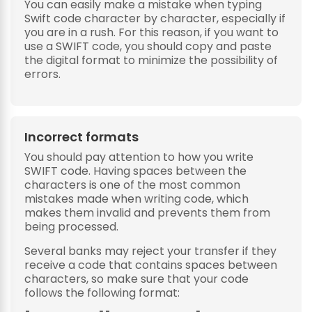
You can easily make a mistake when typing
Swift code character by character, especially if
you are in a rush. For this reason, if you want to
use a SWIFT code, you should copy and paste
the digital format to minimize the possibility of
errors.
Incorrect formats
You should pay attention to how you write
SWIFT code. Having spaces between the
characters is one of the most common
mistakes made when writing code, which
makes them invalid and prevents them from
being processed.
Several banks may reject your transfer if they
receive a code that contains spaces between
characters, so make sure that your code
follows the following format: