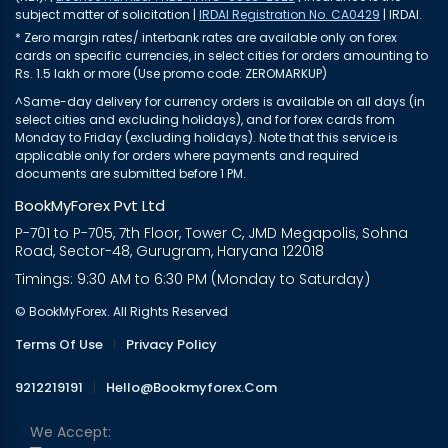
subject matter of solicitation |
IRDAI Registration No. CA0429
| IRDAI.
* Zero margin rates/ interbank rates are available only on forex
cards on specific currencies, in select cities for orders amounting to
Rs. 1.5 lakh or more (Use promo code: ZEROMARKUP)
^Same-day delivery for currency orders is available on all days (in
select cities and excluding holidays), and for forex cards from
Monday to Friday (excluding holidays). Note that this service is
applicable only for orders where payments and required
documents are submitted before 1 PM.
BookMyForex Pvt Ltd
P-701 to P-705, 7th Floor, Tower C, JMD Megapolis, Sohna
Road, Sector-48, Gurugram, Haryana 122018
Timings: 9:30 AM to 6:30 PM (Monday to Saturday)
© BookMyForex. All Rights Reserved
Terms Of Use
|
Privacy Policy
9212219191
|
Hello@bookmyforex.com
We Accept: