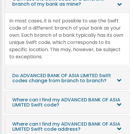
branch of my bank as mine?
In most cases, it is not possible to use the Swift
code of a different branch of your bank as your
own. Each branch of a bank typically has its own
unique Swift code, which corresponds to its
specific location. This may, however, be subject
to exceptions.
Do ADVANCED BANK OF ASIA LIMITED Swift
codes change from branch to branch?
Where can I find my ADVANCED BANK OF ASIA
LIMITED Swift code?
Where can I find my ADVANCED BANK OF ASIA
LIMITED Swift code address?