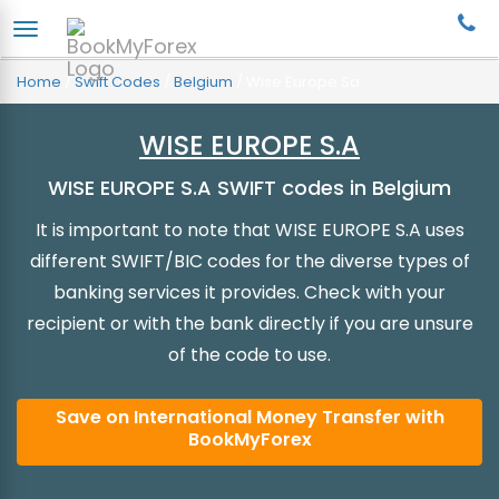
Home
/
Swift Codes
/
Belgium
/
Wise Europe Sa
WISE EUROPE S.A
WISE EUROPE S.A SWIFT codes in Belgium
It is important to note that WISE EUROPE S.A uses
different SWIFT/BIC codes for the diverse types of
banking services it provides. Check with your
recipient or with the bank directly if you are unsure
of the code to use.
Save on International Money Transfer with
BookMyForex