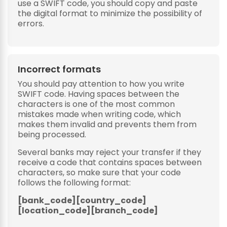
use a SWIFT code, you should copy and paste
the digital format to minimize the possibility of
errors.
Incorrect formats
You should pay attention to how you write
SWIFT code. Having spaces between the
characters is one of the most common
mistakes made when writing code, which
makes them invalid and prevents them from
being processed.
Several banks may reject your transfer if they
receive a code that contains spaces between
characters, so make sure that your code
follows the following format:
[bank_code][country_code]
[location_code][branch_code]