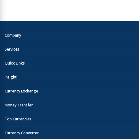
Company
Services
Quick Links
Insight
Currency Exchange
Money Transfer
Top Currencies
Currency Converter