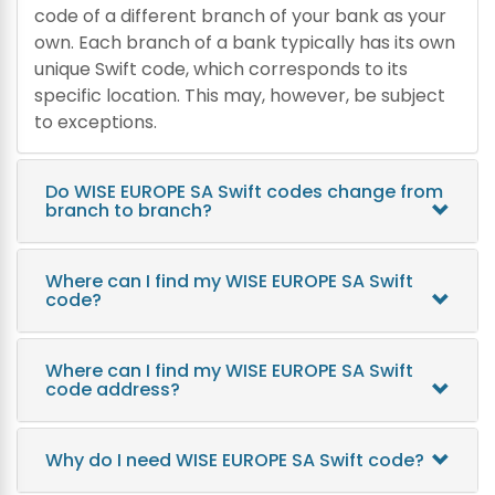
code of a different branch of your bank as your
own. Each branch of a bank typically has its own
unique Swift code, which corresponds to its
specific location. This may, however, be subject
to exceptions.
Do WISE EUROPE SA Swift codes change from
branch to branch?
Where can I find my WISE EUROPE SA Swift
code?
Where can I find my WISE EUROPE SA Swift
code address?
Why do I need WISE EUROPE SA Swift code?