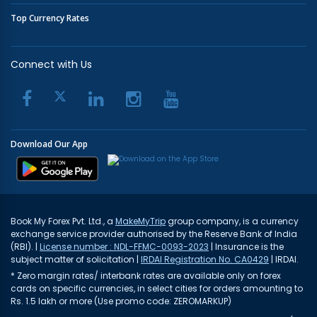
Top Currency Rates
Connect with Us
Download Our App
Book My Forex Pvt. Ltd., a
MakeMyTrip
group company, is a currency
exchange service provider authorised by the Reserve Bank of India
(RBI). |
License number : NDL-FFMC-0093-2023
| Insurance is the
subject matter of solicitation |
IRDAI Registration No. CA0429
| IRDAI.
* Zero margin rates/ interbank rates are available only on forex
cards on specific currencies, in select cities for orders amounting to
Rs. 1.5 lakh or more (Use promo code: ZEROMARKUP)