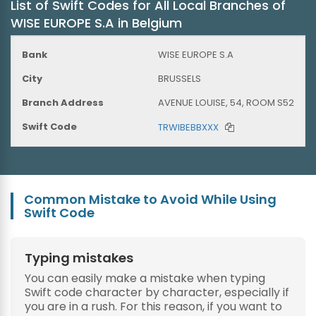
List of Swift Codes for All Local Branches of
WISE EUROPE S.A in Belgium
WISE EUROPE S.A
BRUSSELS
AVENUE LOUISE, 54, ROOM S52
TRWIBEBBXXX
Common Mistake to Avoid While Using
Swift Code
Typing mistakes
You can easily make a mistake when typing
Swift code character by character, especially if
you are in a rush. For this reason, if you want to