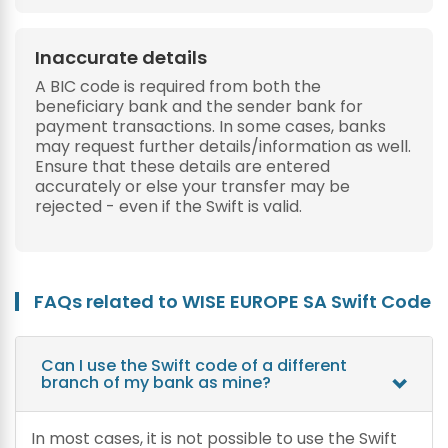
Inaccurate details
A BIC code is required from both the
beneficiary bank and the sender bank for
payment transactions. In some cases, banks
may request further details/information as well.
Ensure that these details are entered
accurately or else your transfer may be
rejected - even if the Swift is valid.
FAQs related to WISE EUROPE SA Swift Code
Can I use the Swift code of a different
branch of my bank as mine?
In most cases, it is not possible to use the Swift