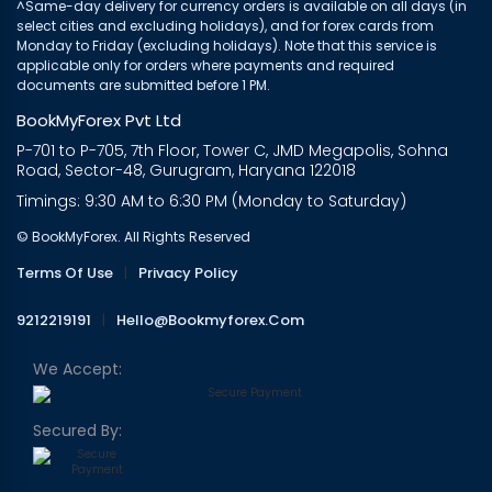
^Same-day delivery for currency orders is available on all days (in
select cities and excluding holidays), and for forex cards from
Monday to Friday (excluding holidays). Note that this service is
applicable only for orders where payments and required
documents are submitted before 1 PM.
BookMyForex Pvt Ltd
P-701 to P-705, 7th Floor, Tower C, JMD Megapolis, Sohna
Road, Sector-48, Gurugram, Haryana 122018
Timings: 9:30 AM to 6:30 PM (Monday to Saturday)
© BookMyForex. All Rights Reserved
Terms Of Use
|
Privacy Policy
9212219191
|
Hello@bookmyforex.com
We Accept:
Secured By: