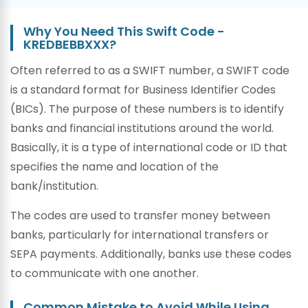
Why You Need This Swift Code -
KREDBEBBXXX?
Often referred to as a SWIFT number, a SWIFT code
is a standard format for Business Identifier Codes
(BICs). The purpose of these numbers is to identify
banks and financial institutions around the world.
Basically, it is a type of international code or ID that
specifies the name and location of the
bank/institution.
The codes are used to transfer money between
banks, particularly for international transfers or
SEPA payments. Additionally, banks use these codes
to communicate with one another.
Common Mistake to Avoid While Using