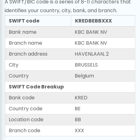
A SWIFT/BIC code is a series of 8-11 characters that
identifies your country, city, bank, and branch.
SWIFT code
KREDBEBBXXX
Bank name
KBC BANK NV
Branch name
KBC BANK NV
Branch address
HAVENLAAN, 2
City
BRUSSELS
Country
Belgium
SWIFT Code Breakup
Bank code
KRED
Country code
BE
Location code
BB
Branch code
XXX