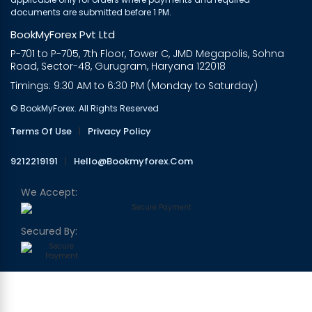
documents are submitted before 1 PM.
BookMyForex Pvt Ltd
P-701 to P-705, 7th Floor, Tower C, JMD Megapolis, Sohna
Road, Sector-48, Gurugram, Haryana 122018
Timings: 9:30 AM to 6:30 PM (Monday to Saturday)
© BookMyForex. All Rights Reserved
Terms Of Use
|
Privacy Policy
9212219191
|
Hello@bookmyforex.com
We Accept:
Secured By: