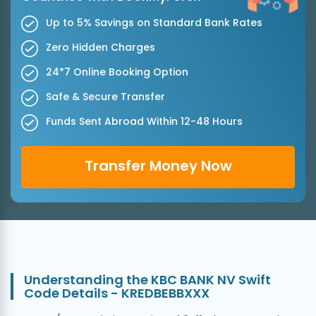
Up to 5% Savings on Standard Bank Rates
Zero Hidden Charges
24*7 Online Booking Option
Safe & Secure Transfer
Funds Sent Abroad Within 12-48 Hours
Transfer Money Now
Understanding the KBC BANK NV Swift
Code Details - KREDBEBBXXX