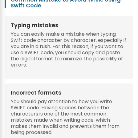
Swift Code
Typing mistakes
You can easily make a mistake when typing
Swift code character by character, especially if
you are in a rush. For this reason, if you want to
use a SWIFT code, you should copy and paste
the digital format to minimize the possibility of
errors.
Incorrect formats
You should pay attention to how you write
SWIFT code. Having spaces between the
characters is one of the most common
mistakes made when writing code, which
makes them invalid and prevents them from
being processed.