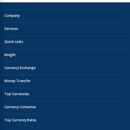
Company
Services
Quick Links
Insight
Currency Exchange
Money Transfer
Top Currencies
Currency Converter
Top Currency Rates