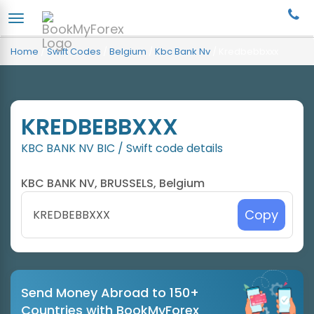
Home
/
Swift Codes
/
Belgium
/
Kbc Bank Nv
/
Kredbebbxxx
KREDBEBBXXX
KBC BANK NV BIC / Swift code details
KBC BANK NV, BRUSSELS, Belgium
Copy
Send Money Abroad to 150+
Countries with BookMyForex