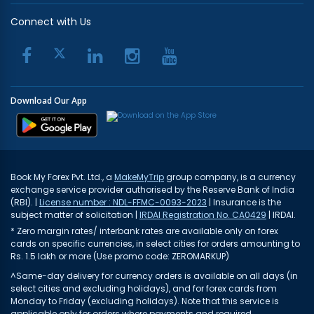
Connect with Us
Download Our App
Book My Forex Pvt. Ltd., a
MakeMyTrip
group company, is a currency
exchange service provider authorised by the Reserve Bank of India
(RBI). |
License number : NDL-FFMC-0093-2023
| Insurance is the
subject matter of solicitation |
IRDAI Registration No. CA0429
| IRDAI.
* Zero margin rates/ interbank rates are available only on forex
cards on specific currencies, in select cities for orders amounting to
Rs. 1.5 lakh or more (Use promo code: ZEROMARKUP)
^Same-day delivery for currency orders is available on all days (in
select cities and excluding holidays), and for forex cards from
Monday to Friday (excluding holidays). Note that this service is
applicable only for orders where payments and required