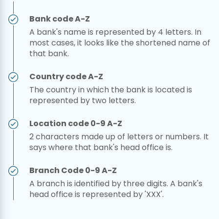
Bank code A-Z
A bank's name is represented by 4 letters. In
most cases, it looks like the shortened name of
that bank.
Country code A-Z
The country in which the bank is located is
represented by two letters.
Location code 0-9 A-Z
2 characters made up of letters or numbers. It
says where that bank's head office is.
Branch Code 0-9 A-Z
A branch is identified by three digits. A bank's
head office is represented by 'XXX'.