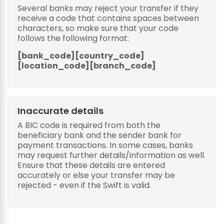
Several banks may reject your transfer if they
receive a code that contains spaces between
characters, so make sure that your code
follows the following format:
[bank_code][country_code]
[location_code][branch_code]
Inaccurate details
A BIC code is required from both the
beneficiary bank and the sender bank for
payment transactions. In some cases, banks
may request further details/information as well.
Ensure that these details are entered
accurately or else your transfer may be
rejected - even if the Swift is valid.