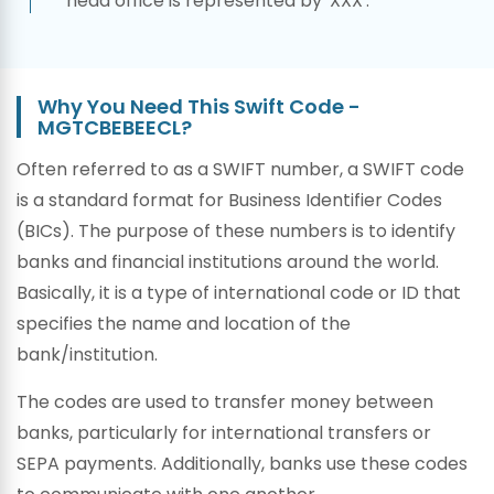
head office is represented by 'XXX'.
Why You Need This Swift Code -
MGTCBEBEECL?
Often referred to as a SWIFT number, a SWIFT code
is a standard format for Business Identifier Codes
(BICs). The purpose of these numbers is to identify
banks and financial institutions around the world.
Basically, it is a type of international code or ID that
specifies the name and location of the
bank/institution.
The codes are used to transfer money between
banks, particularly for international transfers or
SEPA payments. Additionally, banks use these codes