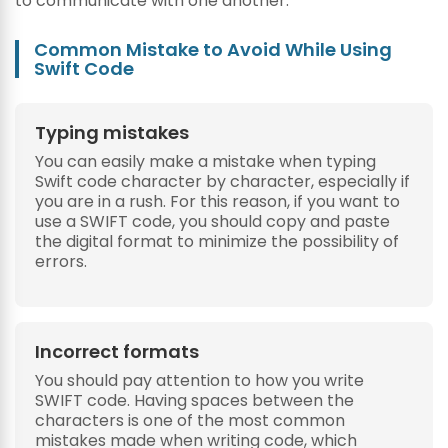
to communicate with one another.
Common Mistake to Avoid While Using
Swift Code
Typing mistakes
You can easily make a mistake when typing
Swift code character by character, especially if
you are in a rush. For this reason, if you want to
use a SWIFT code, you should copy and paste
the digital format to minimize the possibility of
errors.
Incorrect formats
You should pay attention to how you write
SWIFT code. Having spaces between the
characters is one of the most common
mistakes made when writing code, which