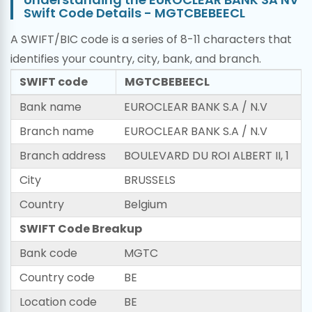
Swift Code Details - MGTCBEBEECL
A SWIFT/BIC code is a series of 8-11 characters that
identifies your country, city, bank, and branch.
SWIFT code
MGTCBEBEECL
Bank name
EUROCLEAR BANK S.A / N.V
Branch name
EUROCLEAR BANK S.A / N.V
Branch address
BOULEVARD DU ROI ALBERT II, 1
City
BRUSSELS
Country
Belgium
SWIFT Code Breakup
Bank code
MGTC
Country code
BE
Location code
BE