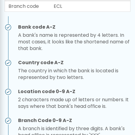
Branch code
ECL
Bank code A-Z
A bank's name is represented by 4 letters. In
most cases, it looks like the shortened name of
that bank.
Country code A-Z
The country in which the bank is located is
represented by two letters.
Location code 0-9 A-Z
2 characters made up of letters or numbers. It
says where that bank's head office is.
Branch Code 0-9 A-Z
A branch is identified by three digits. A bank's