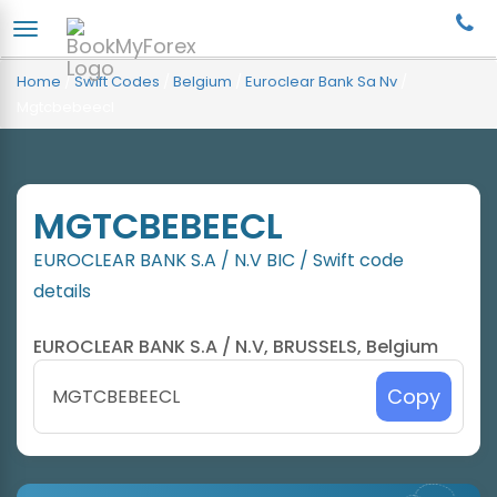
Home
/
Swift Codes
/
Belgium
/
Euroclear Bank Sa Nv
/
Mgtcbebeecl
MGTCBEBEECL
EUROCLEAR BANK S.A / N.V BIC / Swift code
details
EUROCLEAR BANK S.A / N.V, BRUSSELS, Belgium
Copy