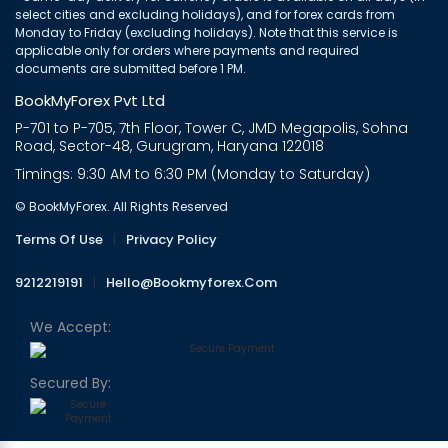
select cities and excluding holidays), and for forex cards from
Monday to Friday (excluding holidays). Note that this service is
applicable only for orders where payments and required
documents are submitted before 1 PM.
BookMyForex Pvt Ltd
P-701 to P-705, 7th Floor, Tower C, JMD Megapolis, Sohna
Road, Sector-48, Gurugram, Haryana 122018
Timings: 9:30 AM to 6:30 PM (Monday to Saturday)
© BookMyForex. All Rights Reserved
Terms Of Use
|
Privacy Policy
9212219191
|
Hello@bookmyforex.com
We Accept:
Secured By: