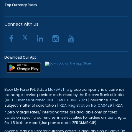
Top Currency Rates
Connect with Us
Download Our App
Book My Forex Pvt. Ltd., a
MakeMyTrip
group company, is a currency
exchange service provider authorised by the Reserve Bank of India
(RBI). |
License number : NDL-FFMC-0093-2023
| Insurance is the
subject matter of solicitation |
IRDAI Registration No. CA0429
| IRDAI.
* Zero margin rates/ interbank rates are available only on forex
cards on specific currencies, in select cities for orders amounting to
Rs. 1.5 lakh or more (Use promo code: ZEROMARKUP)
^Same-day delivery for currency orders is available on all days (in