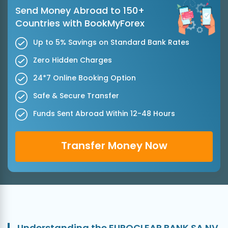
Send Money Abroad to 150+
Countries with BookMyForex
Up to 5% Savings on Standard Bank Rates
Zero Hidden Charges
24*7 Online Booking Option
Safe & Secure Transfer
Funds Sent Abroad Within 12-48 Hours
Transfer Money Now
Understanding the EUROCLEAR BANK SA NV