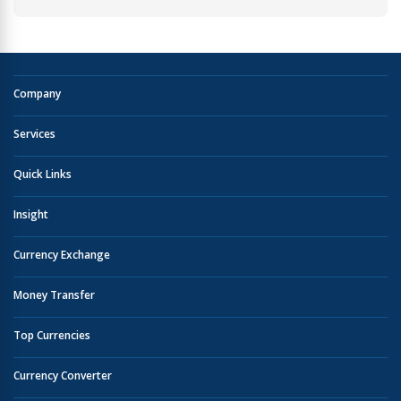
Company
Services
Quick Links
Insight
Currency Exchange
Money Transfer
Top Currencies
Currency Converter