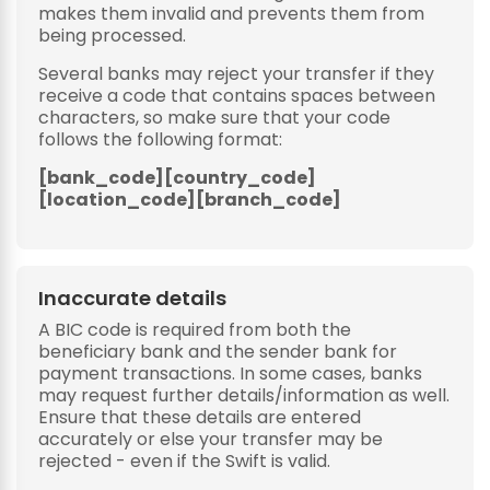
makes them invalid and prevents them from
being processed.
Several banks may reject your transfer if they
receive a code that contains spaces between
characters, so make sure that your code
follows the following format:
[bank_code][country_code]
[location_code][branch_code]
Inaccurate details
A BIC code is required from both the
beneficiary bank and the sender bank for
payment transactions. In some cases, banks
may request further details/information as well.
Ensure that these details are entered
accurately or else your transfer may be
rejected - even if the Swift is valid.