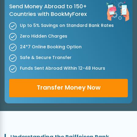
Send Money Abroad to 150+
Countries with BookMyForex
Up to 5% Savings on Standard Bank Rates
Zero Hidden Charges
24*7 Online Booking Option
Safe & Secure Transfer
Funds Sent Abroad Within 12-48 Hours
Transfer Money Now
Understanding the Raiffeisen Bank