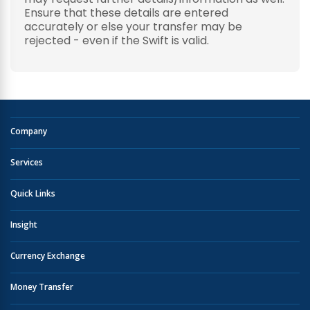
Ensure that these details are entered
accurately or else your transfer may be
rejected - even if the Swift is valid.
Company
Services
Quick Links
Insight
Currency Exchange
Money Transfer