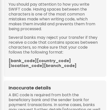
You should pay attention to how you write
SWIFT code. Having spaces between the
characters is one of the most common
mistakes made when writing code, which
makes them invalid and prevents them from
being processed.
Several banks may reject your transfer if they
receive a code that contains spaces between
characters, so make sure that your code
follows the following format:
[bank_code][country_code]
[location_code][branch_code]
Inaccurate details
A BIC code is required from both the
beneficiary bank and the sender bank for
payment transactions. In some cases, banks
may request further details/information as well.