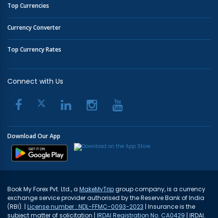
Top Currencies
Currency Converter
Top Currency Rates
Connect with Us
Download Our App
Book My Forex Pvt. Ltd., a
MakeMyTrip
group company, is a currency
exchange service provider authorised by the Reserve Bank of India
(RBI). |
License number : NDL-FFMC-0093-2023
| Insurance is the
subject matter of solicitation |
IRDAI Registration No. CA0429
| IRDAI.