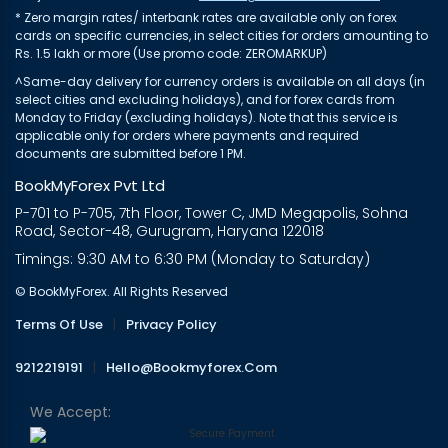
* Zero margin rates/ interbank rates are available only on forex
cards on specific currencies, in select cities for orders amounting to
Rs. 1.5 lakh or more (Use promo code: ZEROMARKUP)
^Same-day delivery for currency orders is available on all days (in
select cities and excluding holidays), and for forex cards from
Monday to Friday (excluding holidays). Note that this service is
applicable only for orders where payments and required
documents are submitted before 1 PM.
BookMyForex Pvt Ltd
P-701 to P-705, 7th Floor, Tower C, JMD Megapolis, Sohna
Road, Sector-48, Gurugram, Haryana 122018
Timings: 9:30 AM to 6:30 PM (Monday to Saturday)
© BookMyForex. All Rights Reserved
Terms Of Use
|
Privacy Policy
9212219191
|
Hello@bookmyforex.com
We Accept: