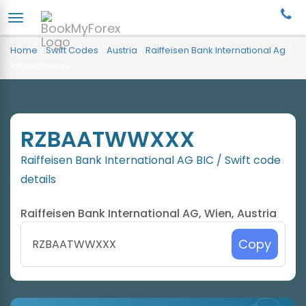
Home
/
Swift Codes
/
Austria
/
Raiffeisen Bank International Ag
/
Rzbaatwwxxx
RZBAATWWXXX
Raiffeisen Bank International AG BIC / Swift code
details
Raiffeisen Bank International AG, Wien, Austria
Copy