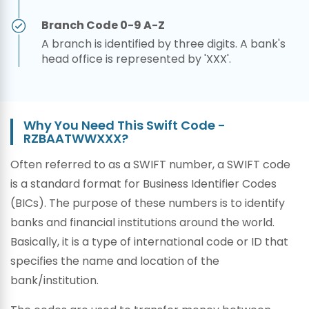
Branch Code 0-9 A-Z
A branch is identified by three digits. A bank's
head office is represented by 'XXX'.
Why You Need This Swift Code -
RZBAATWWXXX?
Often referred to as a SWIFT number, a SWIFT code
is a standard format for Business Identifier Codes
(BICs). The purpose of these numbers is to identify
banks and financial institutions around the world.
Basically, it is a type of international code or ID that
specifies the name and location of the
bank/institution.