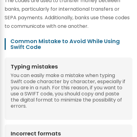
The codes are used to transfer money between
banks, particularly for international transfers or
SEPA payments. Additionally, banks use these codes
to communicate with one another.
Common Mistake to Avoid While Using
Swift Code
Typing mistakes
You can easily make a mistake when typing
Swift code character by character, especially if
you are in a rush. For this reason, if you want to
use a SWIFT code, you should copy and paste
the digital format to minimize the possibility of
errors.
Incorrect formats