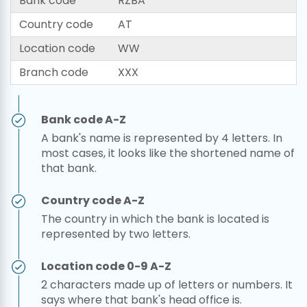
Bank code
RZBA
Country code
AT
Location code
WW
Branch code
XXX
Bank code A-Z
A bank's name is represented by 4 letters. In
most cases, it looks like the shortened name of
that bank.
Country code A-Z
The country in which the bank is located is
represented by two letters.
Location code 0-9 A-Z
2 characters made up of letters or numbers. It
says where that bank's head office is.