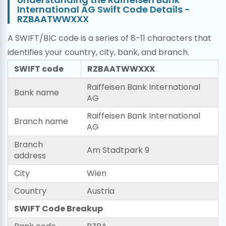
International AG Swift Code Details -
RZBAATWWXXX
A SWIFT/BIC code is a series of 8-11 characters that
identifies your country, city, bank, and branch.
SWIFT code
RZBAATWWXXX
Raiffeisen Bank International
Bank name
AG
Raiffeisen Bank International
Branch name
AG
Branch
Am Stadtpark 9
address
City
Wien
Country
Austria
SWIFT Code Breakup