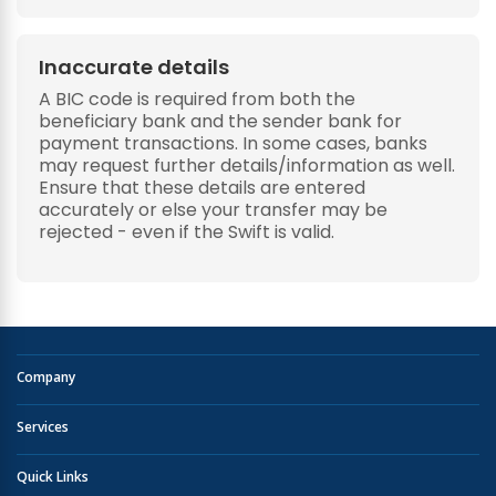
Inaccurate details
A BIC code is required from both the
beneficiary bank and the sender bank for
payment transactions. In some cases, banks
may request further details/information as well.
Ensure that these details are entered
accurately or else your transfer may be
rejected - even if the Swift is valid.
Company
Services
Quick Links