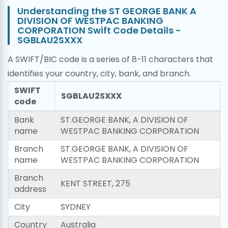
Understanding the ST GEORGE BANK A
DIVISION OF WESTPAC BANKING
CORPORATION Swift Code Details -
SGBLAU2SXXX
A SWIFT/BIC code is a series of 8-11 characters that
identifies your country, city, bank, and branch.
SWIFT
SGBLAU2SXXX
code
Bank
ST.GEORGE BANK, A DIVISION OF
name
WESTPAC BANKING CORPORATION
Branch
ST.GEORGE BANK, A DIVISION OF
name
WESTPAC BANKING CORPORATION
Branch
KENT STREET, 275
address
City
SYDNEY
Country
Australia