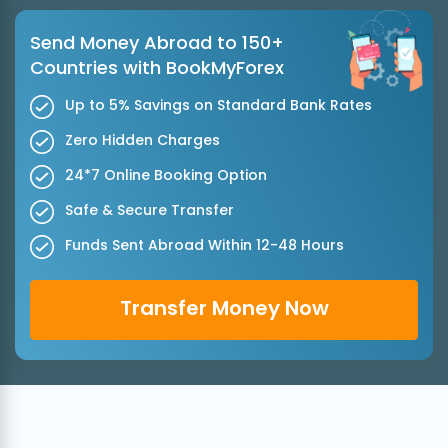
Send Money Abroad to 150+
Countries with BookMyForex
Up to 5% Savings on Standard Bank Rates
Zero Hidden Charges
24*7 Online Booking Option
Safe & Secure Transfer
Funds Sent Abroad Within 12-48 Hours
Transfer Money Now