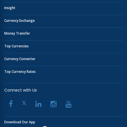
Insight
Currency Exchange
Money Transfer
Top Currencies
Currency Converter
Top Currency Rates
Connect with Us
Download Our App