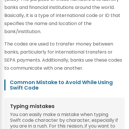
banks and financial institutions around the world.
Basically, it is a type of international code or ID that
specifies the name and location of the
bank/institution.
The codes are used to transfer money between
banks, particularly for international transfers or
SEPA payments. Additionally, banks use these codes
to communicate with one another.
Common Mistake to Avoid While Using
Swift Code
Typing mistakes
You can easily make a mistake when typing
Swift code character by character, especially if
you are in a rush. For this reason, if you want to