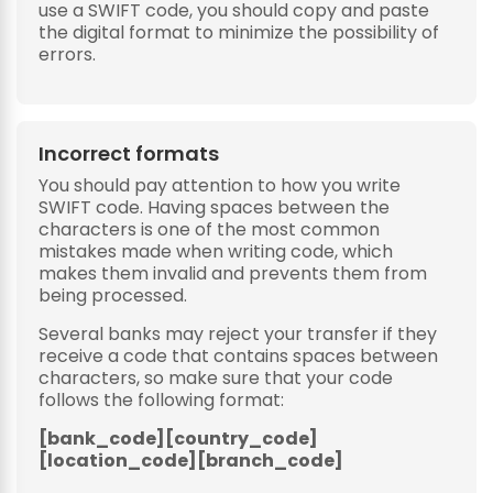
use a SWIFT code, you should copy and paste
the digital format to minimize the possibility of
errors.
Incorrect formats
You should pay attention to how you write
SWIFT code. Having spaces between the
characters is one of the most common
mistakes made when writing code, which
makes them invalid and prevents them from
being processed.
Several banks may reject your transfer if they
receive a code that contains spaces between
characters, so make sure that your code
follows the following format:
[bank_code][country_code]
[location_code][branch_code]