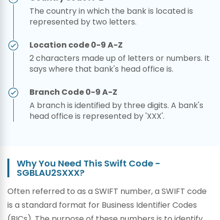
The country in which the bank is located is
represented by two letters.
Location code 0-9 A-Z
2 characters made up of letters or numbers. It
says where that bank's head office is.
Branch Code 0-9 A-Z
A branch is identified by three digits. A bank's
head office is represented by 'XXX'.
Why You Need This Swift Code -
SGBLAU2SXXX?
Often referred to as a SWIFT number, a SWIFT code
is a standard format for Business Identifier Codes
(BICs). The purpose of these numbers is to identify