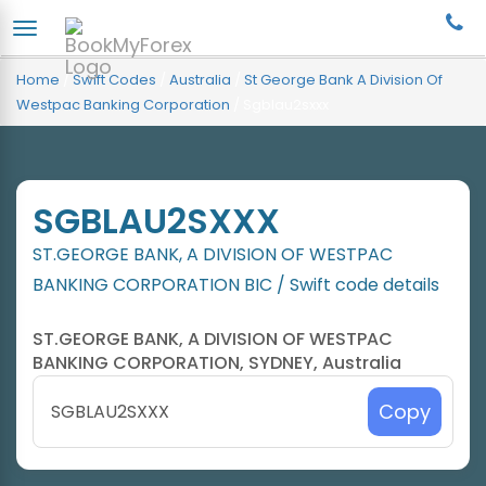
Home
/
Swift Codes
/
Australia
/
St George Bank A Division Of
Westpac Banking Corporation
/
Sgblau2sxxx
SGBLAU2SXXX
ST.GEORGE BANK, A DIVISION OF WESTPAC
BANKING CORPORATION BIC / Swift code details
ST.GEORGE BANK, A DIVISION OF WESTPAC
BANKING CORPORATION, SYDNEY, Australia
Copy