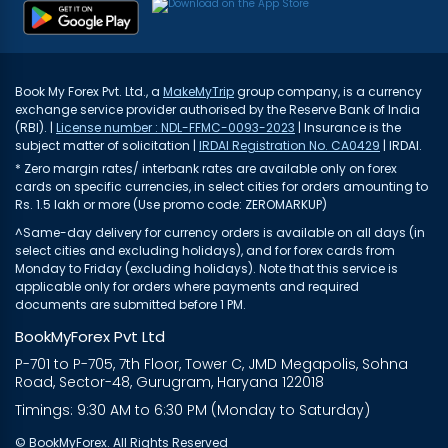
Book My Forex Pvt. Ltd., a
MakeMyTrip
group company, is a currency
exchange service provider authorised by the Reserve Bank of India
(RBI). |
License number : NDL-FFMC-0093-2023
| Insurance is the
subject matter of solicitation |
IRDAI Registration No. CA0429
| IRDAI.
* Zero margin rates/ interbank rates are available only on forex
cards on specific currencies, in select cities for orders amounting to
Rs. 1.5 lakh or more (Use promo code: ZEROMARKUP)
^Same-day delivery for currency orders is available on all days (in
select cities and excluding holidays), and for forex cards from
Monday to Friday (excluding holidays). Note that this service is
applicable only for orders where payments and required
documents are submitted before 1 PM.
BookMyForex Pvt Ltd
P-701 to P-705, 7th Floor, Tower C, JMD Megapolis, Sohna
Road, Sector-48, Gurugram, Haryana 122018
Timings: 9:30 AM to 6:30 PM (Monday to Saturday)
© BookMyForex. All Rights Reserved