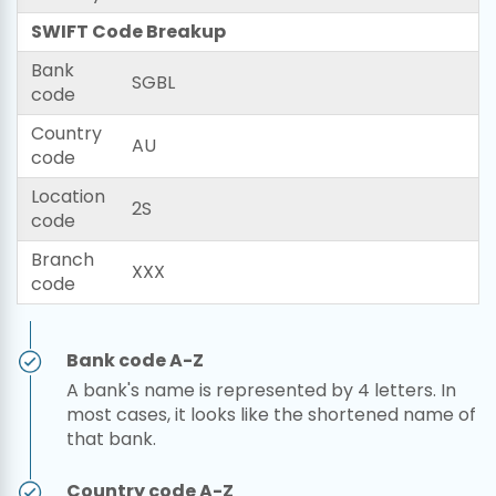
SWIFT Code Breakup
Bank
SGBL
code
Country
AU
code
Location
2S
code
Branch
XXX
code
Bank code A-Z
A bank's name is represented by 4 letters. In
most cases, it looks like the shortened name of
that bank.
Country code A-Z