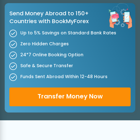
Send Money Abroad to 150+
Countries with BookMyForex
Up to 5% Savings on Standard Bank Rates
Zero Hidden Charges
24*7 Online Booking Option
Safe & Secure Transfer
Funds Sent Abroad Within 12-48 Hours
Transfer Money Now