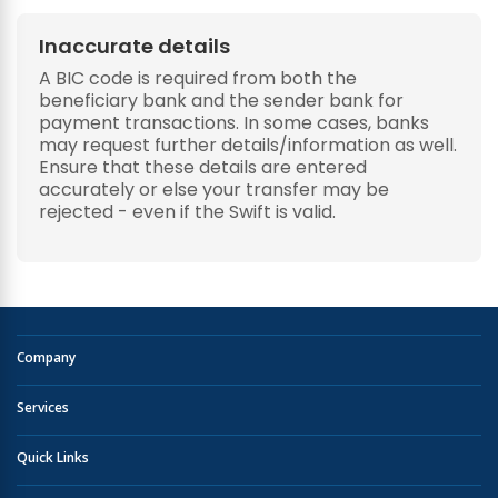
Inaccurate details
A BIC code is required from both the
beneficiary bank and the sender bank for
payment transactions. In some cases, banks
may request further details/information as well.
Ensure that these details are entered
accurately or else your transfer may be
rejected - even if the Swift is valid.
Company
Services
Quick Links