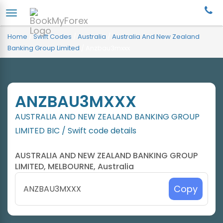
Home
/
Swift Codes
/
Australia
/
Australia And New Zealand
Banking Group Limited
/
Anzbau3mxxx
ANZBAU3MXXX
AUSTRALIA AND NEW ZEALAND BANKING GROUP
LIMITED BIC / Swift code details
AUSTRALIA AND NEW ZEALAND BANKING GROUP
LIMITED, MELBOURNE, Australia
Copy