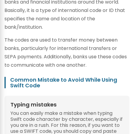
banks and financial institutions around the world.
Basically, it is a type of international code or ID that
specifies the name and location of the
bank/institution.
The codes are used to transfer money between
banks, particularly for international transfers or
SEPA payments. Additionally, banks use these codes
to communicate with one another.
Common Mistake to Avoid While Using
Swift Code
Typing mistakes
You can easily make a mistake when typing
Swift code character by character, especially if
you are in a rush. For this reason, if you want to
use a SWIFT code, you should copy and paste