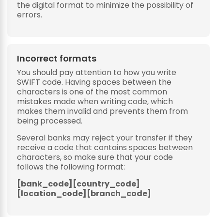
the digital format to minimize the possibility of
errors.
Incorrect formats
You should pay attention to how you write
SWIFT code. Having spaces between the
characters is one of the most common
mistakes made when writing code, which
makes them invalid and prevents them from
being processed.
Several banks may reject your transfer if they
receive a code that contains spaces between
characters, so make sure that your code
follows the following format:
[bank_code][country_code]
[location_code][branch_code]