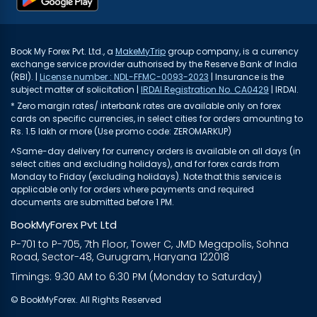
Book My Forex Pvt. Ltd., a
MakeMyTrip
group company, is a currency
exchange service provider authorised by the Reserve Bank of India
(RBI). |
License number : NDL-FFMC-0093-2023
| Insurance is the
subject matter of solicitation |
IRDAI Registration No. CA0429
| IRDAI.
* Zero margin rates/ interbank rates are available only on forex
cards on specific currencies, in select cities for orders amounting to
Rs. 1.5 lakh or more (Use promo code: ZEROMARKUP)
^Same-day delivery for currency orders is available on all days (in
select cities and excluding holidays), and for forex cards from
Monday to Friday (excluding holidays). Note that this service is
applicable only for orders where payments and required
documents are submitted before 1 PM.
BookMyForex Pvt Ltd
P-701 to P-705, 7th Floor, Tower C, JMD Megapolis, Sohna
Road, Sector-48, Gurugram, Haryana 122018
Timings: 9:30 AM to 6:30 PM (Monday to Saturday)
© BookMyForex. All Rights Reserved