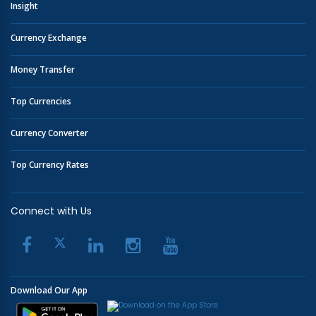
Insight
Currency Exchange
Money Transfer
Top Currencies
Currency Converter
Top Currency Rates
Connect with Us
Download Our App