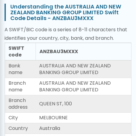
Understanding the AUSTRALIA AND NEW
ZEALAND BANKING GROUP LIMITED Swift
Code Details - ANZBAU3MXXX
A SWIFT/BIC code is a series of 8-11 characters that
identifies your country, city, bank, and branch.
SWIFT
ANZBAU3MXXX
code
Bank
AUSTRALIA AND NEW ZEALAND
name
BANKING GROUP LIMITED
Branch
AUSTRALIA AND NEW ZEALAND
name
BANKING GROUP LIMITED
Branch
QUEEN ST, 100
address
City
MELBOURNE
Country
Australia