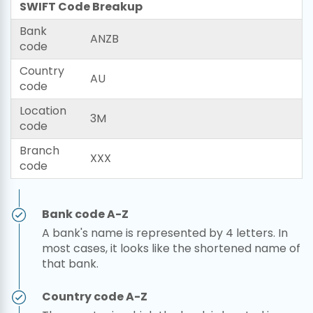
SWIFT Code Breakup
Bank
ANZB
code
Country
AU
code
Location
3M
code
Branch
XXX
code
Bank code A-Z
A bank's name is represented by 4 letters. In
most cases, it looks like the shortened name of
that bank.
Country code A-Z