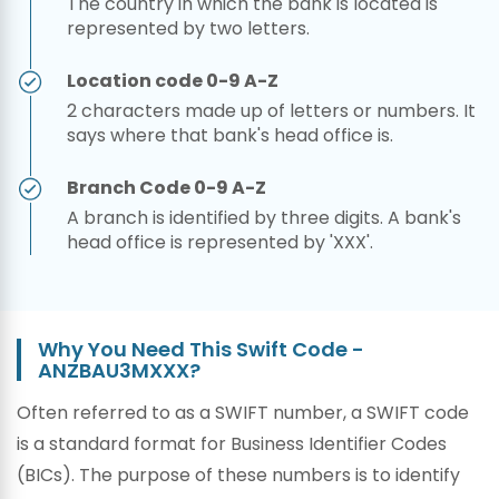
The country in which the bank is located is
represented by two letters.
Location code 0-9 A-Z
2 characters made up of letters or numbers. It
says where that bank's head office is.
Branch Code 0-9 A-Z
A branch is identified by three digits. A bank's
head office is represented by 'XXX'.
Why You Need This Swift Code -
ANZBAU3MXXX?
Often referred to as a SWIFT number, a SWIFT code
is a standard format for Business Identifier Codes
(BICs). The purpose of these numbers is to identify